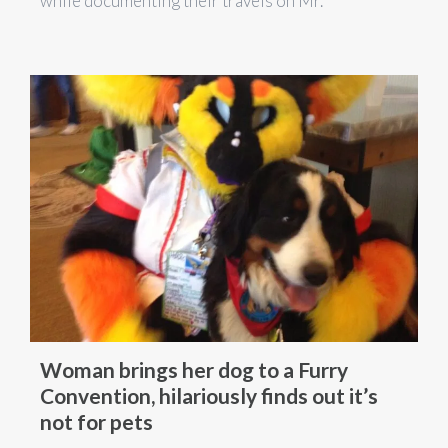
while documenting their travels on Mr.
Woman brings her dog to a Furry
Convention, hilariously finds out it’s
not for pets