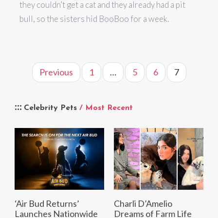
they couldn’t get a cat and they already had a pit
bull, so the sisters hid BooBoo for a week.
Previous
1
…
5
6
7
Celebrity Pets
/ Most Recent
‘Air Bud Returns’
Charli D’Amelio
Launches Nationwide
Dreams of Farm Life