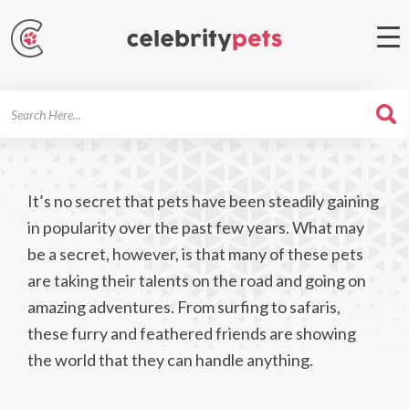
Search
For
It’s no secret that pets have been steadily gaining
in popularity over the past few years. What may
be a secret, however, is that many of these pets
are taking their talents on the road and going on
amazing adventures. From surfing to safaris,
these furry and feathered friends are showing
the world that they can handle anything.