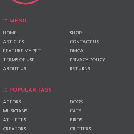
MENU
HOME
SHOP
ARTICLES
CONTACT US
FEATURE MY PET
DMCA
TERMS OF USE
PRIVACY POLICY
ABOUT US
RETURNS
POPULAR TAGS
ACTORS
DOGS
MUSICIANS
CATS
ATHLETES
BIRDS
CREATORS
CRITTERS