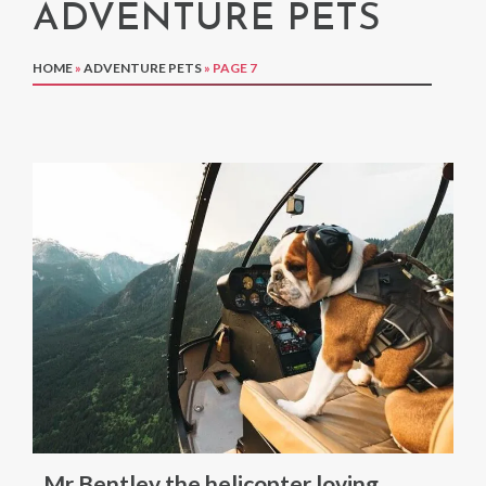
ADVENTURE PETS
HOME
»
ADVENTURE PETS
»
PAGE 7
Mr Bentley the helicopter loving