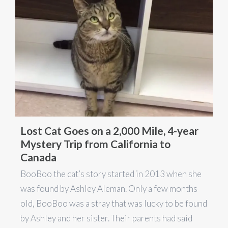
Lost Cat Goes on a 2,000 Mile, 4-year
Mystery Trip from California to
Canada
BooBoo the cat’s story started in 2013 when she
was found by Ashley Aleman. Only a few months
old, BooBoo was a stray that was lucky to be found
by Ashley and her sister. Their parents had said