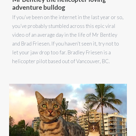
adventure bulldog
If you’ve been on the internet in the last year or so,
you’ve probably stumbled across this epic viral
video of an average day in the life of Mr Bentley
and Brad Friesen. If you haven’t seen it, try not to
let your jaw drop too far. Bradley Friesen is a
helicopter pilot based out of Vancouver, BC.