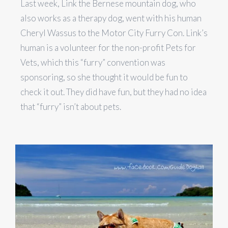
Last week, Link the Bernese mountain dog, who
also works as a therapy dog, went with his human
Cheryl Wassus to the Motor City Furry Con. Link’s
human is a volunteer for the non-profit Pets for
Vets, which this “furry” convention was
sponsoring, so she thought it would be fun to
check it out. They did have fun, but they had no idea
that “furry” isn’t about pets.