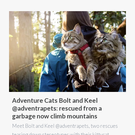
Adventure Cats Bolt and Keel
@adventrapets: rescued from a
garbage now climb mountains
Meet Bolt and Keel @adventrapets, two rescues
tearing down stereotypes with their kittycat