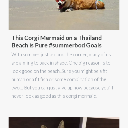
This Corgi Mermaid on a Thailand
Beach is Pure #summerbod Goals
With summer just around the corner, many of us
are aiming to back in shape. One big reason is to
look good on the beach. Sure you might be a fit
human or a fit fish or some combination of the
two… But you can just give up now because you’ll
never look as good as this corgi mermaid.