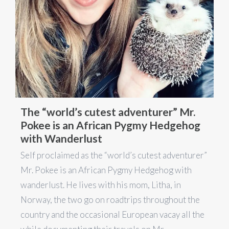
The “world’s cutest adventurer” Mr.
Pokee is an African Pygmy Hedgehog
with Wanderlust
Self proclaimed as the “world’s cutest adventurer”
Mr. Pokee is an African Pygmy Hedgehog with
wanderlust. He lives with his mom, Litha, in
Norway, the two go on roadtrips throughout the
country and the occasional European vacay all the