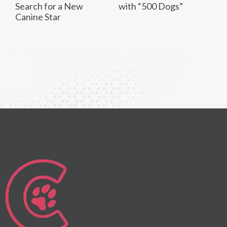
Search for a New
with “500 Dogs”
Canine Star