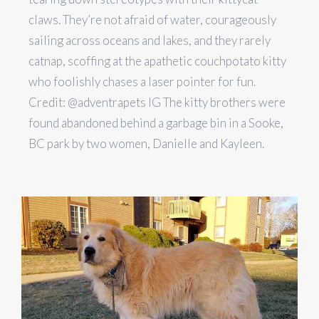
claws. They’re not afraid of water, courageously
sailing across oceans and lakes, and they rarely
catnap, scoffing at the apathetic couchpotato kitty
who foolishly chases a laser pointer for fun.
Credit: @adventrapets IG The kitty brothers were
found abandoned behind a garbage bin in a Sooke,
BC park by two women, Danielle and Kayleen.