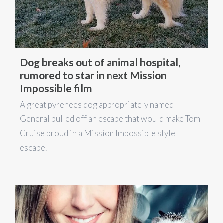
Dog breaks out of animal hospital,
rumored to star in next Mission
Impossible film
A great pyrenees dog appropriately named
General pulled off an escape that would make Tom
Cruise proud in a Mission Impossible style
escape.