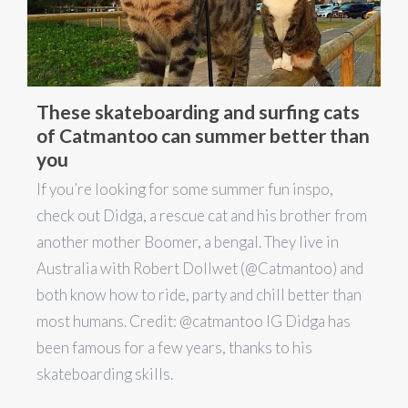
These skateboarding and surfing cats
of Catmantoo can summer better than
you
If you’re looking for some summer fun inspo,
check out Didga, a rescue cat and his brother from
another mother Boomer, a bengal. They live in
Australia with Robert Dollwet (@Catmantoo) and
both know how to ride, party and chill better than
most humans. Credit: @catmantoo IG Didga has
been famous for a few years, thanks to his
skateboarding skills.