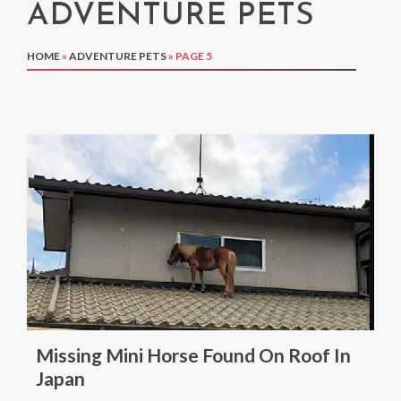
ADVENTURE PETS
HOME
»
ADVENTURE PETS
»
PAGE 5
Missing Mini Horse Found On Roof In
Japan