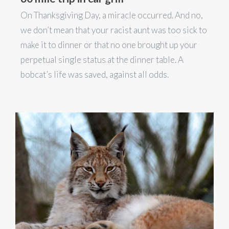
On Thanksgiving Day, a miracle occurred. And no,
we don’t mean that your racist aunt was too sick to
make it to dinner or that no one brought up your
perpetual single status at the dinner table. A
bobcat’s life was saved, against all odds.