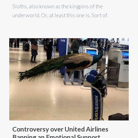
Sloths, also known as the kingpins of the
underworld. Or, at least this one is. Sort of.
Controversy over United Airlines
Banning an Emotional Support