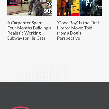
A Carpenter Spent
‘Good Boy’ Is the First
Four Months Building a
Horror Movie Told
Realistic Working
from a Dog’s
Subway for His Cats
Perspective