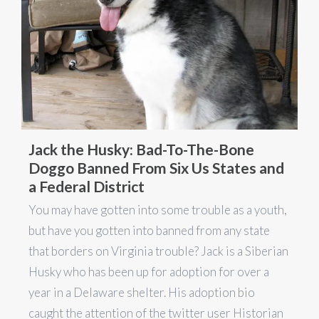
Jack the Husky: Bad-To-The-Bone
Doggo Banned From Six Us States and
a Federal District
You may have gotten into some trouble as a youth,
but have you gotten into banned from any state
that borders on Virginia trouble? Jack is a Siberian
Husky who has been up for adoption for over a
year in a Delaware shelter. His adoption bio
caught the attention of the twitter user Historian