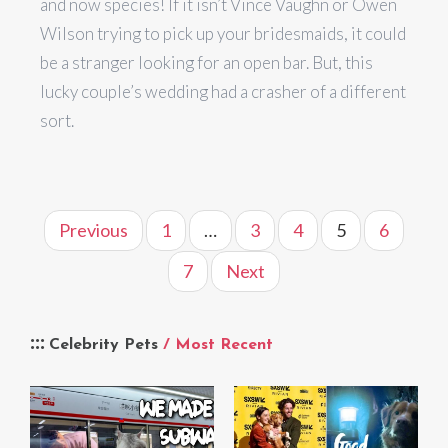
and now species! If it isn’t Vince Vaughn or Owen
Wilson trying to pick up your bridesmaids, it could
be a stranger looking for an open bar. But, this
lucky couple’s wedding had a crasher of a different
sort.
Previous
1
…
3
4
5
6
7
Next
Celebrity Pets
/ Most Recent