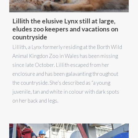
Lillith the elusive Lynx still at large,
eludes zoo keepers and vacations on
countryside
Lillith, a Lynx formerly residing at the Borth Wild
Animal Kingdon Zoo in Wales has been missing
since late October. Lillith escaped from her
enclosure and has been galavanting throughout
the countryside. She’s described as “a young
juvenile, tan and white in colour with dark spots
on her back and legs.