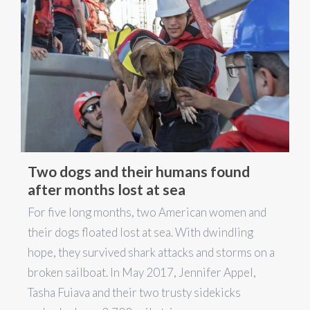
Two dogs and their humans found
after months lost at sea
For five long months, two American women and
their dogs floated lost at sea. With dwindling
hope, they survived shark attacks and storms on a
broken sailboat. In May 2017, Jennifer Appel,
Tasha Fuiava and their two trusty sidekicks