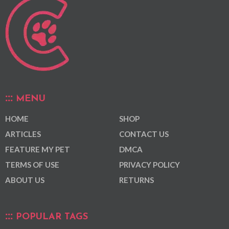
MENU
HOME
SHOP
ARTICLES
CONTACT US
FEATURE MY PET
DMCA
TERMS OF USE
PRIVACY POLICY
ABOUT US
RETURNS
POPULAR TAGS