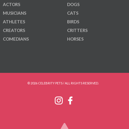
ACTORS
DOGS
MUSICIANS
CATS
ATHLETES
BIRDS
CREATORS
CRITTERS
COMEDIANS
HORSES
© 2026 CELEBRITY PETS / ALL RIGHTS RESERVED.