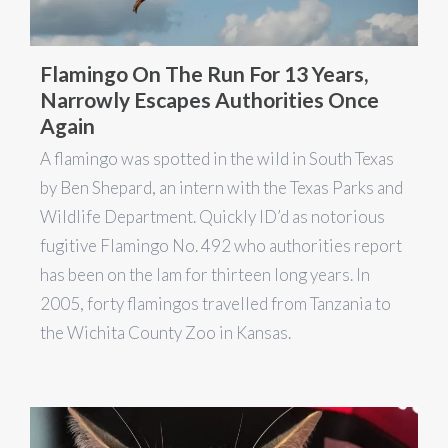
Flamingo On The Run For 13 Years,
Narrowly Escapes Authorities Once
Again
A flamingo was spotted in the wild in South Texas
by Ben Shepard, an intern with the Texas Parks and
Wildlife Department. Quickly ID’d as notorious
fugitive Flamingo No. 492 who authorities report
has been on the lam for thirteen long years. In
2005, forty flamingos travelled from Tanzania to
the Wichita County Zoo in Kansas.