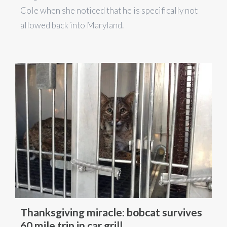
Cole when she noticed that he is specifically not
allowed back into Maryland.
Thanksgiving miracle: bobcat survives
60 mile trip in car grill