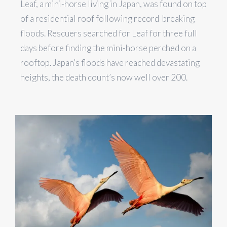
Leaf, a mini-horse living in Japan, was found on top
of a residential roof following record-breaking
floods. Rescuers searched for Leaf for three full
days before finding the mini-horse perched on a
rooftop. Japan’s floods have reached devastating
heights, the death count’s now well over 200.