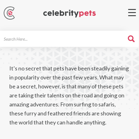
Search
For
It’s no secret that pets have been steadily gaining
in popularity over the past few years. What may
be a secret, however, is that many of these pets
are taking their talents on the road and going on
amazing adventures. From surfing to safaris,
these furry and feathered friends are showing
the world that they can handle anything.