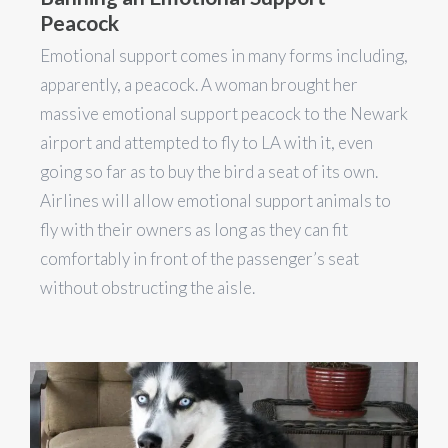
Peacock
Emotional support comes in many forms including,
apparently, a peacock. A woman brought her
massive emotional support peacock to the Newark
airport and attempted to fly to LA with it, even
going so far as to buy the bird a seat of its own.
Airlines will allow emotional support animals to
fly with their owners as long as they can fit
comfortably in front of the passenger’s seat
without obstructing the aisle.