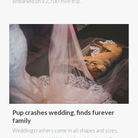
embarked on a 2,700-mile trip.
Pup crashes wedding, finds furever
family
Wedding crashers come in all shapes and sizes,