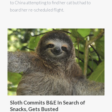
to China attempting to find her cat but had to
board her re-scheduled flight.
Sloth Commits B&E In Search of
Snacks, Gets Busted