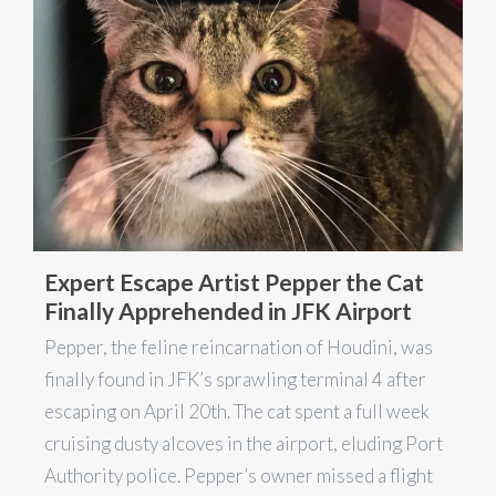
Expert Escape Artist Pepper the Cat
Finally Apprehended in JFK Airport
Pepper, the feline reincarnation of Houdini, was
finally found in JFK’s sprawling terminal 4 after
escaping on April 20th. The cat spent a full week
cruising dusty alcoves in the airport, eluding Port
Authority police. Pepper’s owner missed a flight