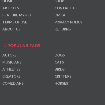
HOME
SHOP
ARTICLES
CONTACT US
FEATURE MY PET
DMCA
TERMS OF USE
PRIVACY POLICY
ABOUT US
RETURNS
POPULAR TAGS
ACTORS
DOGS
MUSICIANS
CATS
ATHLETES
BIRDS
CREATORS
CRITTERS
COMEDIANS
HORSES