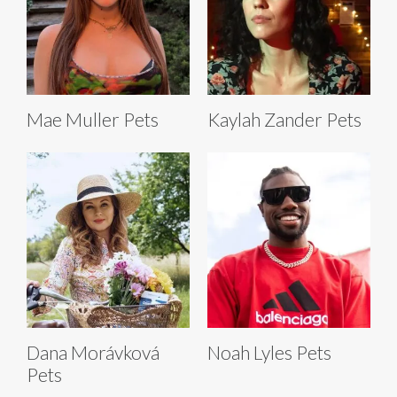
Mae Muller Pets
Kaylah Zander Pets
Dana Morávková
Noah Lyles Pets
Pets