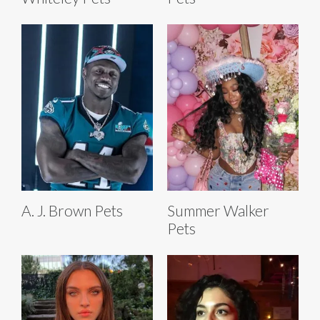
A. J. Brown Pets
Summer Walker
Pets