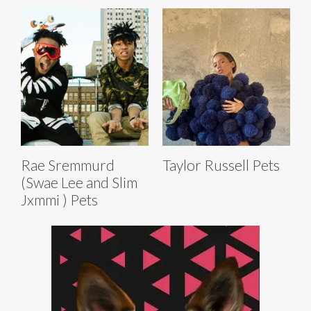
Rae Sremmurd
Taylor Russell Pets
(Swae Lee and Slim
Jxmmi ) Pets