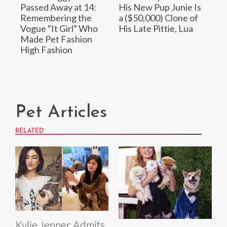
Passed Away at 14:
His New Pup Junie Is
Remembering the
a ($50,000) Clone of
Vogue “It Girl” Who
His Late Pittie, Lua
Made Pet Fashion
High Fashion
Pet Articles
RELATED
Kylie Jenner Admits