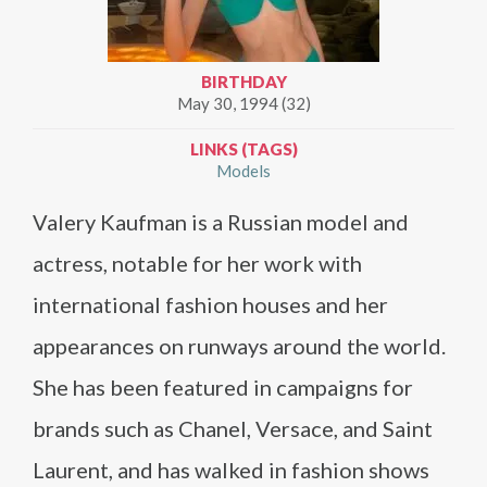
BIRTHDAY
May 30, 1994 (32)
LINKS (TAGS)
Models
Valery Kaufman is a Russian model and
actress, notable for her work with
international fashion houses and her
appearances on runways around the world.
She has been featured in campaigns for
brands such as Chanel, Versace, and Saint
Laurent, and has walked in fashion shows