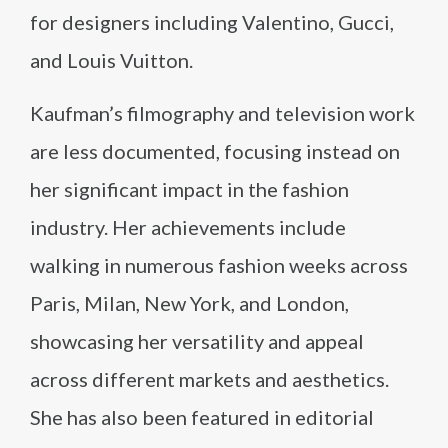
for designers including Valentino, Gucci,
and Louis Vuitton.
Kaufman’s filmography and television work
are less documented, focusing instead on
her significant impact in the fashion
industry. Her achievements include
walking in numerous fashion weeks across
Paris, Milan, New York, and London,
showcasing her versatility and appeal
across different markets and aesthetics.
She has also been featured in editorial