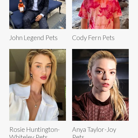
John Legend Pets
Cody Fern Pets
Rosie Huntington-
Anya Taylor-Joy
Whiteley Pets
Pets