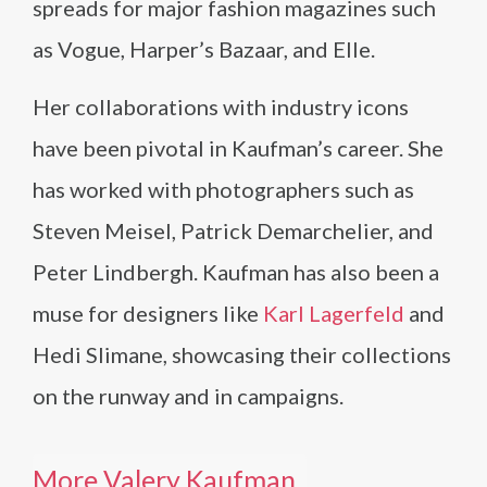
spreads for major fashion magazines such
as Vogue, Harper’s Bazaar, and Elle.
Her collaborations with industry icons
have been pivotal in Kaufman’s career. She
has worked with photographers such as
Steven Meisel, Patrick Demarchelier, and
Peter Lindbergh. Kaufman has also been a
muse for designers like
Karl Lagerfeld
and
Hedi Slimane, showcasing their collections
on the runway and in campaigns.
More Valery Kaufman