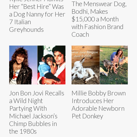
The Menswear Dog,
Her “Best Hire” Was
Bodhi, Makes
a Dog Nanny for Her
$15,000 a Month
7 Italian
with Fashion Brand
Greyhounds
Coach
Jon Bon Jovi Recalls
Millie Bobby Brown
a Wild Night
Introduces Her
Partying With
Adorable Newborn
Michael Jackson’s
Pet Donkey
Chimp Bubbles in
the 1980s