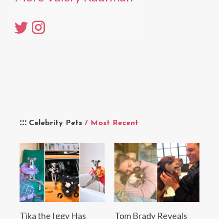
Celebrity Pets
/ Most Recent
Tika the Iggy Has
Tom Brady Reveals