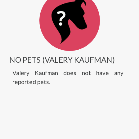
NO PETS (VALERY KAUFMAN)
Valery Kaufman does not have any
reported pets.