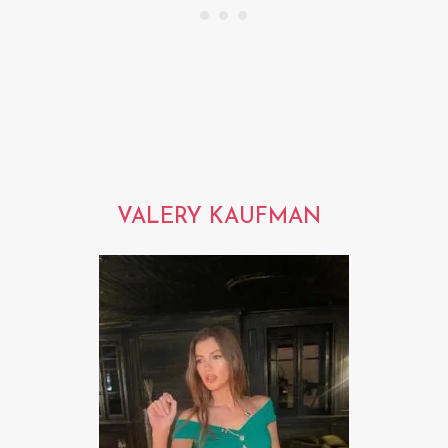
VALERY KAUFMAN