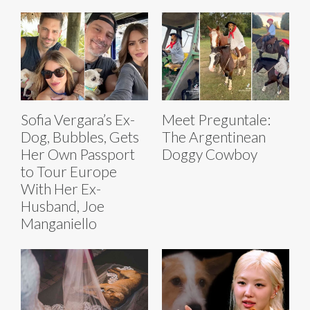
Sofia Vergara’s Ex-
Meet Preguntale:
Dog, Bubbles, Gets
The Argentinean
Her Own Passport
Doggy Cowboy
to Tour Europe
With Her Ex-
Husband, Joe
Manganiello