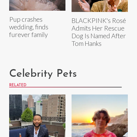
Pup crashes
BLACKPINK's Rosé
wedding, finds
Admits Her Rescue
furever family
Dog Is Named After
Tom Hanks
Celebrity Pets
RELATED