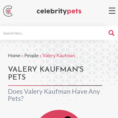
Search
For
Home
»
People
»
Valery Kaufman
VALERY KAUFMAN'S
PETS
Does Valery Kaufman Have Any
Pets?