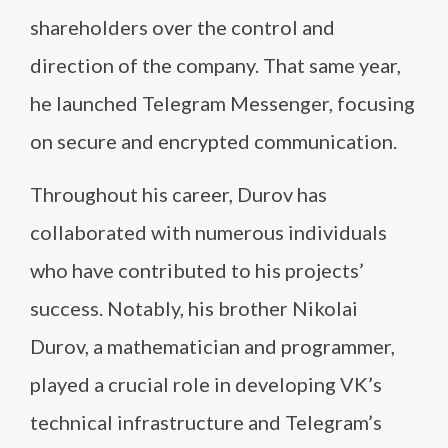
shareholders over the control and
direction of the company. That same year,
he launched Telegram Messenger, focusing
on secure and encrypted communication.
Throughout his career, Durov has
collaborated with numerous individuals
who have contributed to his projects’
success. Notably, his brother Nikolai
Durov, a mathematician and programmer,
played a crucial role in developing VK’s
technical infrastructure and Telegram’s