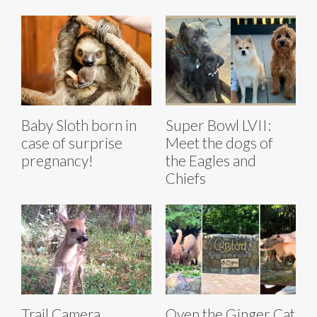
Baby Sloth born in
Super Bowl LVII:
case of surprise
Meet the dogs of
pregnancy!
the Eagles and
Chiefs
Trail Camera
Oyen the Ginger Cat