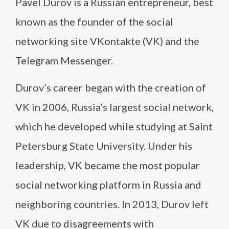
Pavel Durov is a Russian entrepreneur, best
known as the founder of the social
networking site VKontakte (VK) and the
Telegram Messenger.
Durov’s career began with the creation of
VK in 2006, Russia’s largest social network,
which he developed while studying at Saint
Petersburg State University. Under his
leadership, VK became the most popular
social networking platform in Russia and
neighboring countries. In 2013, Durov left
VK due to disagreements with