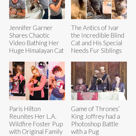
Jennifer Garner
The Antics of Ivar
Shares Chaotic
the Incredible Blind
Video Bathing Her
Cat and His Special
Huge Himalayan Cat
Needs Fur Siblings
Paris Hilton
Game of Thrones’
Reunites Her L.A.
King Joffrey had a
Wildfire Foster Pup
Photoshop Battle
with Original Family
with a Pug