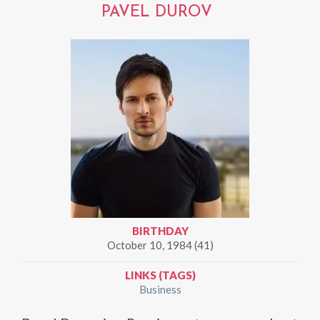
PAVEL DUROV
BIRTHDAY
October 10, 1984 (41)
LINKS (TAGS)
Business