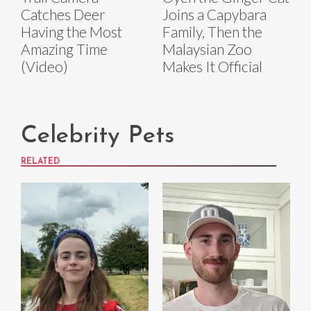
Catches Deer
Joins a Capybara
Having the Most
Family, Then the
Amazing Time
Malaysian Zoo
(Video)
Makes It Official
Celebrity Pets
RELATED