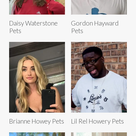
Daisy Waterstone
Gordon Hayward
Pets
Pets
Brianne Howey Pets
Lil Rel Howery Pets