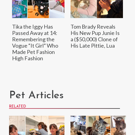
Tika the Iggy Has
Tom Brady Reveals
Passed Away at 14:
His New Pup Junie Is
Remembering the
a ($50,000) Clone of
Vogue “It Girl” Who
His Late Pittie, Lua
Made Pet Fashion
High Fashion
Pet Articles
RELATED