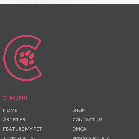
MENU
HOME
SHOP
ARTICLES
CONTACT US
FEATURE MY PET
DMCA
TERMS OF USE
PRIVACY POLICY