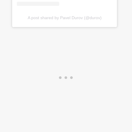
A post shared by Pavel Durov (@durov)