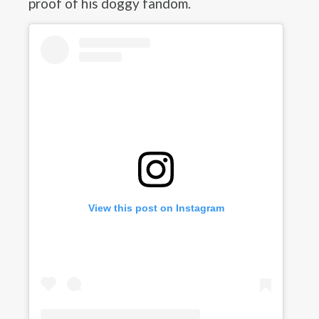
proof of his doggy fandom.
View this post on Instagram