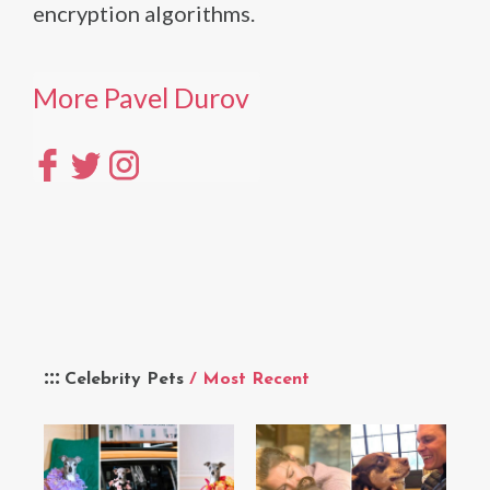
encryption algorithms.
More Pavel Durov
Celebrity Pets
/ Most Recent