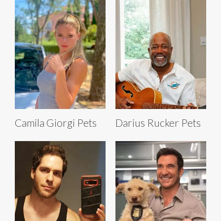
Camila Giorgi Pets
Darius Rucker Pets