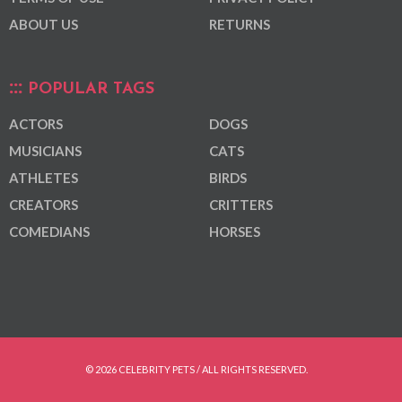
ABOUT US
RETURNS
POPULAR TAGS
ACTORS
DOGS
MUSICIANS
CATS
ATHLETES
BIRDS
CREATORS
CRITTERS
COMEDIANS
HORSES
© 2026 CELEBRITY PETS / ALL RIGHTS RESERVED.