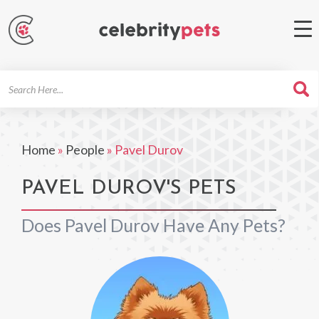
Search
For
Home
»
People
»
Pavel Durov
PAVEL DUROV'S PETS
Does Pavel Durov Have Any Pets?