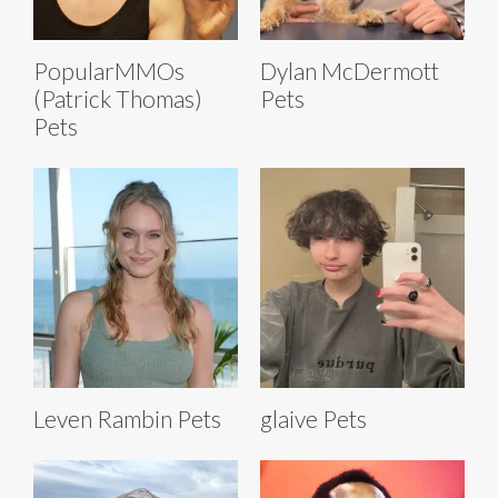
PopularMMOs
Dylan McDermott
(Patrick Thomas)
Pets
Pets
Leven Rambin Pets
glaive Pets