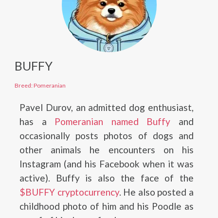
BUFFY
Breed: Pomeranian
Pavel Durov, an admitted dog enthusiast,
has a
Pomeranian named Buffy
and
occasionally posts photos of dogs and
other animals he encounters on his
Instagram (and his Facebook when it was
active). Buffy is also the face of the
$BUFFY cryptocurrency
. He also posted a
childhood photo of him and his Poodle as