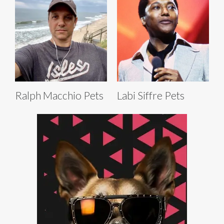
Ralph Macchio Pets
Labi Siffre Pets