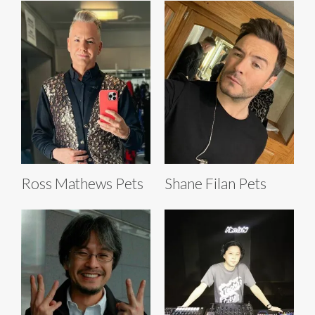
Ross Mathews Pets
Shane Filan Pets