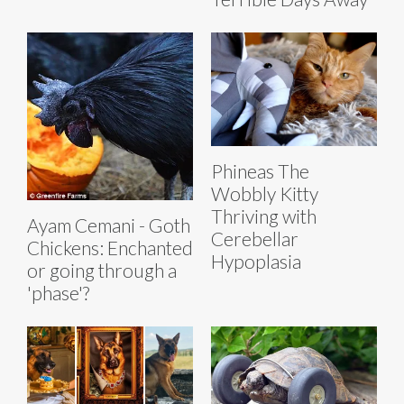
Phineas The
Wobbly Kitty
Thriving with
Ayam Cemani - Goth
Cerebellar
Chickens: Enchanted
Hypoplasia
or going through a
'phase'?