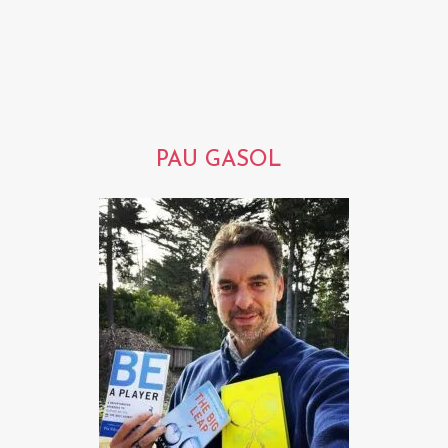
PAU GASOL