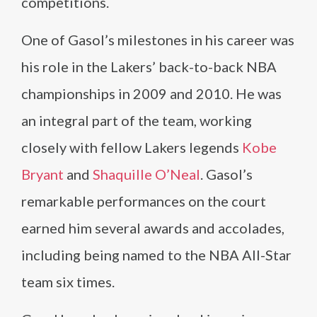
competitions.
One of Gasol’s milestones in his career was
his role in the Lakers’ back-to-back NBA
championships in 2009 and 2010. He was
an integral part of the team, working
closely with fellow Lakers legends
Kobe
Bryant
and
Shaquille O’Neal
. Gasol’s
remarkable performances on the court
earned him several awards and accolades,
including being named to the NBA All-Star
team six times.