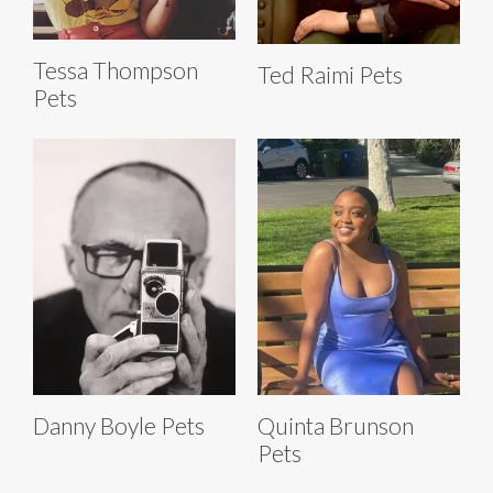
Tessa Thompson
Ted Raimi Pets
Pets
Danny Boyle Pets
Quinta Brunson
Pets