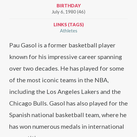
BIRTHDAY
July 6, 1980 (46)
LINKS (TAGS)
Athletes
Pau Gasol is a former basketball player
known for his impressive career spanning
over two decades. He has played for some
of the most iconic teams in the NBA,
including the Los Angeles Lakers and the
Chicago Bulls. Gasol has also played for the
Spanish national basketball team, where he
has won numerous medals in international