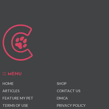
MENU
HOME
SHOP
ARTICLES
CONTACT US
FEATURE MY PET
DMCA
TERMS OF USE
PRIVACY POLICY