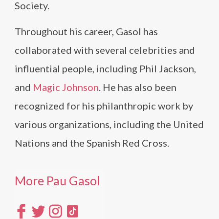
Society.
Throughout his career, Gasol has
collaborated with several celebrities and
influential people, including Phil Jackson,
and
Magic Johnson
. He has also been
recognized for his philanthropic work by
various organizations, including the United
Nations and the Spanish Red Cross.
More Pau Gasol