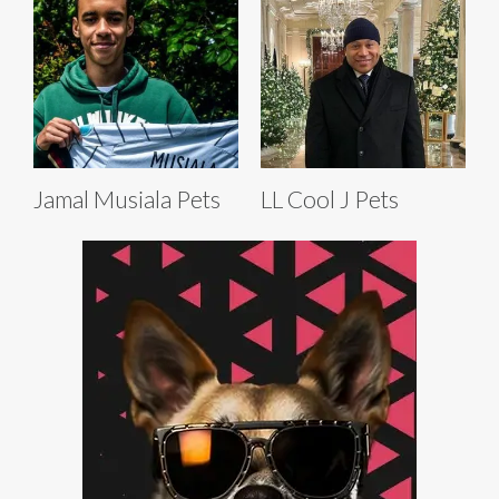
Jamal Musiala Pets
LL Cool J Pets