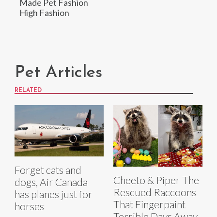
Made Pet Fashion
High Fashion
Pet Articles
RELATED
Forget cats and
Cheeto & Piper The
dogs, Air Canada
Rescued Raccoons
has planes just for
That Fingerpaint
horses
Terrible Days Away