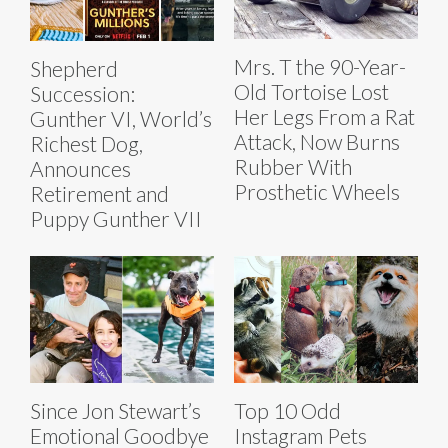
Mrs. T the 90-Year-
Shepherd
Old Tortoise Lost
Succession:
Her Legs From a Rat
Gunther VI, World’s
Attack, Now Burns
Richest Dog,
Rubber With
Announces
Prosthetic Wheels
Retirement and
Puppy Gunther VII
Since Jon Stewart’s
Top 10 Odd
Emotional Goodbye
Instagram Pets