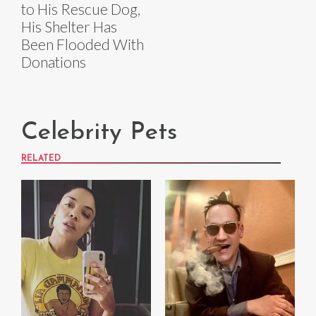
to His Rescue Dog,
His Shelter Has
Been Flooded With
Donations
Celebrity Pets
RELATED