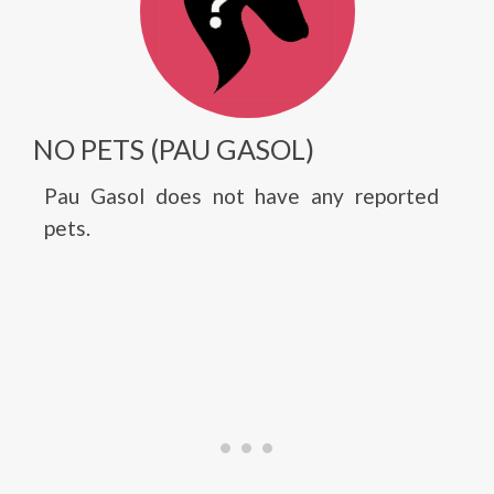
NO PETS (PAU GASOL)
Pau Gasol does not have any reported
pets.