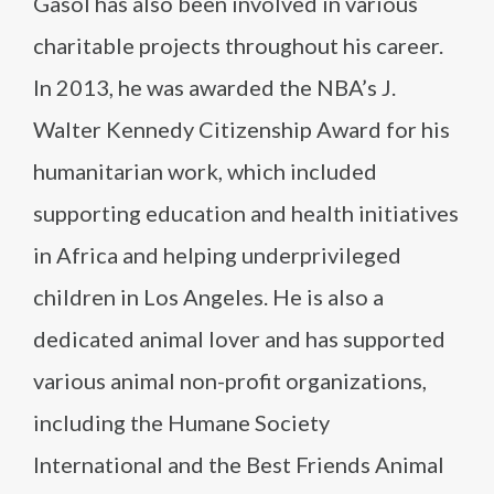
Gasol has also been involved in various
charitable projects throughout his career.
In 2013, he was awarded the NBA’s J.
Walter Kennedy Citizenship Award for his
humanitarian work, which included
supporting education and health initiatives
in Africa and helping underprivileged
children in Los Angeles. He is also a
dedicated animal lover and has supported
various animal non-profit organizations,
including the Humane Society
International and the Best Friends Animal