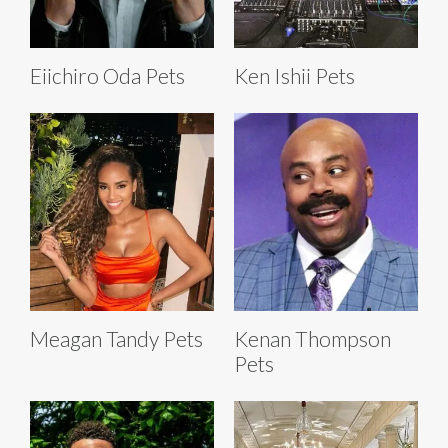
Eiichiro Oda Pets
Ken Ishii Pets
Meagan Tandy Pets
Kenan Thompson
Pets