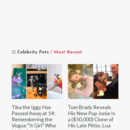
Celebrity Pets
/ Most Recent
Tika the Iggy Has
Tom Brady Reveals
Passed Away at 14:
His New Pup Junie Is
Remembering the
a ($50,000) Clone of
Vogue “It Girl” Who
His Late Pittie, Lua