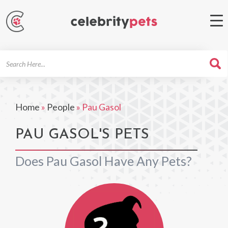
Search
For
Home
»
People
»
Pau Gasol
PAU GASOL'S PETS
Does Pau Gasol Have Any Pets?