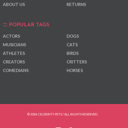
ABOUT US
RETURNS
POPULAR TAGS
ACTORS
DOGS
MUSICIANS
CATS
ATHLETES
BIRDS
CREATORS
CRITTERS
COMEDIANS
HORSES
© 2026 CELEBRITY PETS / ALL RIGHTS RESERVED.