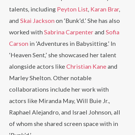
talents, including
Peyton List
,
Karan Brar
,
and
Skai Jackson
on ‘Bunk’d.’ She has also
worked with
Sabrina Carpenter
and
Sofia
Carson
in ‘Adventures in Babysitting.’ In
‘Heaven Sent,’ she showcased her talent
alongside actors like
Christian Kane
and
Marley Shelton. Other notable
collaborations include her work with
actors like Miranda May, Will Buie Jr.,
Raphael Alejandro, and Israel Johnson, all
of whom she shared screen space with in