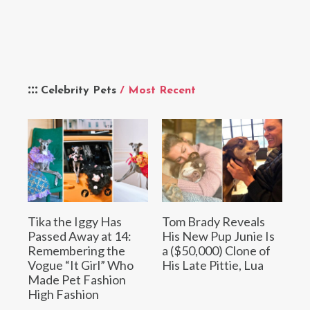
Celebrity Pets
/ Most Recent
Tika the Iggy Has
Tom Brady Reveals
Passed Away at 14:
His New Pup Junie Is
Remembering the
a ($50,000) Clone of
Vogue “It Girl” Who
His Late Pittie, Lua
Made Pet Fashion
High Fashion