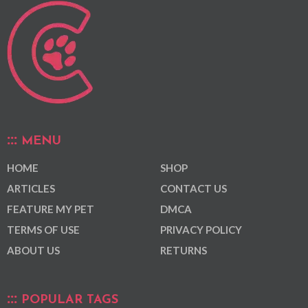
MENU
HOME
SHOP
ARTICLES
CONTACT US
FEATURE MY PET
DMCA
TERMS OF USE
PRIVACY POLICY
ABOUT US
RETURNS
POPULAR TAGS