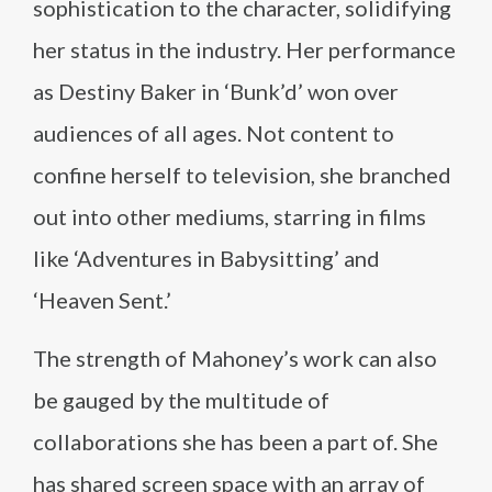
sophistication to the character, solidifying
her status in the industry. Her performance
as Destiny Baker in ‘Bunk’d’ won over
audiences of all ages. Not content to
confine herself to television, she branched
out into other mediums, starring in films
like ‘Adventures in Babysitting’ and
‘Heaven Sent.’
The strength of Mahoney’s work can also
be gauged by the multitude of
collaborations she has been a part of. She
has shared screen space with an array of