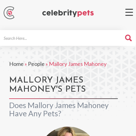
Search
For
Home
»
People
»
Mallory James Mahoney
MALLORY JAMES
MAHONEY'S PETS
Does Mallory James Mahoney
Have Any Pets?