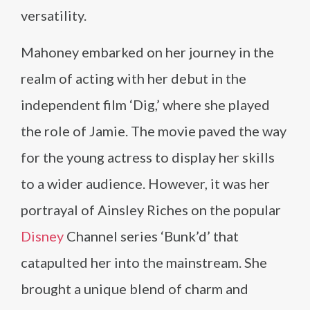
versatility.
Mahoney embarked on her journey in the
realm of acting with her debut in the
independent film ‘Dig,’ where she played
the role of Jamie. The movie paved the way
for the young actress to display her skills
to a wider audience. However, it was her
portrayal of Ainsley Riches on the popular
Disney
Channel series ‘Bunk’d’ that
catapulted her into the mainstream. She
brought a unique blend of charm and