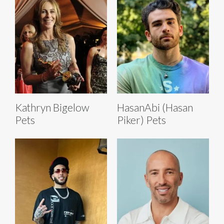
Kathryn Bigelow
HasanAbi (Hasan
Pets
Piker) Pets