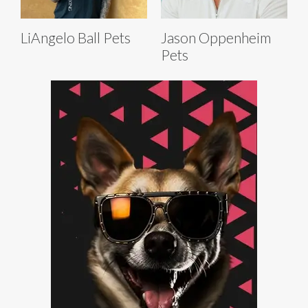
LiAngelo Ball Pets
Jason Oppenheim
Pets