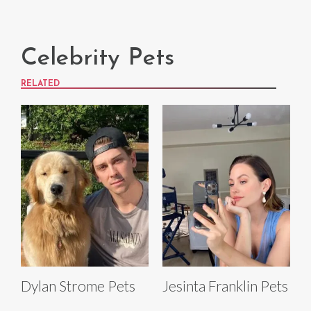
Celebrity Pets
RELATED
Dylan Strome Pets
Jesinta Franklin Pets