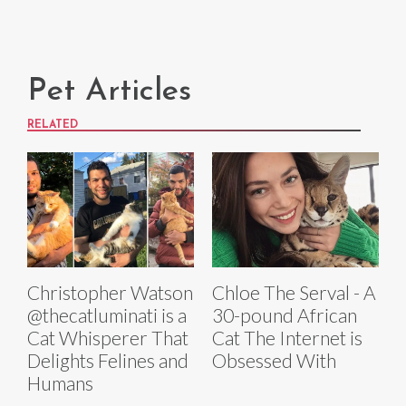
Pet Articles
RELATED
Christopher Watson
Chloe The Serval - A
@thecatluminati is a
30-pound African
Cat Whisperer That
Cat The Internet is
Delights Felines and
Obsessed With
Humans