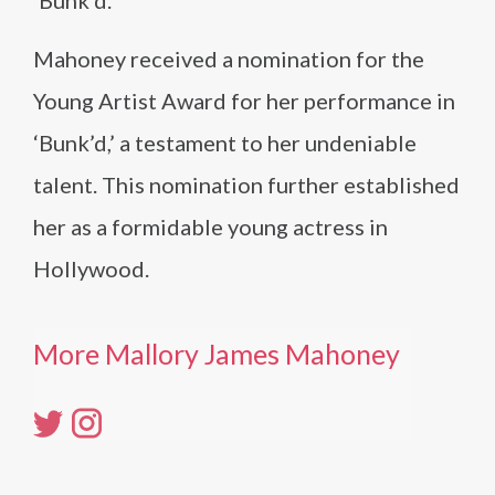
‘Bunk’d.’
Mahoney received a nomination for the
Young Artist Award for her performance in
‘Bunk’d,’ a testament to her undeniable
talent. This nomination further established
her as a formidable young actress in
Hollywood.
More Mallory James Mahoney