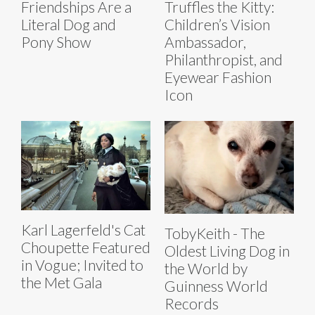
Friendships Are a
Truffles the Kitty:
Literal Dog and
Children’s Vision
Pony Show
Ambassador,
Philanthropist, and
Eyewear Fashion
Icon
Karl Lagerfeld's Cat
TobyKeith - The
Choupette Featured
Oldest Living Dog in
in Vogue; Invited to
the World by
the Met Gala
Guinness World
Records