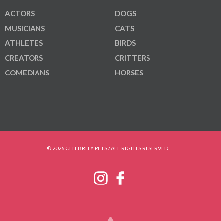
ACTORS
DOGS
MUSICIANS
CATS
ATHLETES
BIRDS
CREATORS
CRITTERS
COMEDIANS
HORSES
© 2026 CELEBRITY PETS / ALL RIGHTS RESERVED.