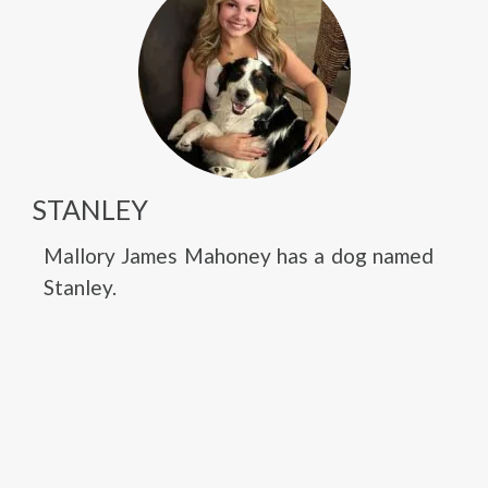
STANLEY
Mallory James Mahoney has a dog named
Stanley.