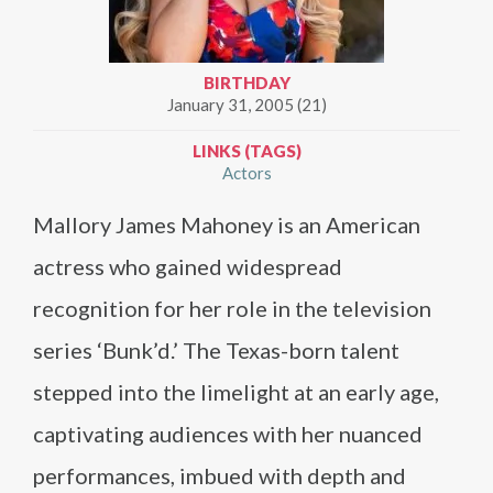
BIRTHDAY
January 31, 2005 (21)
LINKS (TAGS)
Actors
Mallory James Mahoney is an American
actress who gained widespread
recognition for her role in the television
series ‘Bunk’d.’ The Texas-born talent
stepped into the limelight at an early age,
captivating audiences with her nuanced
performances, imbued with depth and