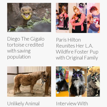
Diego The Gigalo
Paris Hilton
tortoise credited
Reunites Her L.A.
with saving
Wildfire Foster Pup
population
with Original Family
Unlikely Animal
Interview With