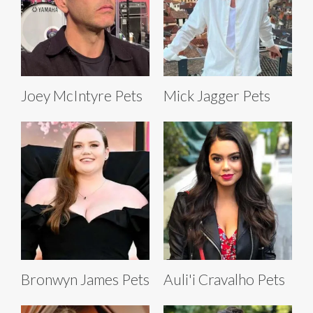
Joey McIntyre Pets
Mick Jagger Pets
Bronwyn James Pets
Auli'i Cravalho Pets