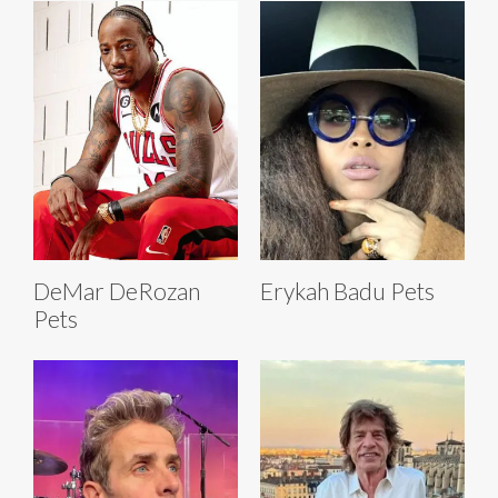
DeMar DeRozan
Erykah Badu Pets
Pets