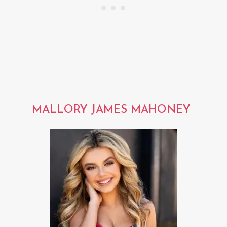
MALLORY JAMES MAHONEY