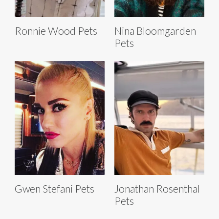
Ronnie Wood Pets
Nina Bloomgarden
Pets
Gwen Stefani Pets
Jonathan Rosenthal
Pets