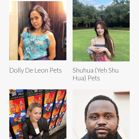
Dolly De Leon Pets
Shuhua (Yeh Shu
Hua) Pets