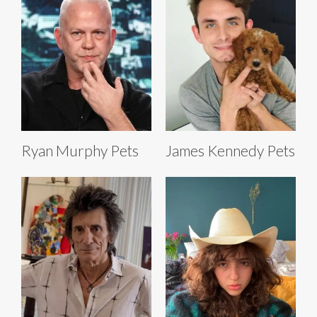
Ryan Murphy Pets
James Kennedy Pets