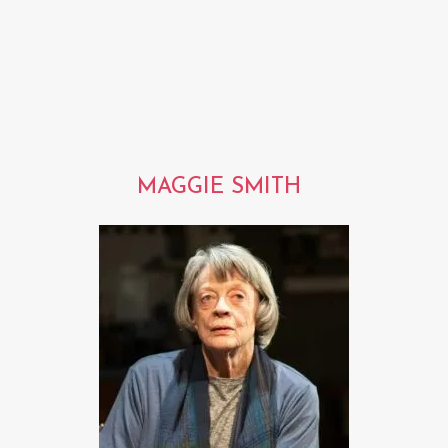
MAGGIE SMITH