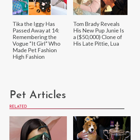
Tika the Iggy Has
Tom Brady Reveals
Passed Away at 14:
His New Pup Junie Is
Remembering the
a ($50,000) Clone of
Vogue “It Girl” Who
His Late Pittie, Lua
Made Pet Fashion
High Fashion
Pet Articles
RELATED