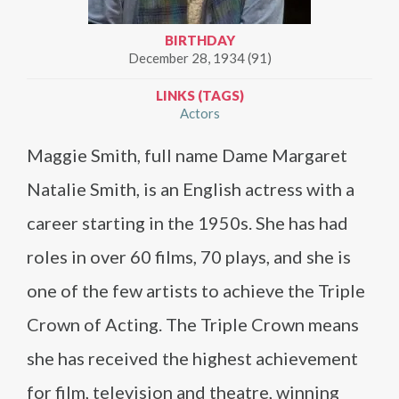
BIRTHDAY
December 28, 1934 (91)
LINKS (TAGS)
Actors
Maggie Smith, full name Dame Margaret
Natalie Smith, is an English actress with a
career starting in the 1950s. She has had
roles in over 60 films, 70 plays, and she is
one of the few artists to achieve the Triple
Crown of Acting. The Triple Crown means
she has received the highest achievement
for film, television and theatre, winning