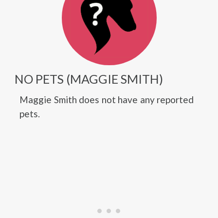
NO PETS (MAGGIE SMITH)
Maggie Smith does not have any reported
pets.