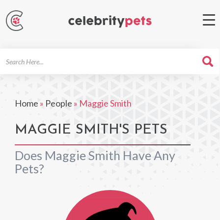
Search
For
Home
»
People
»
Maggie Smith
MAGGIE SMITH'S PETS
Does Maggie Smith Have Any
Pets?