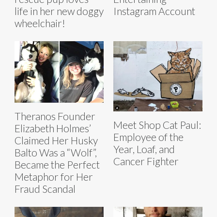
life in her new doggy
Instagram Account
wheelchair!
Theranos Founder
Meet Shop Cat Paul:
Elizabeth Holmes’
Employee of the
Claimed Her Husky
Year, Loaf, and
Balto Was a “Wolf”,
Cancer Fighter
Became the Perfect
Metaphor for Her
Fraud Scandal