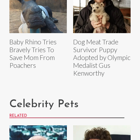
Baby Rhino Tries
Dog Meat Trade
Bravely Tries To
Survivor Puppy
Save Mom From
Adopted by Olympic
Poachers
Medalist Gus
Kenworthy
Celebrity Pets
RELATED