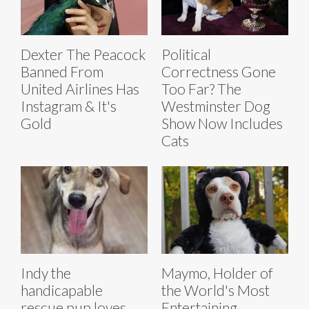
Dexter The Peacock
Political
Banned From
Correctness Gone
United Airlines Has
Too Far? The
Instagram & It's
Westminster Dog
Gold
Show Now Includes
Cats
Indy the
Maymo, Holder of
handicapable
the World's Most
rescue pup loves
Entertaining