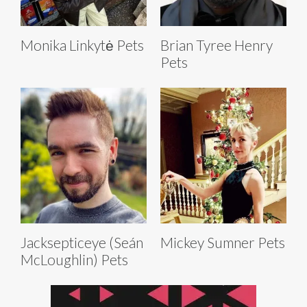
Monika Linkytė Pets
Brian Tyree Henry
Pets
Jacksepticeye (Seán
Mickey Sumner Pets
McLoughlin) Pets