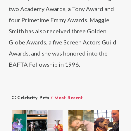
two Academy Awards, a Tony Award and
four Primetime Emmy Awards. Maggie
Smith has also received three Golden
Globe Awards, a five Screen Actors Guild
Awards, and she was honored into the
BAFTA Fellowship in 1996.
Celebrity Pets
/ Most Recent