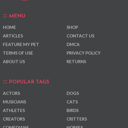
MENU
HOME
SHOP
ARTICLES
CONTACT US
FEATURE MY PET
DMCA
TERMS OF USE
PRIVACY POLICY
ABOUT US
RETURNS
POPULAR TAGS
ACTORS
DOGS
MUSICIANS
CATS
ATHLETES
BIRDS
CREATORS
CRITTERS
COMEDIANS
HORSES