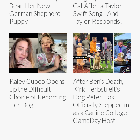
Bear, Her New
Cat After a Taylor
German Shepherd
Swift Song - And
Puppy
Taylor Responds!
Kaley Cuoco Opens
After Ben’s Death,
up the Difficult
Kirk Herbstreit’s
Choice of Rehoming
Dog Peter Has
Her Dog
Officially Stepped in
as a Canine College
GameDay Host