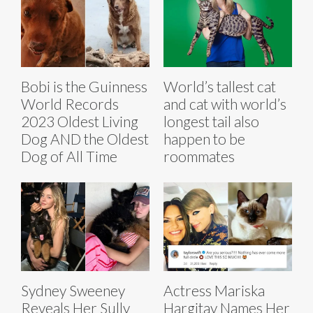
Bobi is the Guinness
World’s tallest cat
World Records
and cat with world’s
2023 Oldest Living
longest tail also
Dog AND the Oldest
happen to be
Dog of All Time
roommates
Sydney Sweeney
Actress Mariska
Reveals Her Sully
Hargitay Names Her