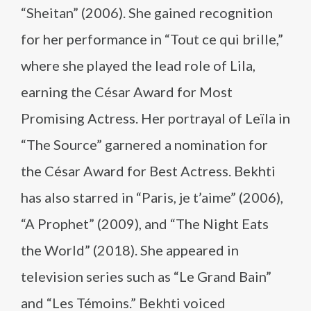
“Sheitan” (2006). She gained recognition
for her performance in “Tout ce qui brille,”
where she played the lead role of Lila,
earning the César Award for Most
Promising Actress. Her portrayal of Leïla in
“The Source” garnered a nomination for
the César Award for Best Actress. Bekhti
has also starred in “Paris, je t’aime” (2006),
“A Prophet” (2009), and “The Night Eats
the World” (2018). She appeared in
television series such as “Le Grand Bain”
and “Les Témoins.” Bekhti voiced