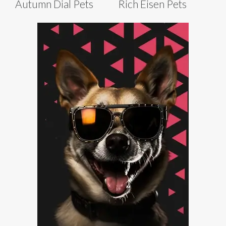
Autumn Dial Pets
Rich Eisen Pets