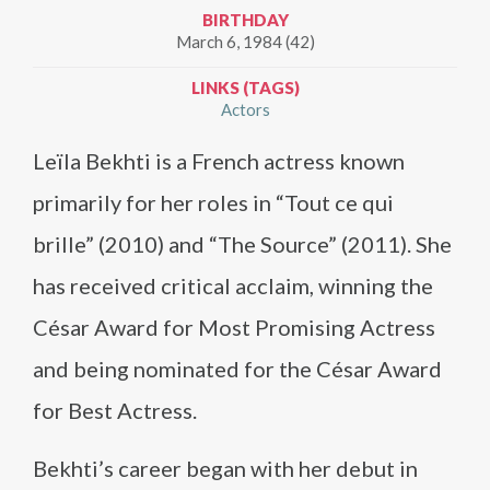
BIRTHDAY
March 6, 1984 (42)
LINKS (TAGS)
Actors
Leïla Bekhti is a French actress known
primarily for her roles in “Tout ce qui
brille” (2010) and “The Source” (2011). She
has received critical acclaim, winning the
César Award for Most Promising Actress
and being nominated for the César Award
for Best Actress.
Bekhti’s career began with her debut in