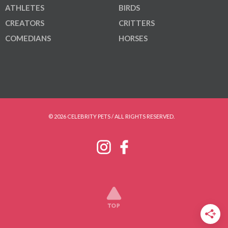
ATHLETES
BIRDS
CREATORS
CRITTERS
COMEDIANS
HORSES
© 2026 CELEBRITY PETS / ALL RIGHTS RESERVED.