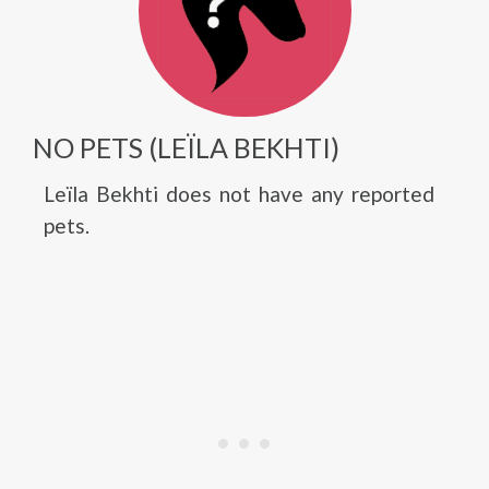
NO PETS (LEÏLA BEKHTI)
Leïla Bekhti does not have any reported
pets.