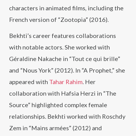
characters in animated films, including the
French version of “Zootopia” (2016).
Bekhti’s career features collaborations
with notable actors. She worked with
Géraldine Nakache in “Tout ce qui brille”
and “Nous York” (2012). In “A Prophet,” she
appeared with
Tahar Rahim
. Her
collaboration with Hafsia Herzi in “The
Source” highlighted complex female
relationships. Bekhti worked with Roschdy
Zem in “Mains armées” (2012) and