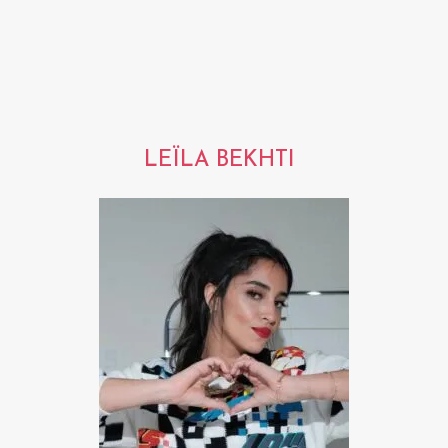
LEÏLA BEKHTI