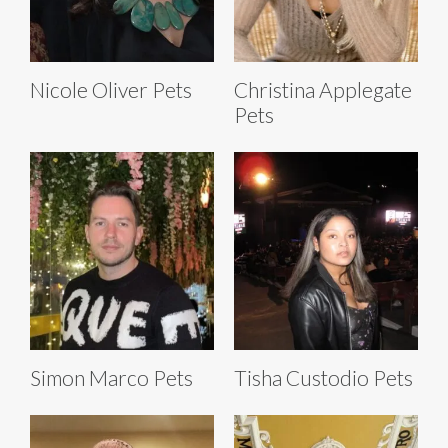
Nicole Oliver Pets
Christina Applegate
Pets
Simon Marco Pets
Tisha Custodio Pets