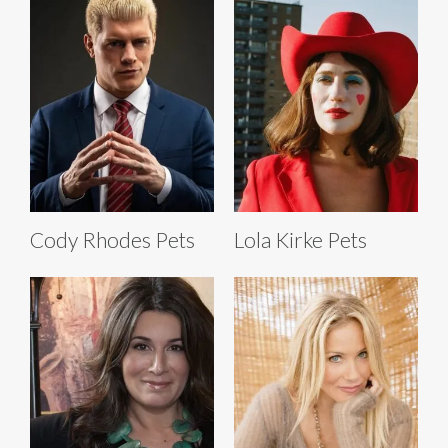
Cody Rhodes Pets
Lola Kirke Pets