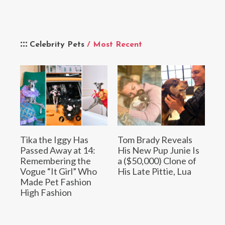
Celebrity Pets
/ Most Recent
Tika the Iggy Has
Tom Brady Reveals
Passed Away at 14:
His New Pup Junie Is
Remembering the
a ($50,000) Clone of
Vogue “It Girl” Who
His Late Pittie, Lua
Made Pet Fashion
High Fashion