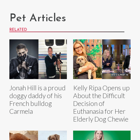
Pet Articles
RELATED
Jonah Hill is a proud
Kelly Ripa Opens up
doggy daddy of his
About the Difficult
French bulldog
Decision of
Carmela
Euthanasia for Her
Elderly Dog Chewie