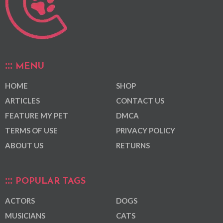
MENU
HOME
SHOP
ARTICLES
CONTACT US
FEATURE MY PET
DMCA
TERMS OF USE
PRIVACY POLICY
ABOUT US
RETURNS
POPULAR TAGS
ACTORS
DOGS
MUSICIANS
CATS