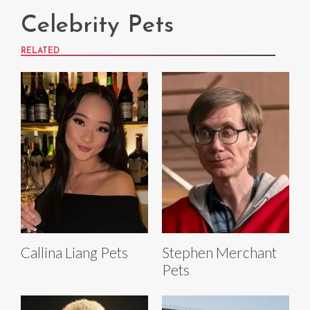
Celebrity Pets
RELATED
Callina Liang Pets
Stephen Merchant
Pets