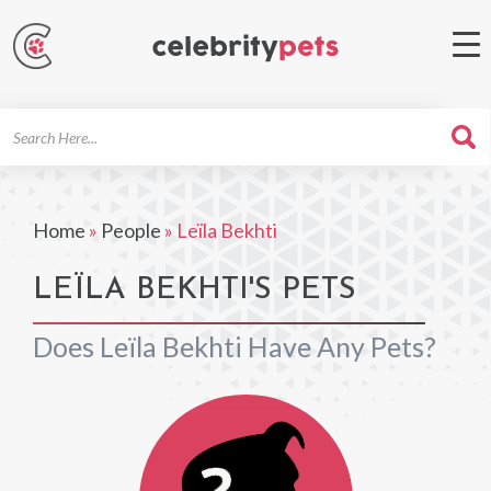
Search
For
Home
»
People
»
Leïla Bekhti
LEÏLA BEKHTI'S PETS
Does Leïla Bekhti Have Any Pets?