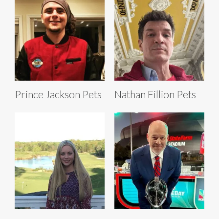
Prince Jackson Pets
Nathan Fillion Pets