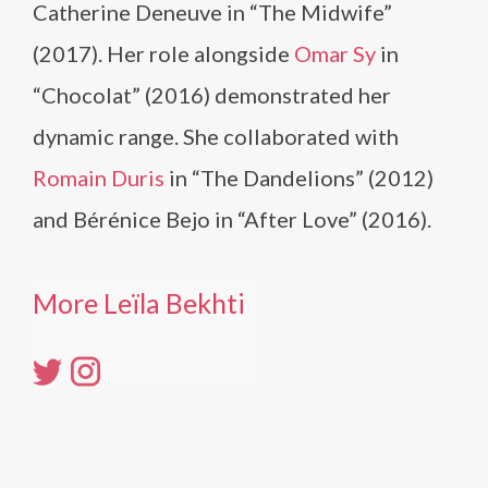
Catherine Deneuve in “The Midwife”
(2017). Her role alongside
Omar Sy
in
“Chocolat” (2016) demonstrated her
dynamic range. She collaborated with
Romain Duris
in “The Dandelions” (2012)
and Bérénice Bejo in “After Love” (2016).
More Leïla Bekhti