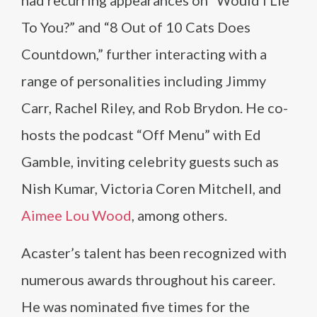
had recurring appearances on “Would I Lie
To You?” and “8 Out of 10 Cats Does
Countdown,” further interacting with a
range of personalities including Jimmy
Carr, Rachel Riley, and Rob Brydon. He co-
hosts the podcast “Off Menu” with Ed
Gamble, inviting celebrity guests such as
Nish Kumar, Victoria Coren Mitchell, and
Aimee Lou Wood
, among others.
Acaster’s talent has been recognized with
numerous awards throughout his career.
He was nominated five times for the