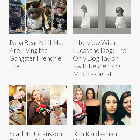
Papa Bear N Lil Mac
Interview With
Are Living the
Lucas the Dog: The
Gangster Frenchie
Only Dog Taylor
Life
Swift Respects as
Much as a Cat
Scarlett Johansson
Kim Kardashian