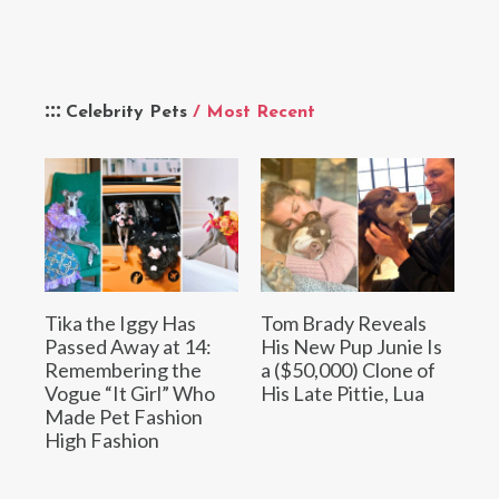
Celebrity Pets
/ Most Recent
Tika the Iggy Has
Tom Brady Reveals
Passed Away at 14:
His New Pup Junie Is
Remembering the
a ($50,000) Clone of
Vogue “It Girl” Who
His Late Pittie, Lua
Made Pet Fashion
High Fashion