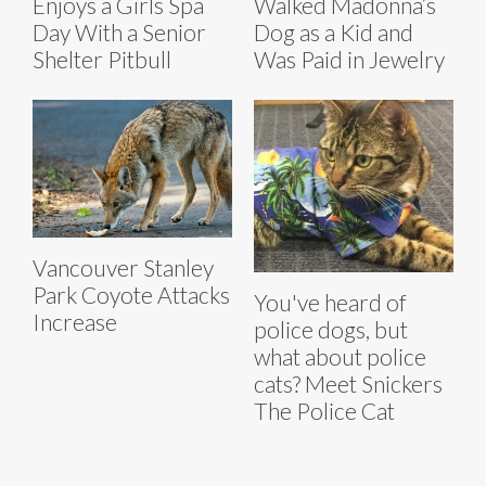
Enjoys a Girls Spa
Walked Madonna’s
Day With a Senior
Dog as a Kid and
Shelter Pitbull
Was Paid in Jewelry
Vancouver Stanley
Park Coyote Attacks
You've heard of
Increase
police dogs, but
what about police
cats? Meet Snickers
The Police Cat