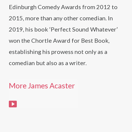
Edinburgh Comedy Awards from 2012 to
2015, more than any other comedian. In
2019, his book ‘Perfect Sound Whatever’
won the Chortle Award for Best Book,
establishing his prowess not only as a
comedian but also as a writer.
More James Acaster