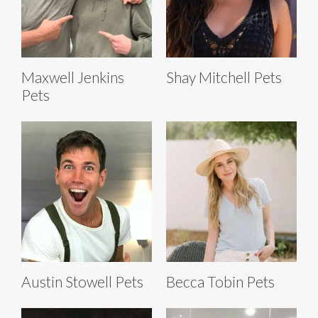
Maxwell Jenkins
Shay Mitchell Pets
Pets
Austin Stowell Pets
Becca Tobin Pets