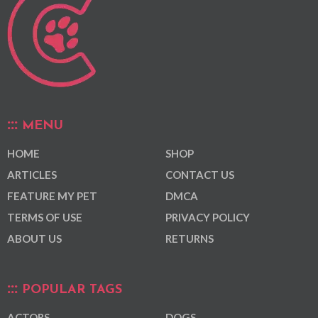
MENU
HOME
SHOP
ARTICLES
CONTACT US
FEATURE MY PET
DMCA
TERMS OF USE
PRIVACY POLICY
ABOUT US
RETURNS
POPULAR TAGS
ACTORS
DOGS