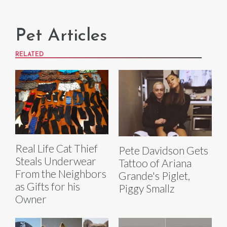
Pet Articles
RELATED
Real Life Cat Thief
Pete Davidson Gets
Steals Underwear
Tattoo of Ariana
From the Neighbors
Grande's Piglet,
as Gifts for his
Piggy Smallz
Owner