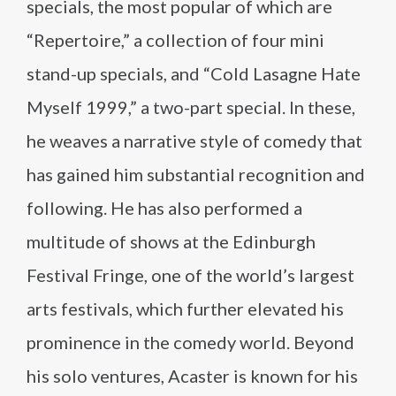
specials, the most popular of which are
“Repertoire,” a collection of four mini
stand-up specials, and “Cold Lasagne Hate
Myself 1999,” a two-part special. In these,
he weaves a narrative style of comedy that
has gained him substantial recognition and
following. He has also performed a
multitude of shows at the Edinburgh
Festival Fringe, one of the world’s largest
arts festivals, which further elevated his
prominence in the comedy world. Beyond
his solo ventures, Acaster is known for his