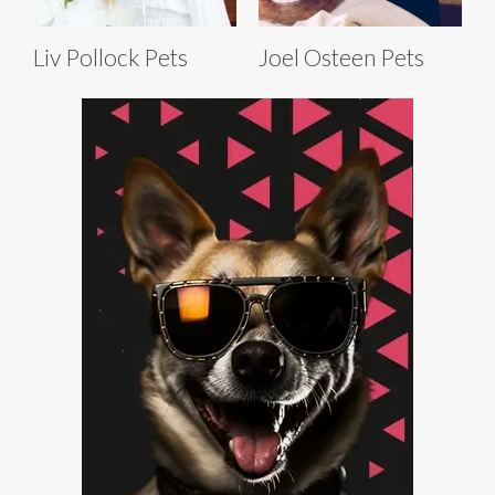
Liv Pollock Pets
Joel Osteen Pets