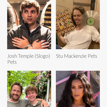
Josh Temple (Slogo)
Stu Mackenzie Pets
Pets