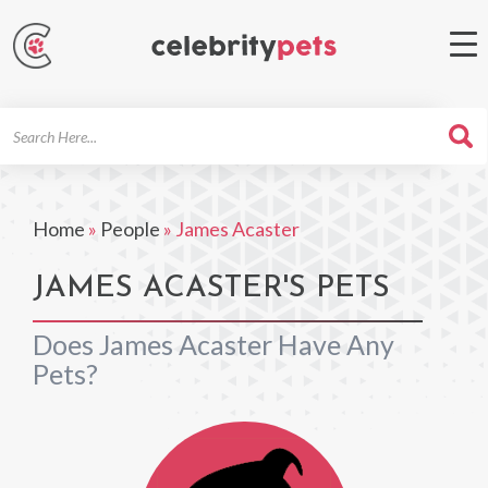
Search
For
Home
»
People
»
James Acaster
JAMES ACASTER'S PETS
Does James Acaster Have Any
Pets?