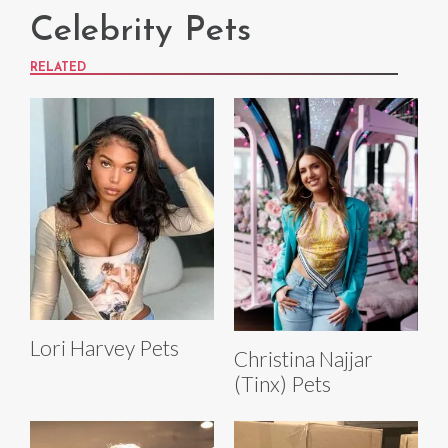
Celebrity Pets
RELATED
Lori Harvey Pets
Christina Najjar
(Tinx) Pets