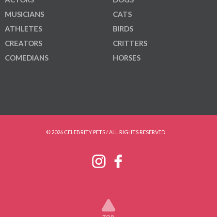
MUSICIANS
CATS
ATHLETES
BIRDS
CREATORS
CRITTERS
COMEDIANS
HORSES
© 2026 CELEBRITY PETS / ALL RIGHTS RESERVED.