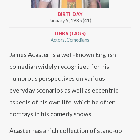
BIRTHDAY
January 9, 1985 (41)
LINKS (TAGS)
Actors
Comedians
James Acaster is a well-known English
comedian widely recognized for his
humorous perspectives on various
everyday scenarios as well as eccentric
aspects of his own life, which he often
portrays in his comedy shows.
Acaster has a rich collection of stand-up