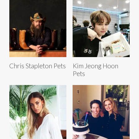
Chris Stapleton Pets
Kim Jeong Hoon
Pets