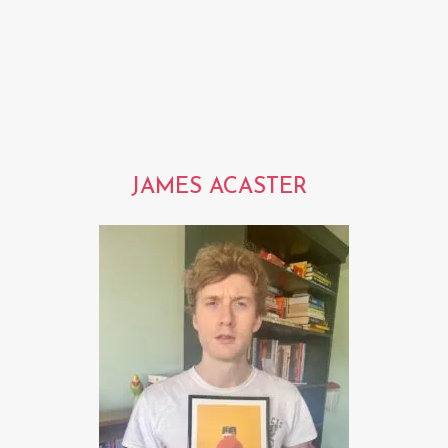
JAMES ACASTER