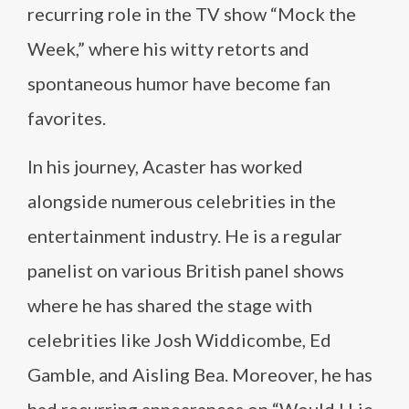
recurring role in the TV show “Mock the
Week,” where his witty retorts and
spontaneous humor have become fan
favorites.
In his journey, Acaster has worked
alongside numerous celebrities in the
entertainment industry. He is a regular
panelist on various British panel shows
where he has shared the stage with
celebrities like Josh Widdicombe, Ed
Gamble, and Aisling Bea. Moreover, he has