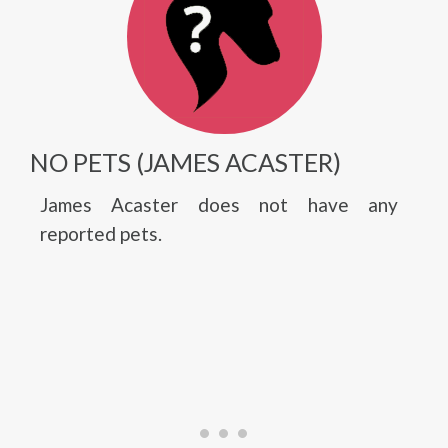
NO PETS (JAMES ACASTER)
James Acaster does not have any
reported pets.