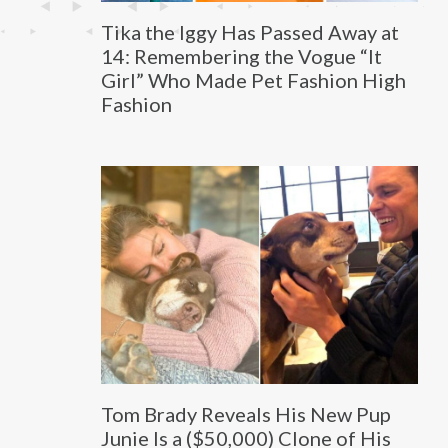
Tika the Iggy Has Passed Away at
14: Remembering the Vogue “It
Girl” Who Made Pet Fashion High
Fashion
Tom Brady Reveals His New Pup
Junie Is a ($50,000) Clone of His