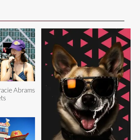
acie Abrams
ts