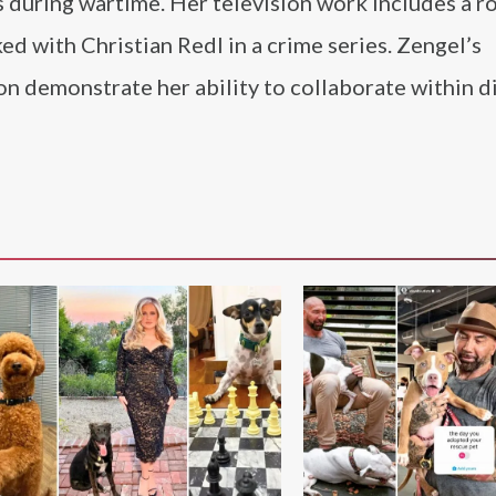
 during wartime. Her television work includes a ro
d with Christian Redl in a crime series. Zengel’s
on demonstrate her ability to collaborate within d