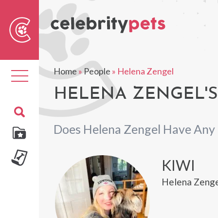
Sear
For
Home
»
People
»
Helena Zengel
Toggle
navigation
HELENA ZENGEL'S
Does Helena Zengel Have Any 
KIWI
Helena Zengel