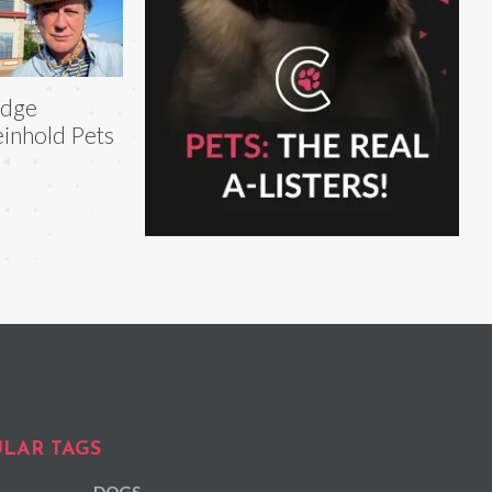
udge
inhold Pets
LAR TAGS