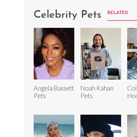
Celebrity Pets
RELATED
Angela Bassett
Noah Kahan
Col
Pets
Pets
Hoo