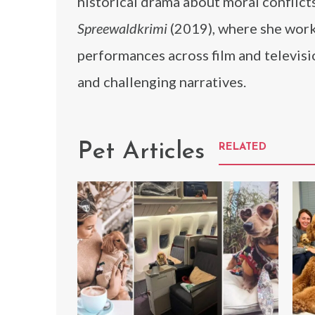
historical drama about moral conflicts
Spreewaldkrimi
(2019), where she worke
performances across film and televisi
and challenging narratives.
Pet Articles
RELATED