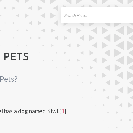
ch
 PETS
Pets?
 has a dog named Kiwi.[
1
]