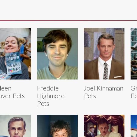
leen
Freddie
Joel Kinnaman
Gr
ver Pets
Highmore
Pets
Pe
Pets