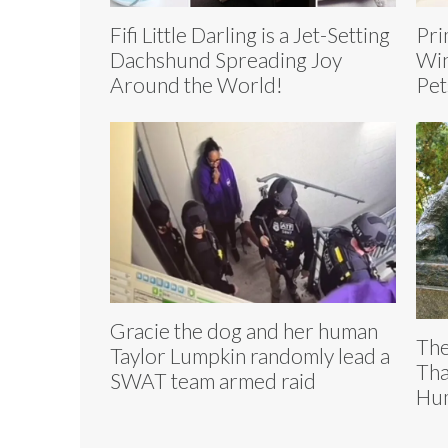
Fifi Little Darling is a Jet-Setting
Pri
Dachshund Spreading Joy
Win
Around the World!
Pet
Gracie the dog and her human
The
Taylor Lumpkin randomly lead a
Tha
SWAT team armed raid
Hum