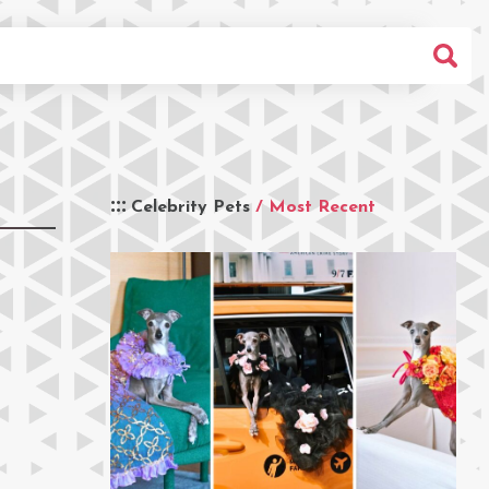
Celebrity Pets
/ Most Recent