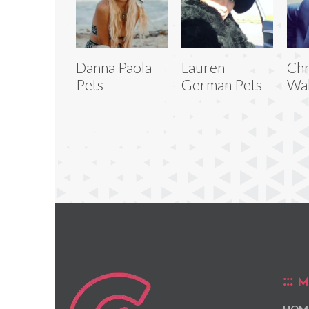
Danna Paola
Lauren
Chr
Pets
German Pets
Wal
M