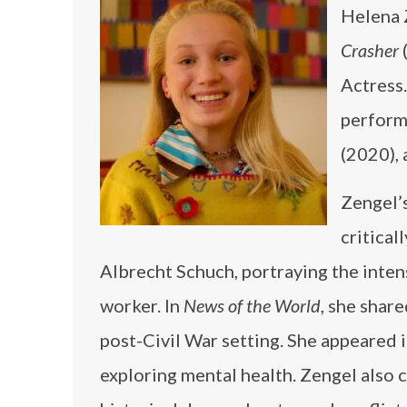
Helena 
Crasher
Actress.
perform
(2020),
Zengel’
critical
Albrecht Schuch, portraying the inten
worker. In
News of the World
, she shar
post-Civil War setting. She appeared 
exploring mental health. Zengel also 