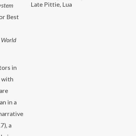
Late Pittie, Lua
ystem
or Best
e World
tors in
 with
are
an in a
narrative
7), a