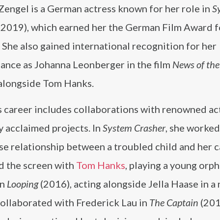
Zengel is a German actress known for her role in
S
(2019), which earned her the German Film Award f
 She also gained international recognition for her
ance as Johanna Leonberger in the film
News of th
 alongside Tom Hanks.
s career includes collaborations with renowned ac
ly acclaimed projects. In
System Crasher
, she worked
se relationship between a troubled child and her c
ed the screen with
Tom Hanks
, playing a young orph
in
Looping
(2016), acting alongside Jella Haase in a 
collaborated with Frederick Lau in
The Captain
(201