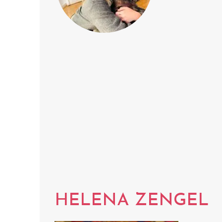
HELENA ZENGEL