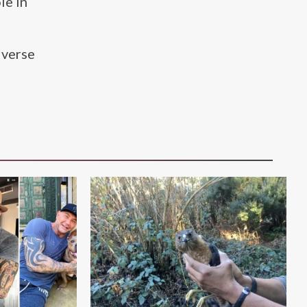
le in
iverse