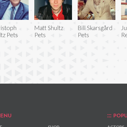
istoph
Matt Shultz
Bill Skarsgård
J
tz Pets
Pets
Pets
Re
ENU
POPU