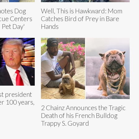
motes Dog
Well, This is Hawkward: Mom
cue Centers
Catches Bird of Prey in Bare
r Pet Day'
Hands
st president
er 100 years,
2 Chainz Announces the Tragic
Death of his French Bulldog
Trappy S. Goyard