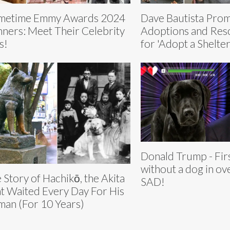
metime Emmy Awards 2024
Dave Bautista Pro
ners: Meet Their Celebrity
Adoptions and Res
s!
for 'Adopt a Shelte
Donald Trump - Fir
without a dog in ov
 Story of Hachikō, the Akita
SAD!
t Waited Every Day For His
an (For 10 Years)