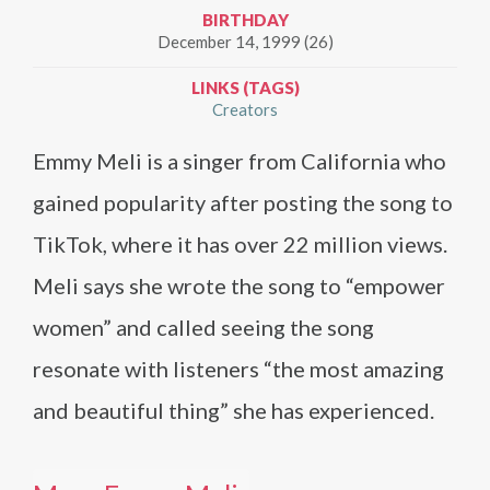
BIRTHDAY
December 14, 1999 (26)
LINKS (TAGS)
Creators
Emmy Meli is a singer from California who
gained popularity after posting the song to
TikTok, where it has over 22 million views.
Meli says she wrote the song to “empower
women” and called seeing the song
resonate with listeners “the most amazing
and beautiful thing” she has experienced.