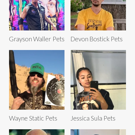
Grayson Waller Pets
Devon Bostick Pets
Wayne Static Pets
Jessica Sula Pets