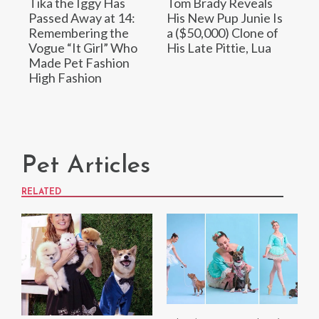
Tika the Iggy Has
Tom Brady Reveals
Passed Away at 14:
His New Pup Junie Is
Remembering the
a ($50,000) Clone of
Vogue “It Girl” Who
His Late Pittie, Lua
Made Pet Fashion
High Fashion
Pet Articles
RELATED