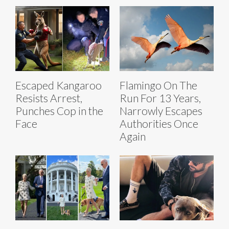
Escaped Kangaroo
Flamingo On The
Resists Arrest,
Run For 13 Years,
Punches Cop in the
Narrowly Escapes
Face
Authorities Once
Again