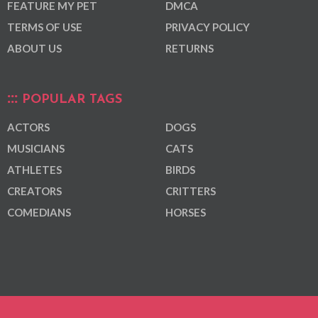
FEATURE MY PET
DMCA
TERMS OF USE
PRIVACY POLICY
ABOUT US
RETURNS
POPULAR TAGS
ACTORS
DOGS
MUSICIANS
CATS
ATHLETES
BIRDS
CREATORS
CRITTERS
COMEDIANS
HORSES