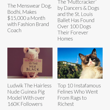
The ‘Muttcracker’
The Menswear Dog,
by Dancers & Dogs
Bodhi, Makes
and the St. Louis
$15,000 a Month
Ballet Has Found
with Fashion Brand
Over 100 Dogs
Coach
Their Forever
Homes
Ludwik The Hairless
Top 10 Instafamous
Nude Guinea Pig
Felines Who Went
Model With over
From Rags to
160K Followers
Richest