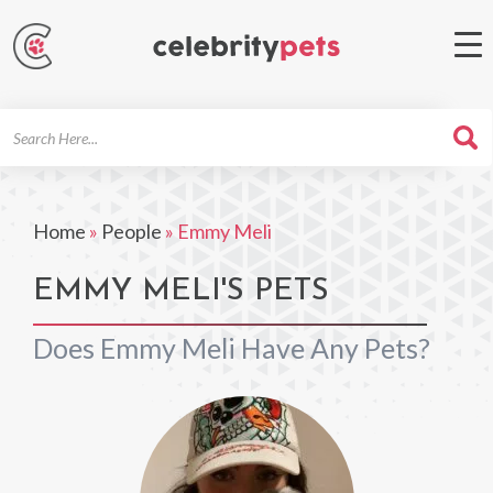
Search
For
Home
»
People
»
Emmy Meli
EMMY MELI'S PETS
Does Emmy Meli Have Any Pets?