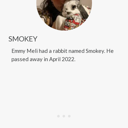
SMOKEY
Emmy Meli had a rabbit named Smokey. He
passed away in April 2022.