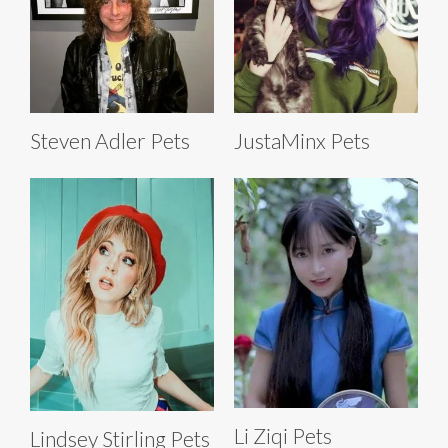
Steven Adler Pets
JustaMinx Pets
Li Ziqi Pets
Lindsey Stirling Pets