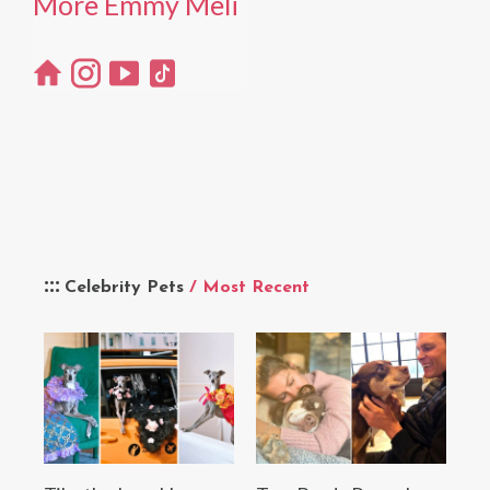
More Emmy Meli
Celebrity Pets
/ Most Recent