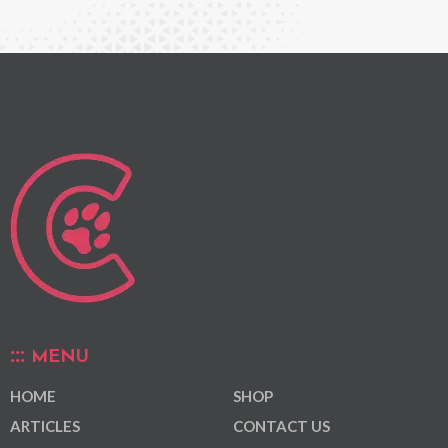
MENU
HOME
SHOP
ARTICLES
CONTACT US