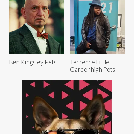
Ben Kingsley Pets
Terrence Little
Gardenhigh Pets