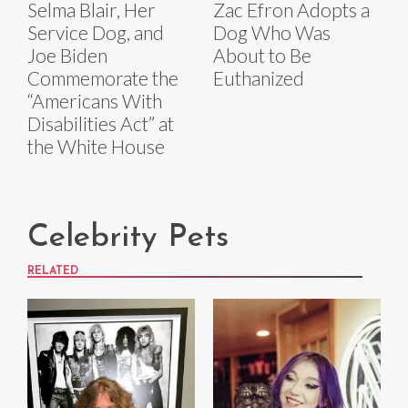
Selma Blair, Her
Zac Efron Adopts a
Service Dog, and
Dog Who Was
Joe Biden
About to Be
Commemorate the
Euthanized
“Americans With
Disabilities Act” at
the White House
Celebrity Pets
RELATED