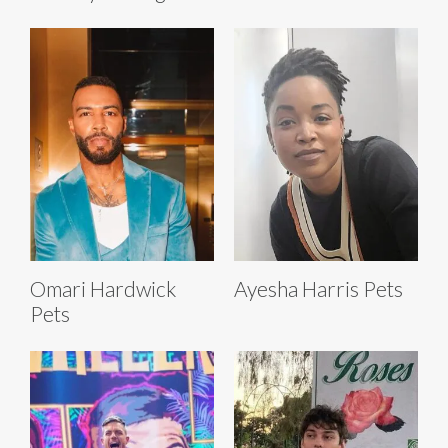
Omari Hardwick
Ayesha Harris Pets
Pets