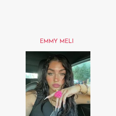
EMMY MELI