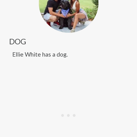
DOG
Ellie White has a dog.