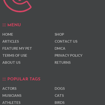
MENU
HOME
SHOP
ARTICLES
CONTACT US
FEATURE MY PET
DMCA
TERMS OF USE
PRIVACY POLICY
ABOUT US
RETURNS
POPULAR TAGS
ACTORS
DOGS
MUSICIANS
CATS
ATHLETES
BIRDS