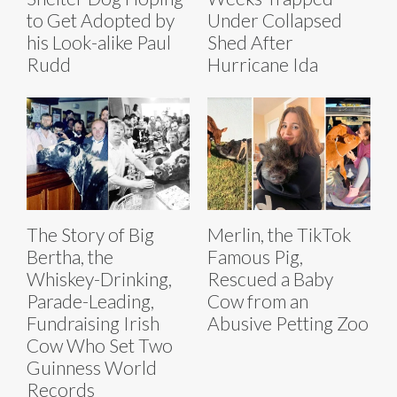
to Get Adopted by
Under Collapsed
his Look-alike Paul
Shed After
Rudd
Hurricane Ida
The Story of Big
Merlin, the TikTok
Bertha, the
Famous Pig,
Whiskey-Drinking,
Rescued a Baby
Parade-Leading,
Cow from an
Fundraising Irish
Abusive Petting Zoo
Cow Who Set Two
Guinness World
Records