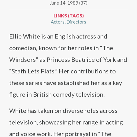
June 14, 1989 (37)
LINKS (TAGS)
Actors
Directors
Ellie White is an English actress and
comedian, known for her roles in “The
Windsors” as Princess Beatrice of York and
“Stath Lets Flats.” Her contributions to
these series have established her as a key
figure in British comedy television.
White has taken on diverse roles across
television, showcasing her range in acting
and voice work. Her portrayal in “The