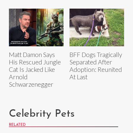
Matt Damon Says
BFF Dogs Tragically
His Rescued Jungle
Separated After
Cat Is Jacked Like
Adoption: Reunited
Arnold
At Last
Schwarzenegger
Celebrity Pets
RELATED