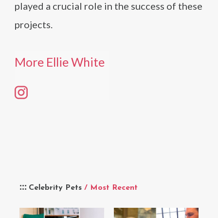
played a crucial role in the success of these
projects.
More Ellie White
Celebrity Pets
/ Most Recent