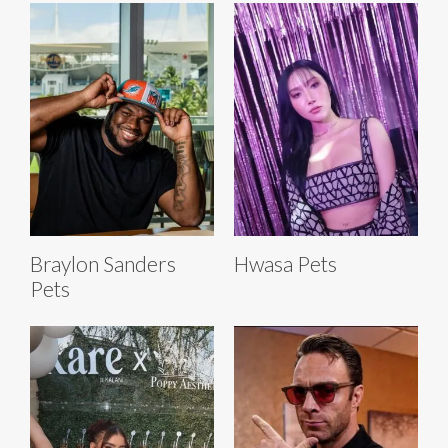
Braylon Sanders
Hwasa Pets
Pets