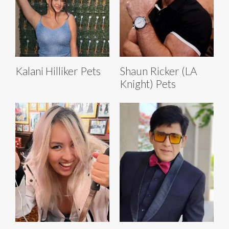
Kalani Hilliker Pets
Shaun Ricker (LA
Knight) Pets