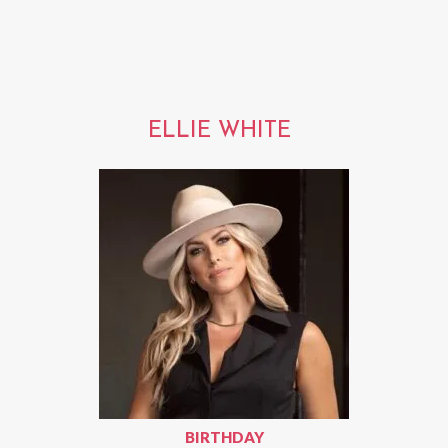
ELLIE WHITE
BIRTHDAY