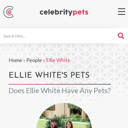
Search
For
Home
»
People
»
Ellie White
ELLIE WHITE'S PETS
Does Ellie White Have Any Pets?