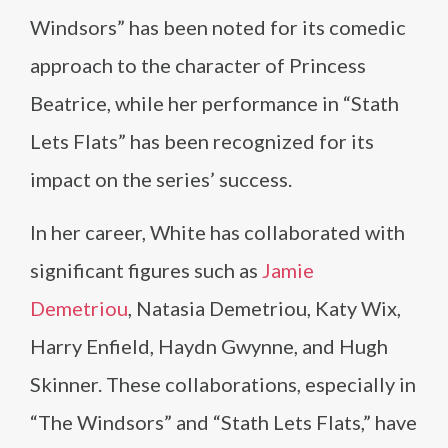
Windsors” has been noted for its comedic
approach to the character of Princess
Beatrice, while her performance in “Stath
Lets Flats” has been recognized for its
impact on the series’ success.
In her career, White has collaborated with
significant figures such as
Jamie
Demetriou
, Natasia Demetriou, Katy Wix,
Harry Enfield, Haydn Gwynne, and Hugh
Skinner. These collaborations, especially in
“The Windsors” and “Stath Lets Flats,” have