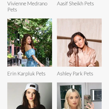
Vivienne Medrano
Aasif Sheikh Pets
Pets
Erin Karpluk Pets
Ashley Park Pets