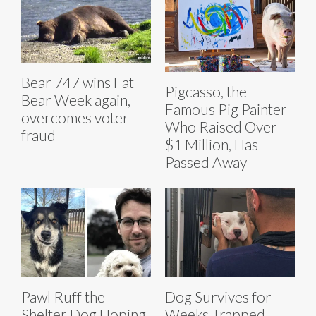
Bear 747 wins Fat
Pigcasso, the
Bear Week again,
Famous Pig Painter
overcomes voter
Who Raised Over
fraud
$1 Million, Has
Passed Away
Pawl Ruff the
Dog Survives for
Shelter Dog Hoping
Weeks Trapped