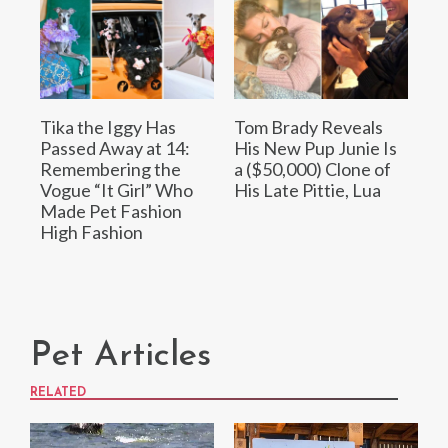
Tika the Iggy Has
Tom Brady Reveals
Passed Away at 14:
His New Pup Junie Is
Remembering the
a ($50,000) Clone of
Vogue “It Girl” Who
His Late Pittie, Lua
Made Pet Fashion
High Fashion
Pet Articles
RELATED