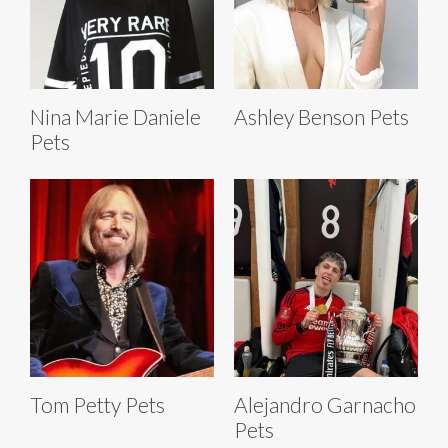
Nina Marie Daniele
Ashley Benson Pets
Pets
Tom Petty Pets
Alejandro Garnacho
Pets