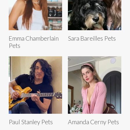
Emma Chamberlain
Sara Bareilles Pets
Pets
Paul Stanley Pets
Amanda Cerny Pets