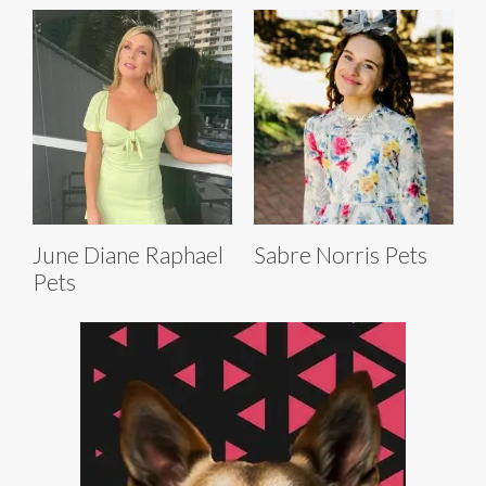
June Diane Raphael
Sabre Norris Pets
Pets