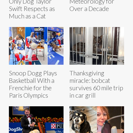
Only Dog Taylor
Meteorology for
Swift Respects as
Over a Decade
Much as a Cat
Snoop Dogg Plays
Thanksgiving
Basketball With a
miracle: bobcat
Frenchie for the
survives 60 mile trip
Paris Olympics
in car grill