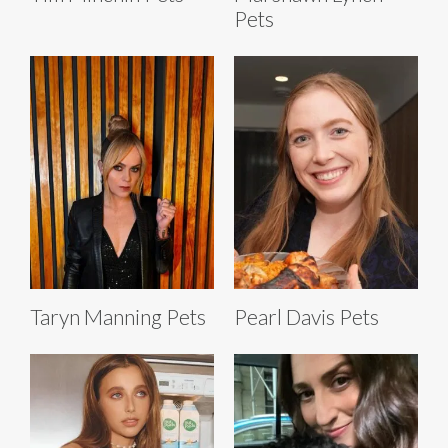
Pets
Taryn Manning Pets
Pearl Davis Pets