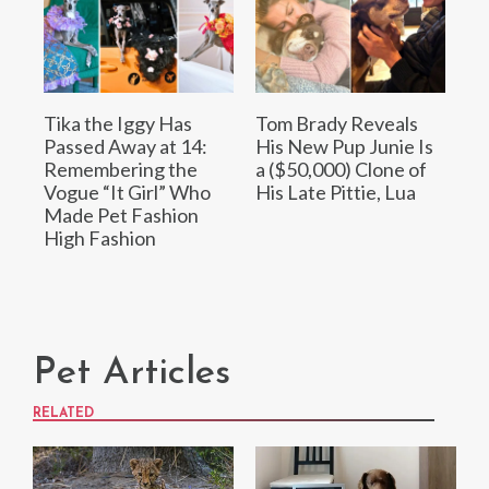
Tika the Iggy Has
Tom Brady Reveals
Passed Away at 14:
His New Pup Junie Is
Remembering the
a ($50,000) Clone of
Vogue “It Girl” Who
His Late Pittie, Lua
Made Pet Fashion
High Fashion
Pet Articles
RELATED