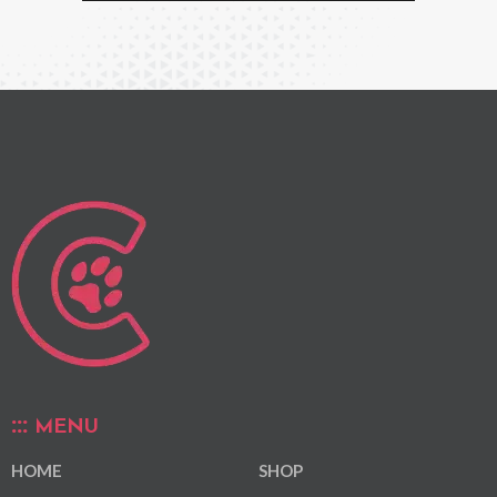
MENU
HOME
SHOP