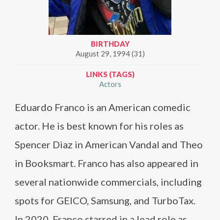
BIRTHDAY
August 29, 1994 (31)
LINKS (TAGS)
Actors
Eduardo Franco is an American comedic
actor. He is best known for his roles as
Spencer Diaz in American Vandal and Theo
in Booksmart. Franco has also appeared in
several nationwide commercials, including
spots for GEICO, Samsung, and TurboTax.
In 2020, Franco starred in a lead role as