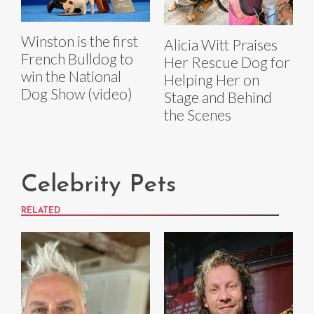
Winston is the first
Alicia Witt Praises
French Bulldog to
Her Rescue Dog for
win the National
Helping Her on
Dog Show (video)
Stage and Behind
the Scenes
Celebrity Pets
RELATED