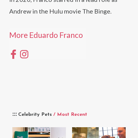
Andrew in the Hulu movie The Binge.
More Eduardo Franco
Celebrity Pets
/ Most Recent