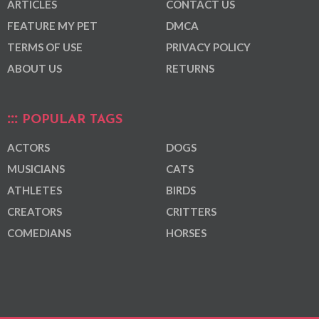
ARTICLES
CONTACT US
FEATURE MY PET
DMCA
TERMS OF USE
PRIVACY POLICY
ABOUT US
RETURNS
POPULAR TAGS
ACTORS
DOGS
MUSICIANS
CATS
ATHLETES
BIRDS
CREATORS
CRITTERS
COMEDIANS
HORSES