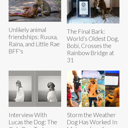
Unlikely animal
The Final Bark:
friendships: Ruuxa,
World’s Oldest Dog,
Raina, and Little Rae
Bobi, Crosses the
BFF's
Rainbow Bridge at
31
Interview With
Storm the Weather
Lucas the Dog: The
Dog Has Worked In