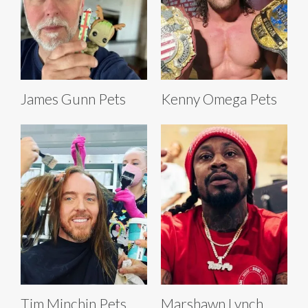
James Gunn Pets
Kenny Omega Pets
Tim Minchin Pets
Marshawn Lynch