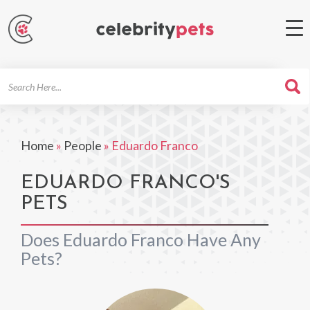
Search
For
Home
»
People
»
Eduardo Franco
EDUARDO FRANCO'S
PETS
Does Eduardo Franco Have Any
Pets?