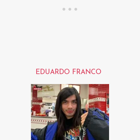
EDUARDO FRANCO