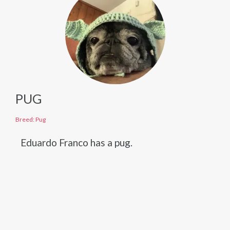
PUG
Breed: Pug
Eduardo Franco has a pug.