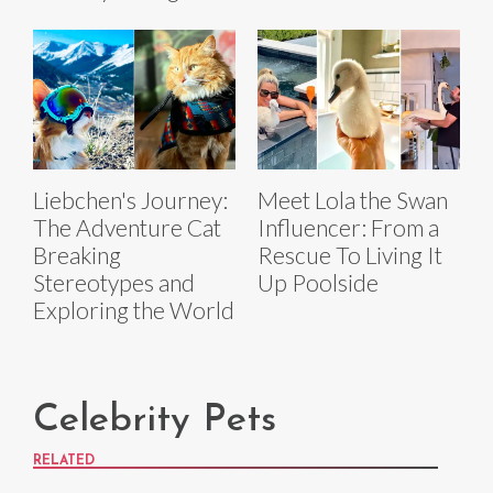
Liebchen's Journey:
Meet Lola the Swan
The Adventure Cat
Influencer: From a
Breaking
Rescue To Living It
Stereotypes and
Up Poolside
Exploring the World
Celebrity Pets
RELATED