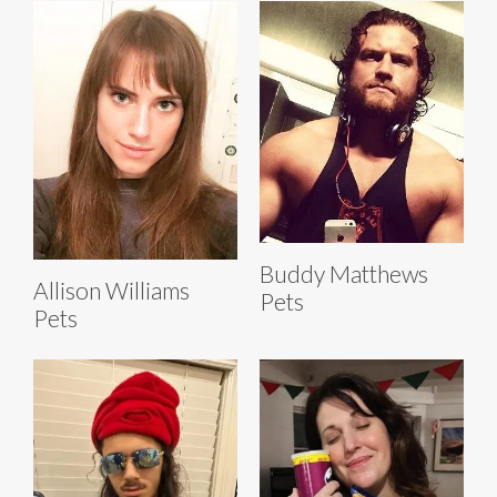
Buddy Matthews
Allison Williams
Pets
Pets