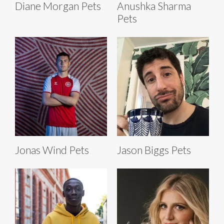
Diane Morgan Pets
Anushka Sharma
Pets
Jonas Wind Pets
Jason Biggs Pets