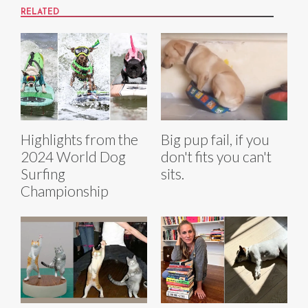
RELATED
Highlights from the
Big pup fail, if you
2024 World Dog
don't fits you can't
Surfing
sits.
Championship