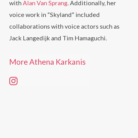
with
Alan Van Sprang
. Additionally, her
voice work in “Skyland” included
collaborations with voice actors such as
Jack Langedijk and Tim Hamaguchi.
More Athena Karkanis