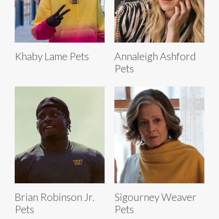
Khaby Lame Pets
Annaleigh Ashford
Pets
Brian Robinson Jr.
Sigourney Weaver
Pets
Pets