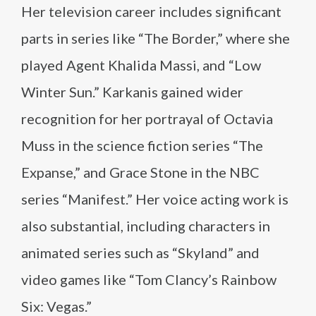
Her television career includes significant
parts in series like “The Border,” where she
played Agent Khalida Massi, and “Low
Winter Sun.” Karkanis gained wider
recognition for her portrayal of Octavia
Muss in the science fiction series “The
Expanse,” and Grace Stone in the NBC
series “Manifest.” Her voice acting work is
also substantial, including characters in
animated series such as “Skyland” and
video games like “Tom Clancy’s Rainbow
Six: Vegas.”