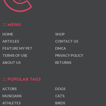
MENU
HOME
SHOP
ARTICLES
CONTACT US
FEATURE MY PET
DMCA
TERMS OF USE
PRIVACY POLICY
ABOUT US
RETURNS
POPULAR TAGS
ACTORS
DOGS
MUSICIANS
CATS
ATHLETES
BIRDS