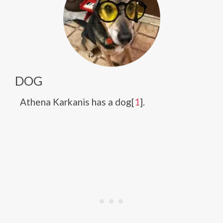
DOG
Athena Karkanis has a dog[
1
].