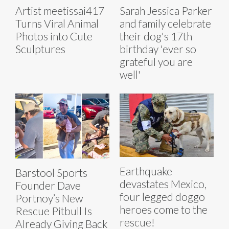
Artist meetissai417
Sarah Jessica Parker
Turns Viral Animal
and family celebrate
Photos into Cute
their dog's 17th
Sculptures
birthday 'ever so
grateful you are
well'
Earthquake
Barstool Sports
devastates Mexico,
Founder Dave
four legged doggo
Portnoy’s New
heroes come to the
Rescue Pitbull Is
rescue!
Already Giving Back