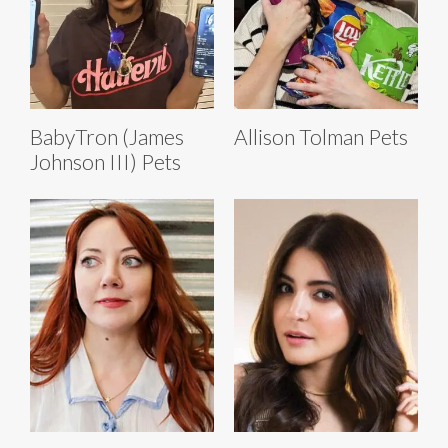
BabyTron (James
Allison Tolman Pets
Johnson III) Pets