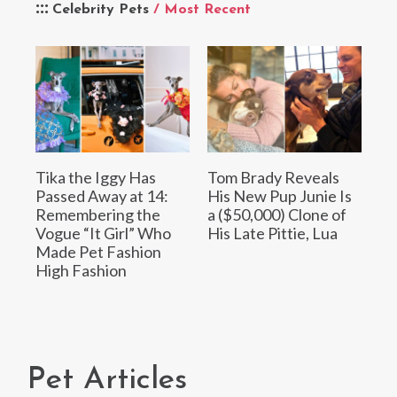
Celebrity Pets
/ Most Recent
Tika the Iggy Has
Tom Brady Reveals
Passed Away at 14:
His New Pup Junie Is
Remembering the
a ($50,000) Clone of
Vogue “It Girl” Who
His Late Pittie, Lua
Made Pet Fashion
High Fashion
Pet Articles