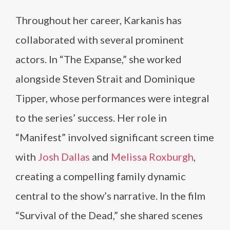
Throughout her career, Karkanis has
collaborated with several prominent
actors. In “The Expanse,” she worked
alongside Steven Strait and Dominique
Tipper, whose performances were integral
to the series’ success. Her role in
“Manifest” involved significant screen time
with
Josh Dallas
and
Melissa Roxburgh
,
creating a compelling family dynamic
central to the show’s narrative. In the film
“Survival of the Dead,” she shared scenes