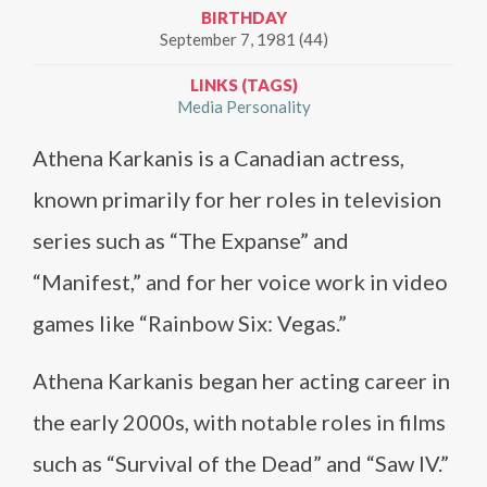
BIRTHDAY
September 7, 1981 (44)
LINKS (TAGS)
Media Personality
Athena Karkanis is a Canadian actress,
known primarily for her roles in television
series such as “The Expanse” and
“Manifest,” and for her voice work in video
games like “Rainbow Six: Vegas.”
Athena Karkanis began her acting career in
the early 2000s, with notable roles in films
such as “Survival of the Dead” and “Saw IV.”