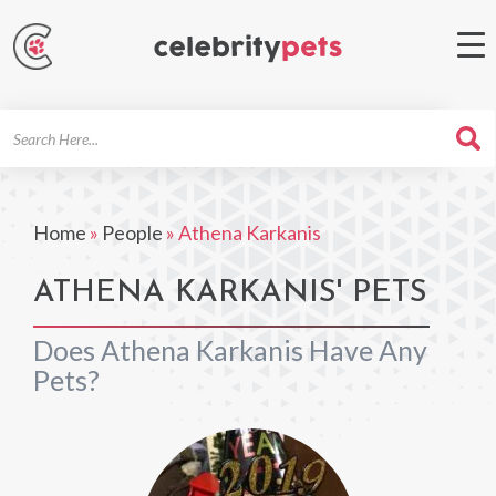
Search
For
Home
»
People
»
Athena Karkanis
ATHENA KARKANIS' PETS
Does Athena Karkanis Have Any
Pets?