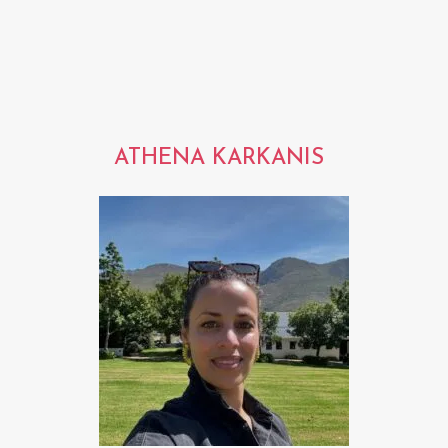
ATHENA KARKANIS