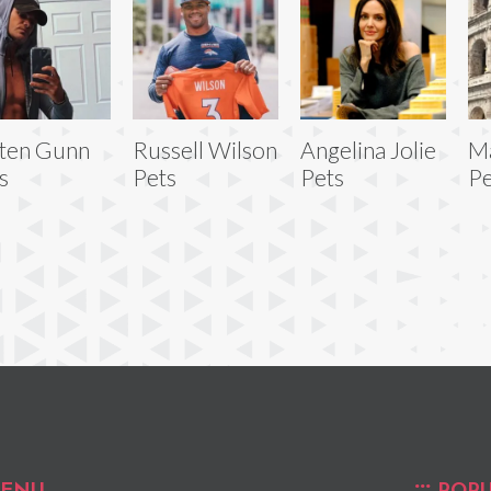
ten Gunn
Russell Wilson
Angelina Jolie
Ma
s
Pets
Pets
Pe