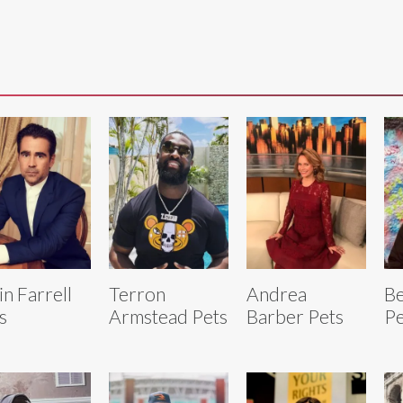
in Farrell
Terron
Andrea
B
s
Armstead Pets
Barber Pets
Pe