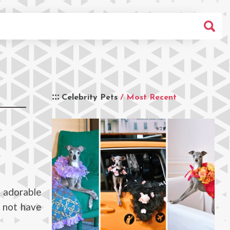
Celebrity Pets
/ Most Recent
 adorable
s not have