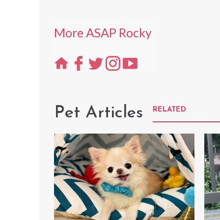
More ASAP Rocky
Pet Articles
RELATED