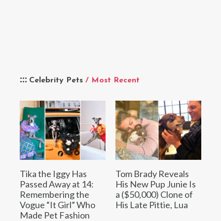
Celebrity Pets
/ Most Recent
Tika the Iggy Has
Tom Brady Reveals
Passed Away at 14:
His New Pup Junie Is
Remembering the
a ($50,000) Clone of
Vogue “It Girl” Who
His Late Pittie, Lua
Made Pet Fashion