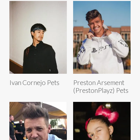
Ivan Cornejo Pets
Preston Arsement
(PrestonPlayz) Pets