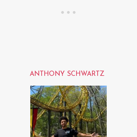
ANTHONY SCHWARTZ