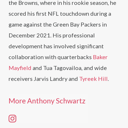
the Browns, where in his rookie season, he
scored his first NFL touchdown during a
game against the Green Bay Packers in
December 2021. His professional
development has involved significant
collaboration with quarterbacks
Baker
Mayfield
and Tua Tagovailoa, and wide
receivers Jarvis Landry and
Tyreek Hill
.
More Anthony Schwartz