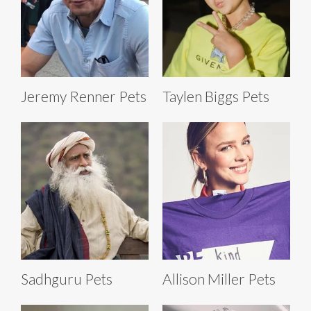
Jeremy Renner Pets
Taylen Biggs Pets
Sadhguru Pets
Allison Miller Pets