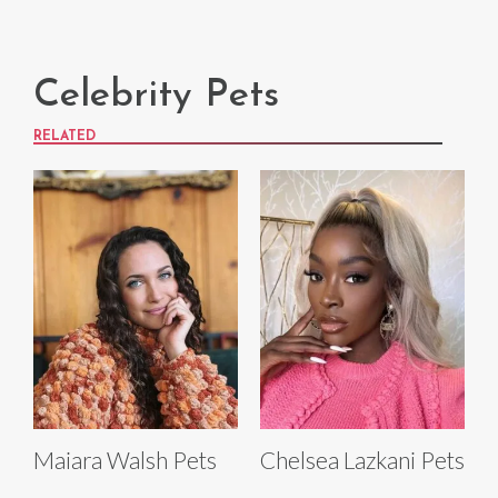
Celebrity Pets
RELATED
Maiara Walsh Pets
Chelsea Lazkani Pets