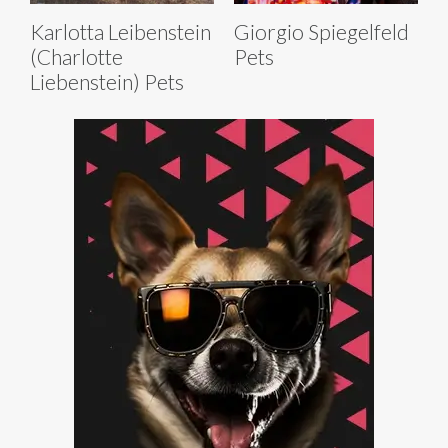
Karlotta Leibenstein
Giorgio Spiegelfeld
(Charlotte
Pets
Liebenstein) Pets