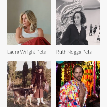
Laura Wright Pets
Ruth Negga Pets