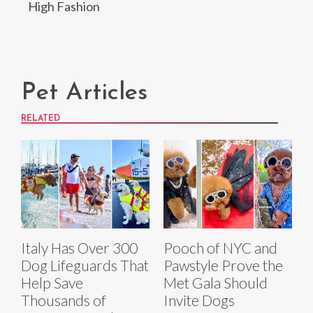
High Fashion
Pet Articles
RELATED
Italy Has Over 300
Pooch of NYC and
Dog Lifeguards That
Pawstyle Prove the
Help Save
Met Gala Should
Thousands of
Invite Dogs