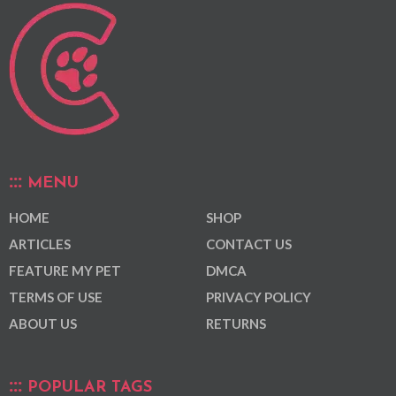
MENU
HOME
SHOP
ARTICLES
CONTACT US
FEATURE MY PET
DMCA
TERMS OF USE
PRIVACY POLICY
ABOUT US
RETURNS
POPULAR TAGS