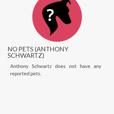
NO PETS (ANTHONY
SCHWARTZ)
Anthony Schwartz does not have any
reported pets.