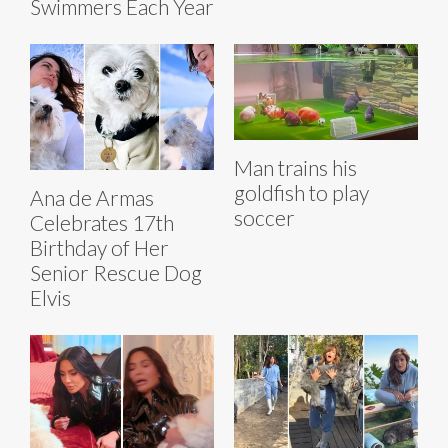
Swimmers Each Year
Man trains his
goldfish to play
Ana de Armas
soccer
Celebrates 17th
Birthday of Her
Senior Rescue Dog
Elvis