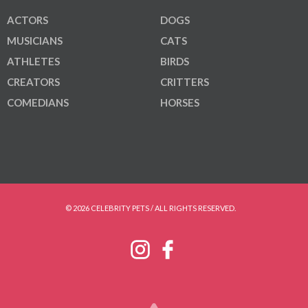
ACTORS
DOGS
MUSICIANS
CATS
ATHLETES
BIRDS
CREATORS
CRITTERS
COMEDIANS
HORSES
© 2026 CELEBRITY PETS / ALL RIGHTS RESERVED.