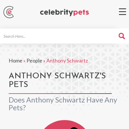
Search
For
Home
»
People
»
Anthony Schwartz
ANTHONY SCHWARTZ'S
PETS
Does Anthony Schwartz Have Any
Pets?