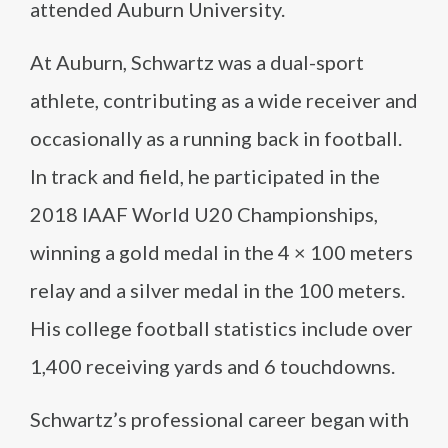
attended Auburn University.
At Auburn, Schwartz was a dual-sport
athlete, contributing as a wide receiver and
occasionally as a running back in football.
In track and field, he participated in the
2018 IAAF World U20 Championships,
winning a gold medal in the 4 × 100 meters
relay and a silver medal in the 100 meters.
His college football statistics include over
1,400 receiving yards and 6 touchdowns.
Schwartz’s professional career began with