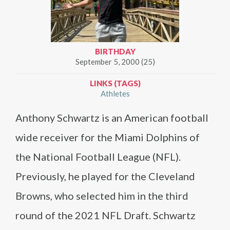
BIRTHDAY
September 5, 2000 (25)
LINKS (TAGS)
Athletes
Anthony Schwartz is an American football
wide receiver for the Miami Dolphins of
the National Football League (NFL).
Previously, he played for the Cleveland
Browns, who selected him in the third
round of the 2021 NFL Draft. Schwartz