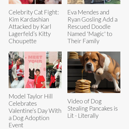
Celebrity Cat Fight:
Eva Mendes and
Kim Kardashian
Ryan Gosling Add a
Attacked by Karl
Rescued Doodle
Lagerfeld’s Kitty
Named 'Magic' to
Choupette
Their Family
Model Taylor Hill
Video of Dog
Celebrates
Stealing Pancakes is
Valentine’s Day With
Lit - Literally
a Dog Adoption
Event