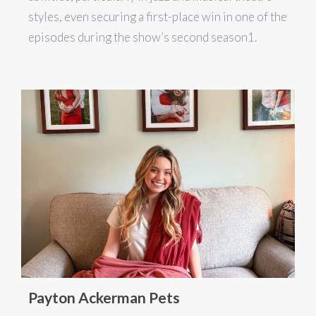
styles, even securing a first-place win in one of the
episodes during the show’s second season​1​.
Payton Ackerman Pets