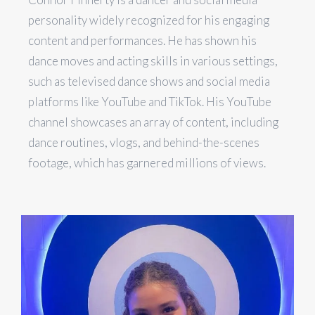
personality widely recognized for his engaging
content and performances. He has shown his
dance moves and acting skills in various settings,
such as televised dance shows and social media
platforms like YouTube and TikTok. His YouTube
channel showcases an array of content, including
dance routines, vlogs, and behind-the-scenes
footage, which has garnered millions of views.