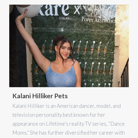
Kalani Hilliker Pets
Kalani Hilliker is an American dancer, model, and
television personality best known for her
appearance on Lifetime’s reality TV series, “Dance
Moms.” She has further diversified her career with