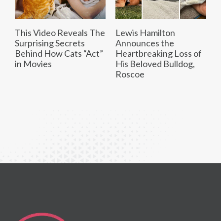
This Video Reveals The
Lewis Hamilton
Surprising Secrets
Announces the
Behind How Cats “Act”
Heartbreaking Loss of
in Movies
His Beloved Bulldog,
Roscoe