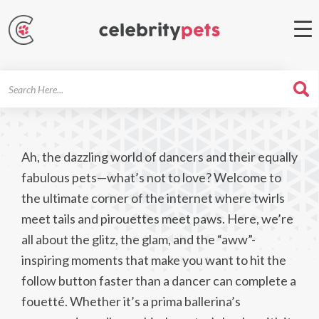
Search
For
Ah, the dazzling world of dancers and their equally
fabulous pets—what’s not to love? Welcome to
the ultimate corner of the internet where twirls
meet tails and pirouettes meet paws. Here, we’re
all about the glitz, the glam, and the “aww”-
inspiring moments that make you want to hit the
follow button faster than a dancer can complete a
fouetté. Whether it’s a prima ballerina’s