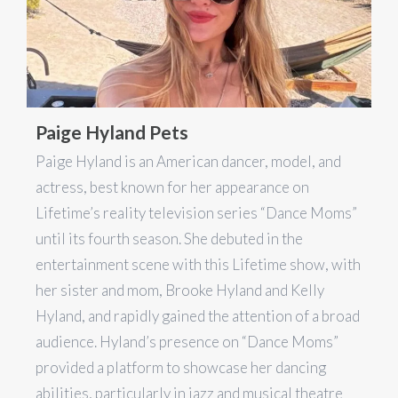
Paige Hyland Pets
Paige Hyland is an American dancer, model, and
actress, best known for her appearance on
Lifetime’s reality television series “Dance Moms”
until its fourth season. She debuted in the
entertainment scene with this Lifetime show, with
her sister and mom, Brooke Hyland and Kelly
Hyland, and rapidly gained the attention of a broad
audience. Hyland’s presence on “Dance Moms”
provided a platform to showcase her dancing
abilities, particularly in jazz and musical theatre