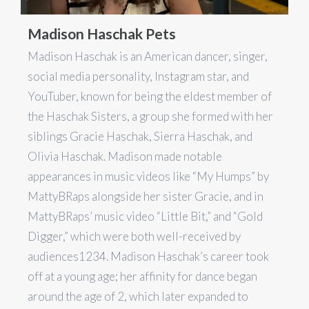
Madison Haschak Pets
Madison Haschak is an American dancer, singer,
social media personality, Instagram star, and
YouTuber, known for being the eldest member of
the Haschak Sisters, a group she formed with her
siblings Gracie Haschak, Sierra Haschak, and
Olivia Haschak. Madison made notable
appearances in music videos like “My Humps” by
MattyBRaps alongside her sister Gracie, and in
MattyBRaps’ music video “Little Bit,” and “Gold
Digger,” which were both well-received by
audiences​1​​2​​3​​4​. Madison Haschak’s career took
off at a young age; her affinity for dance began
around the age of 2, which later expanded to