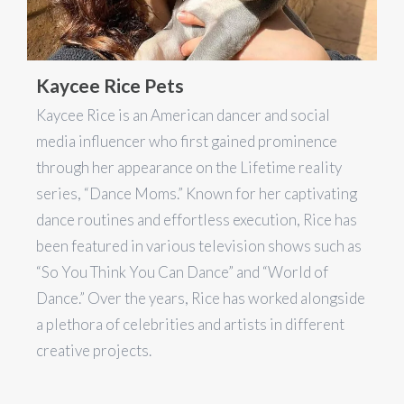
Kaycee Rice Pets
Kaycee Rice is an American dancer and social
media influencer who first gained prominence
through her appearance on the Lifetime reality
series, “Dance Moms.” Known for her captivating
dance routines and effortless execution, Rice has
been featured in various television shows such as
“So You Think You Can Dance” and “World of
Dance.” Over the years, Rice has worked alongside
a plethora of celebrities and artists in different
creative projects.