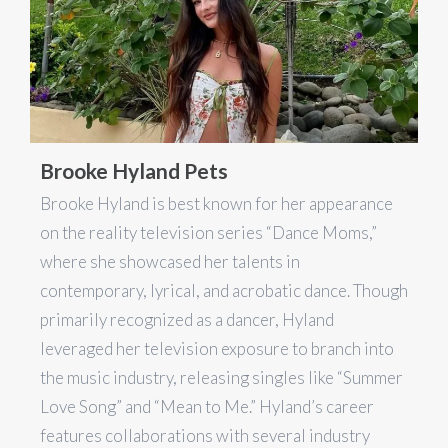
Brooke Hyland Pets
Brooke Hyland is best known for her appearance
on the reality television series “Dance Moms,”
where she showcased her talents in
contemporary, lyrical, and acrobatic dance. Though
primarily recognized as a dancer, Hyland
leveraged her television exposure to branch into
the music industry, releasing singles like “Summer
Love Song” and “Mean to Me.” Hyland’s career
features collaborations with several industry