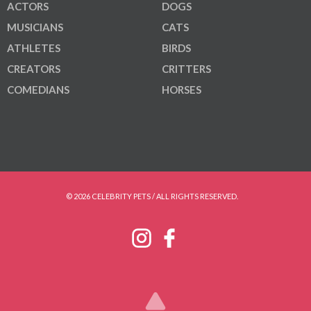
ACTORS
DOGS
MUSICIANS
CATS
ATHLETES
BIRDS
CREATORS
CRITTERS
COMEDIANS
HORSES
© 2026 CELEBRITY PETS / ALL RIGHTS RESERVED.