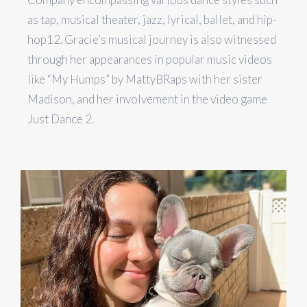
as tap, musical theater, jazz, lyrical, ballet, and hip-
hop​1​​2​. Gracie’s musical journey is also witnessed
through her appearances in popular music videos
like “My Humps” by MattyBRaps with her sister
Madison, and her involvement in the video game
Just Dance 2.