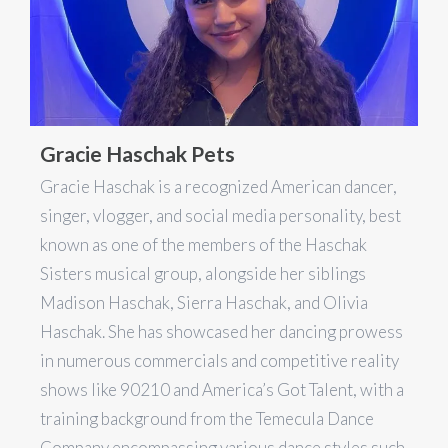
Gracie Haschak Pets
Gracie Haschak is a recognized American dancer,
singer, vlogger, and social media personality, best
known as one of the members of the Haschak
Sisters musical group, alongside her siblings
Madison Haschak, Sierra Haschak, and Olivia
Haschak. She has showcased her dancing prowess
in numerous commercials and competitive reality
shows like 90210 and America’s Got Talent, with a
training background from the Temecula Dance
Company encompassing various dance styles such