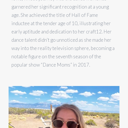
garnered her significant recognition at a young
age. She achieved the title of Hall of Fame
inductee at the tender age of 10, illustrating her
early aptitude and dedication to her craft​1​​2​. Her
dance talent didn’t go unnoticed as she made her
way into the reality television sphere, becoming a
notable figure on the seventh season of the
popular show “Dance Moms” in 2017.