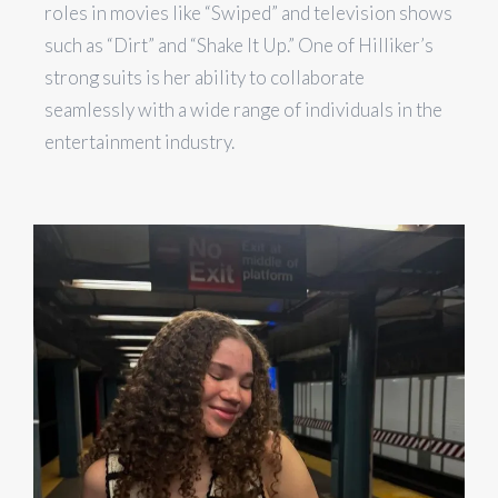
roles in movies like “Swiped” and television shows
such as “Dirt” and “Shake It Up.” One of Hilliker’s
strong suits is her ability to collaborate
seamlessly with a wide range of individuals in the
entertainment industry.