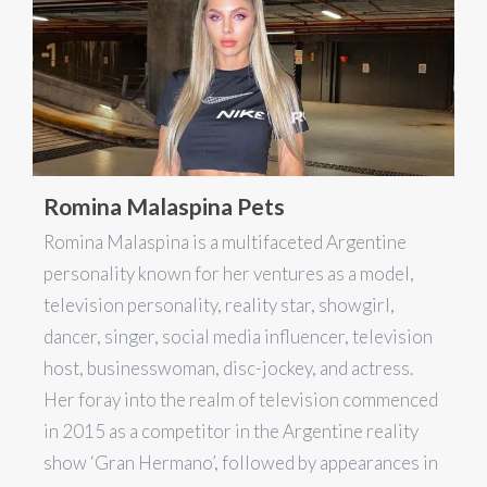
Romina Malaspina Pets
Romina Malaspina is a multifaceted Argentine
personality known for her ventures as a model,
television personality, reality star, showgirl,
dancer, singer, social media influencer, television
host, businesswoman, disc-jockey, and actress.
Her foray into the realm of television commenced
in 2015 as a competitor in the Argentine reality
show ‘Gran Hermano’, followed by appearances in