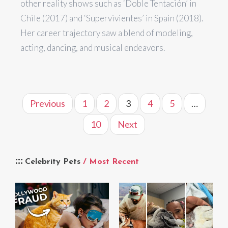
other reality shows such as ‘Doble Tentación’ in
Chile (2017) and ‘Supervivientes’ in Spain (2018)​​.
Her career trajectory saw a blend of modeling,
acting, dancing, and musical endeavors.
Previous
1
2
3
4
5
…
10
Next
Celebrity Pets
/ Most Recent