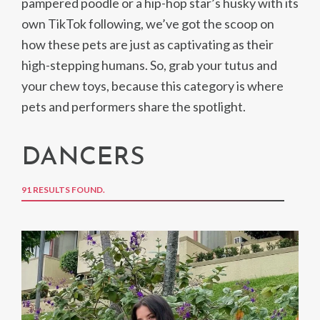
pampered poodle or a hip-hop star’s husky with its
own TikTok following, we’ve got the scoop on
how these pets are just as captivating as their
high-stepping humans. So, grab your tutus and
your chew toys, because this category is where
pets and performers share the spotlight.
DANCERS
91 RESULTS FOUND.