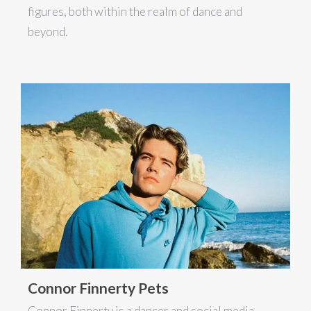
figures, both within the realm of dance and
beyond.
Connor Finnerty Pets
Connor Finnerty is a dancer and social media