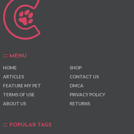
MENU
HOME
SHOP
ARTICLES
CONTACT US
FEATURE MY PET
DMCA
TERMS OF USE
PRIVACY POLICY
ABOUT US
RETURNS
POPULAR TAGS