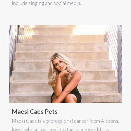
include singing and social media.
Maesi Caes Pets
Maesi Caes is a professional dancer from Altoona,
Iowa, whose journey into the dance world has