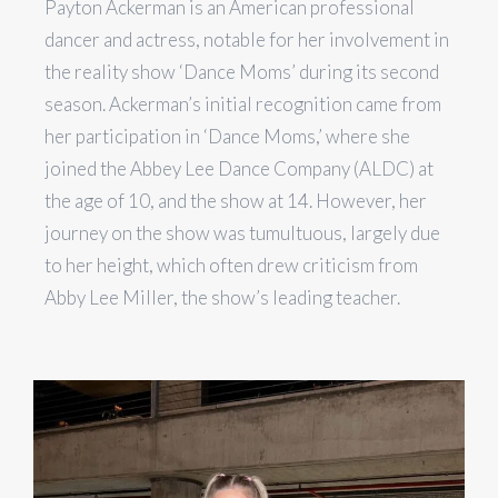
Payton Ackerman is an American professional
dancer and actress, notable for her involvement in
the reality show ‘Dance Moms’ during its second
season​​. Ackerman’s initial recognition came from
her participation in ‘Dance Moms,’ where she
joined the Abbey Lee Dance Company (ALDC) at
the age of 10, and the show at 14. However, her
journey on the show was tumultuous, largely due
to her height, which often drew criticism from
Abby Lee Miller, the show’s leading teacher.