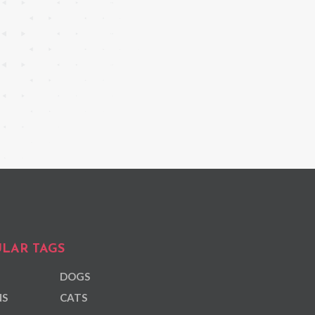
LAR TAGS
DOGS
NS
CATS