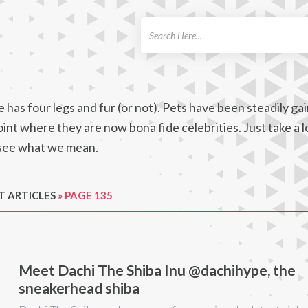
ch
 has four legs and fur (or not). Pets have been steadily gai
oint where they are now bona fide celebrities. Just take a 
l see what we mean.
T ARTICLES
»
PAGE 135
Meet Dachi The Shiba Inu @dachihype, the
sneakerhead shiba