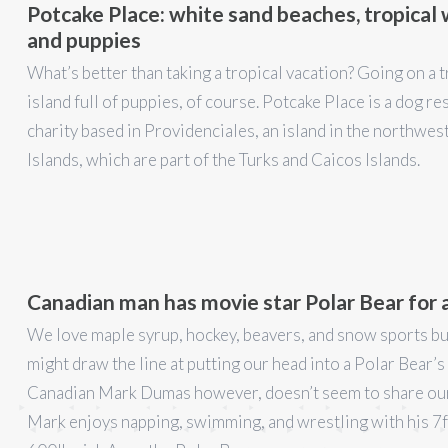
Potcake Place: white sand beaches, tropical
and puppies
What’s better than taking a tropical vacation? Going on a t
island full of puppies, of course. Potcake Place is a dog re
charity based in Providenciales, an island in the northwes
Islands, which are part of the Turks and Caicos Islands.
Canadian man has movie star Polar Bear for 
We love maple syrup, hockey, beavers, and snow sports b
might draw the line at putting our head into a Polar Bear’
Canadian Mark Dumas however, doesn’t seem to share our
Mark enjoys napping, swimming, and wrestling with his 7ft