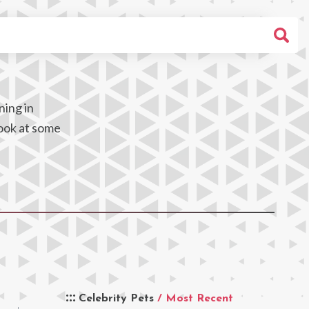
ning in
look at some
Celebrity Pets
/ Most Recent