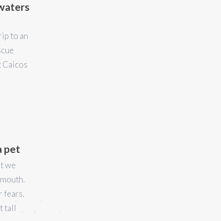
 waters
rip to an
scue
t Caicos
a pet
ut we
s mouth.
 fears.
 tall