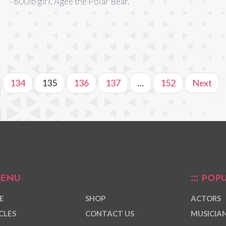
600lb girl, Agee the Polar Bear.
134
135
136
137
…
152
Next
ENU
POPU
E
SHOP
ACTORS
CLES
CONTACT US
MUSICIA