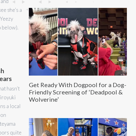
 and
ee she’s a
e Yeezy
o below).
sh
years
Get Ready With Dogpool for a Dog-
hat hasn’t
Friendly Screening of ‘Deadpool &
iroyuki
Wolverine’
s a local
ion
ateyama
bors quite