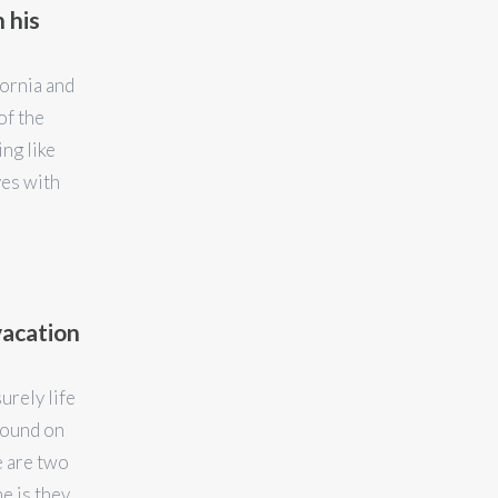
 his
fornia and
of the
ing like
yes with
vacation
surely life
Found on
e are two
e is they