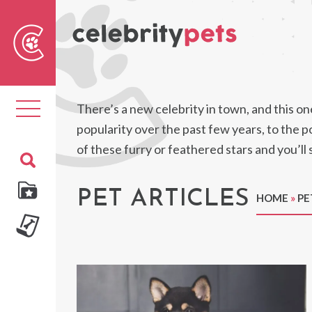
Sear
For
Toggle
There’s a new celebrity in town, and this one
navigation
popularity over the past few years, to the p
of these furry or feathered stars and you’l
PET ARTICLES
HOME
»
PE