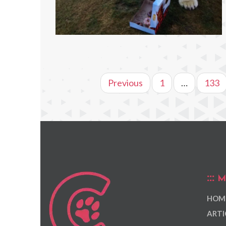
Previous
1
…
133
M
HOM
ARTI