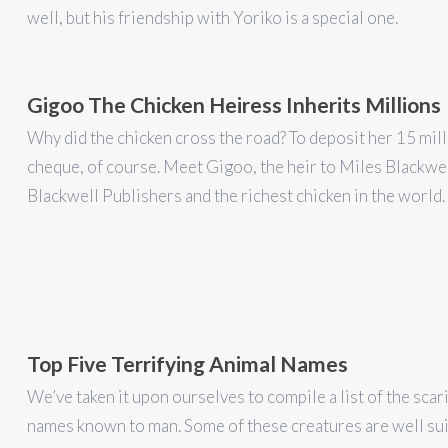
well, but his friendship with Yoriko is a special one.
Gigoo The Chicken Heiress Inherits Millions
Why did the chicken cross the road? To deposit her 15 mill
cheque, of course. Meet Gigoo, the heir to Miles Blackwel
Blackwell Publishers and the richest chicken in the world.
Top Five Terrifying Animal Names
We’ve taken it upon ourselves to compile a list of the scar
names known to man. Some of these creatures are well sui