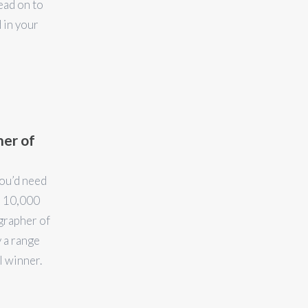
ead on to
 in your
her of
you’d need
r 10,000
grapher of
 a range
l winner.