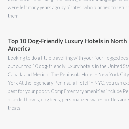
were left many years ago by pirates, who planned to retur
them.
Top 10 Dog-Friendly Luxury Hotels in North
America
Looking to do a little travelling with your four-legged be
out our top 10 dog-friendly luxury hotels in the United St
Canada and Mexico. The Peninsula Hotel – New York Cit
York At the legendary Peninsula Hotel in NYC, you can ex
best for your pooch. Complimentary amenities include Pe
branded bowls, dog beds, personalized water bottles an
treats.