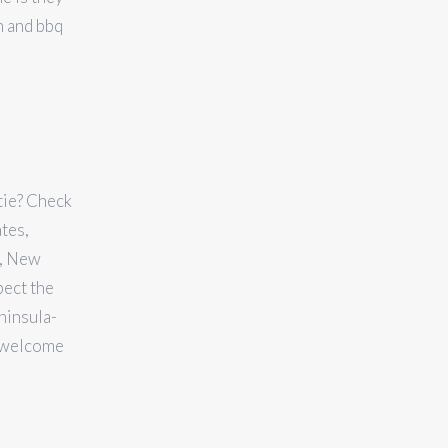
n and bbq
stie? Check
ates,
y, New
pect the
ninsula-
d welcome