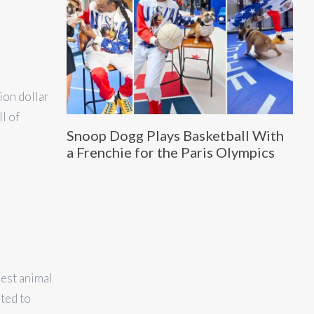
ion dollar
l of
Snoop Dogg Plays Basketball With
a Frenchie for the Paris Olympics
iest animal
ted to