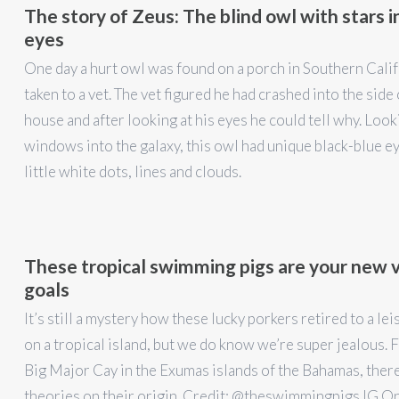
The story of Zeus: The blind owl with stars in
eyes
One day a hurt owl was found on a porch in Southern Cali
taken to a vet. The vet figured he had crashed into the side 
house and after looking at his eyes he could tell why. Look
windows into the galaxy, this owl had unique black-blue e
little white dots, lines and clouds.
These tropical swimming pigs are your new 
goals
It’s still a mystery how these lucky porkers retired to a lei
on a tropical island, but we do know we’re super jealous. 
Big Major Cay in the Exumas islands of the Bahamas, ther
theories on their origin. Credit: @theswimmingpigs IG On