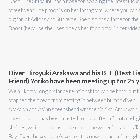
Dachi The Shiba Inu has a nose for copping the latest kicks
streetwear. The proof is on her Instagram, where you can s
big fan of Adidas and Supreme. She also has a taste for th
Boost (because she uses one as her food bowl in her vide
Diver Hiroyuki Arakawa and his BFF (Best Fi
Friend) Yoriko have been meeting up for 25 
We all know long distance relationships can be hard, but t
stopped the ocean from getting in between human diver H
Arakawa and Asian sheepshead wrasse Yoriko. Arakawa run
dive shop and has been trusted to look after a Shinto relig
shrines, which happens to be under the water in Japan’s T
Bay. Over the years, he’s gotten to know the aquatic neigh