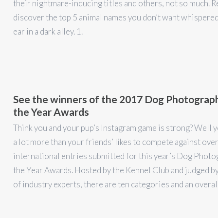
their nightmare-inducing titles and others, not so much. R
discover the top 5 animal names you don’t want whispered
ear in a dark alley. 1.
See the winners of the 2017 Dog Photograp
the Year Awards
Think you and your pup’s Instagram game is strong? Well 
a lot more than your friends’ likes to compete against ove
international entries submitted for this year’s Dog Photo
the Year Awards. Hosted by the Kennel Club and judged by
of industry experts, there are ten categories and an overal