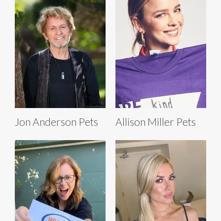
Jon Anderson Pets
Allison Miller Pets