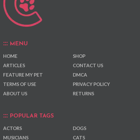
MENU
HOME
SHOP
ARTICLES
CONTACT US
FEATURE MY PET
DMCA
TERMS OF USE
PRIVACY POLICY
ABOUT US
RETURNS
POPULAR TAGS
ACTORS
DOGS
MUSICIANS
CATS