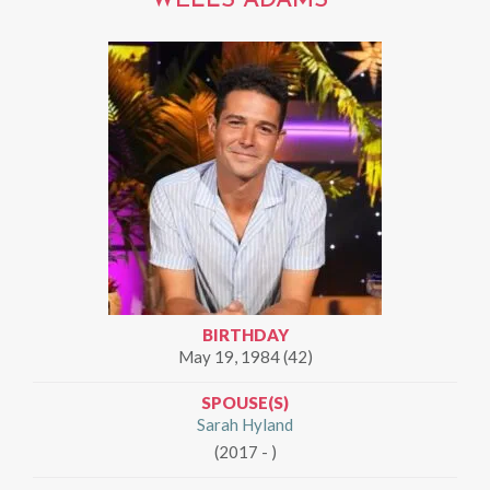
WELLS ADAMS
BIRTHDAY
May 19, 1984 (42)
SPOUSE(S)
Sarah Hyland
(2017 - )