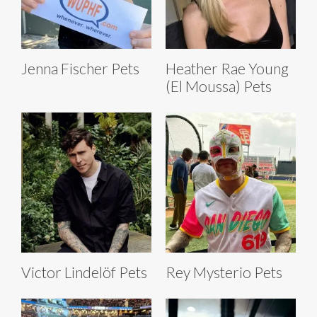
Jenna Fischer Pets
Heather Rae Young
(El Moussa) Pets
Victor Lindelöf Pets
Rey Mysterio Pets