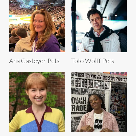
Ana Gasteyer Pets
Toto Wolff Pets