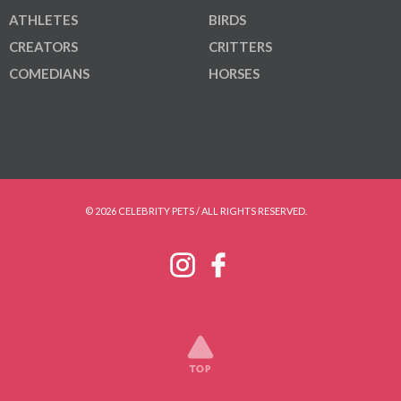
ATHLETES
BIRDS
CREATORS
CRITTERS
COMEDIANS
HORSES
© 2026 CELEBRITY PETS / ALL RIGHTS RESERVED.