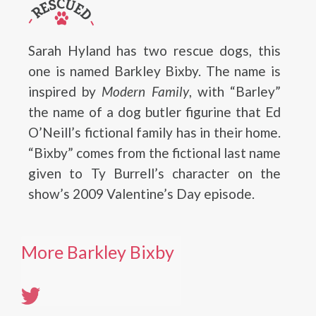
Sarah Hyland has two rescue dogs, this
one is named Barkley Bixby. The name is
inspired by
Modern Family
, with “Barley”
the name of a dog butler figurine that Ed
O’Neill’s fictional family has in their home.
“Bixby” comes from the fictional last name
given to Ty Burrell’s character on the
show’s 2009 Valentine’s Day episode.
More Barkley Bixby