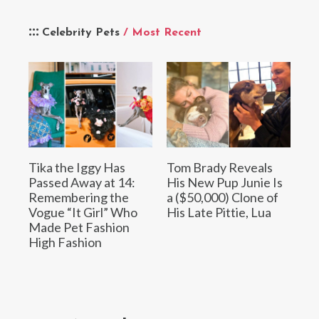
Celebrity Pets
/ Most Recent
Tika the Iggy Has
Tom Brady Reveals
Passed Away at 14:
His New Pup Junie Is
Remembering the
a ($50,000) Clone of
Vogue “It Girl” Who
His Late Pittie, Lua
Made Pet Fashion
High Fashion