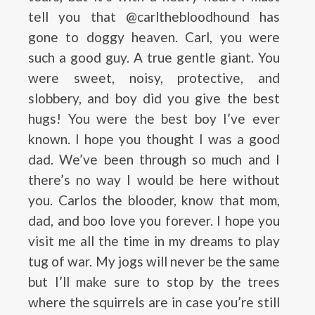
tell you that @carlthebloodhound has
gone to doggy heaven. Carl, you were
such a good guy. A true gentle giant. You
were sweet, noisy, protective, and
slobbery, and boy did you give the best
hugs! You were the best boy I’ve ever
known. I hope you thought I was a good
dad. We’ve been through so much and I
there’s no way I would be here without
you. Carlos the blooder, know that mom,
dad, and boo love you forever. I hope you
visit me all the time in my dreams to play
tug of war. My jogs will never be the same
but I’ll make sure to stop by the trees
where the squirrels are in case you’re still