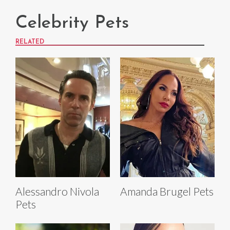
Celebrity Pets
RELATED
Alessandro Nivola
Amanda Brugel Pets
Pets