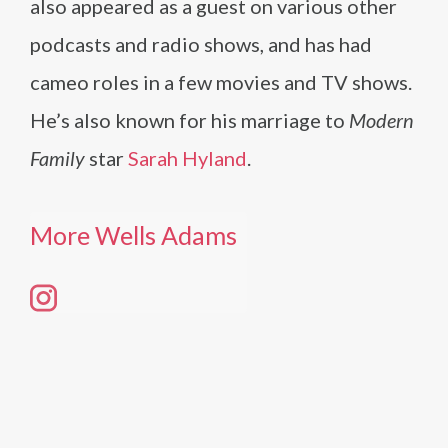
also appeared as a guest on various other
podcasts and radio shows, and has had
cameo roles in a few movies and TV shows.
He’s also known for his marriage to
Modern
Family
star
Sarah Hyland
.
More Wells Adams