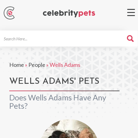
Search
For
Home
»
People
»
Wells Adams
WELLS ADAMS' PETS
Does Wells Adams Have Any
Pets?