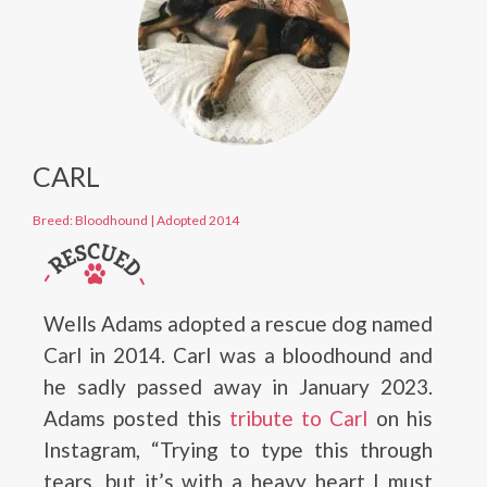
CARL
Breed: Bloodhound
|
Adopted 2014
Wells Adams adopted a rescue dog named
Carl in 2014. Carl was a bloodhound and
he sadly passed away in January 2023.
Adams posted this
tribute to Carl
on his
Instagram, “Trying to type this through
tears, but it’s with a heavy heart I must