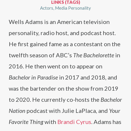
LINKS (TAGS)
Actors
Media Personality
Wells Adams is an American television
personality, radio host, and podcast host.
He first gained fame as a contestant on the
twelfth season of ABC’s
The Bachelorette
in
2016. He then went on to appear on
Bachelor in Paradise
in 2017 and 2018, and
was the bartender on the show from 2019
to 2020. He currently co-hosts the
Bachelor
Nation
podcast with Julie LaPlaca, and
Your
Favorite Thing
with
Brandi Cyrus
. Adams has