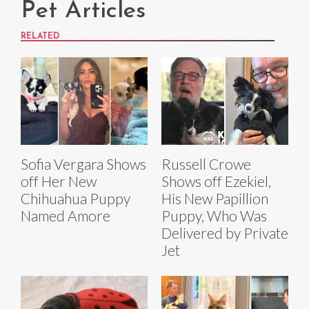
Pet Articles
RELATED
Sofia Vergara Shows
Russell Crowe
off Her New
Shows off Ezekiel,
Chihuahua Puppy
His New Papillion
Named Amore
Puppy, Who Was
Delivered by Private
Jet