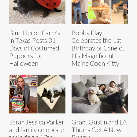
Blue Heron Farm's
Bobby Flay
in Texas Posts 31
Celebrates the 1st
Days of Costumed
Birthday of Canelo,
Puppers for
His Magnificent
Halloween
Maine Coon Kitty
Sarah Jessica Parker
Grant Gustin and LA
and family celebrate
Thoma Get A New