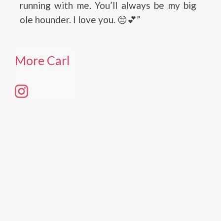
running with me. You’ll always be my big
ole hounder. I love you. 😔💕”
More Carl