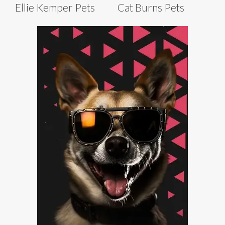
Ellie Kemper Pets
Cat Burns Pets