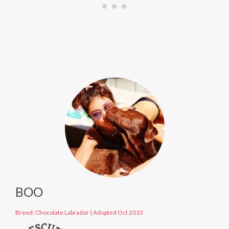
BOO
Breed: Chocolate Labrador
|
Adopted Oct 2015