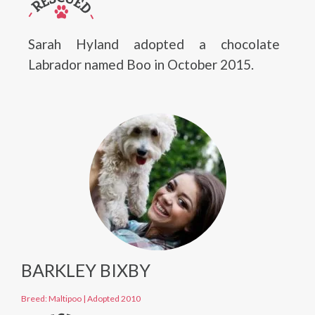
Sarah Hyland adopted a chocolate
Labrador named Boo in October 2015.
BARKLEY BIXBY
Breed: Maltipoo
|
Adopted 2010