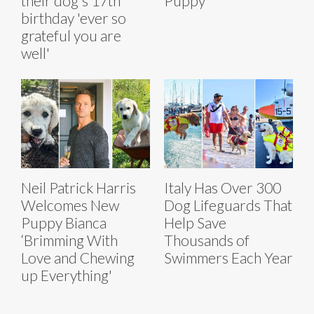
their dog's 17th
Puppy
birthday 'ever so
grateful you are
well'
Neil Patrick Harris
Italy Has Over 300
Welcomes New
Dog Lifeguards That
Puppy Bianca
Help Save
‘Brimming With
Thousands of
Love and Chewing
Swimmers Each Year
up Everything'