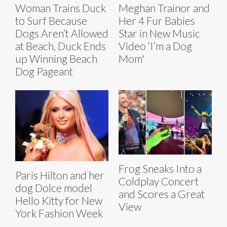
Woman Trains Duck
Meghan Trainor and
to Surf Because
Her 4 Fur Babies
Dogs Aren’t Allowed
Star in New Music
at Beach, Duck Ends
Video ‘I’m a Dog
up Winning Beach
Mom'
Dog Pageant
Frog Sneaks Into a
Paris Hilton and her
Coldplay Concert
dog Dolce model
and Scores a Great
Hello Kitty for New
View
York Fashion Week