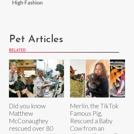
High Fashion
Pet Articles
RELATED
Did you know
Merlin, the TikTok
Matthew
Famous Pig,
McConaughey
Rescued a Baby
rescued over 80
Cow from an