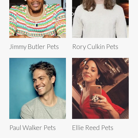
Jimmy Butler Pets
Rory Culkin Pets
Paul Walker Pets
Ellie Reed Pets