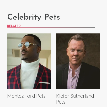
Celebrity Pets
RELATED
Montez Ford Pets
Kiefer Sutherland
Pets