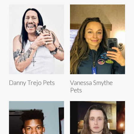
Danny Trejo Pets
Vanessa Smythe
Pets