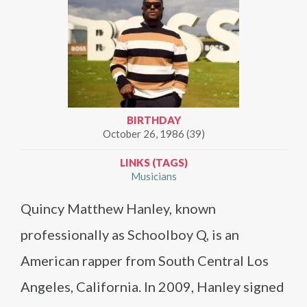
BIRTHDAY
October 26, 1986 (39)
LINKS (TAGS)
Musicians
Quincy Matthew Hanley, known
professionally as Schoolboy Q, is an
American rapper from South Central Los
Angeles, California. In 2009, Hanley signed