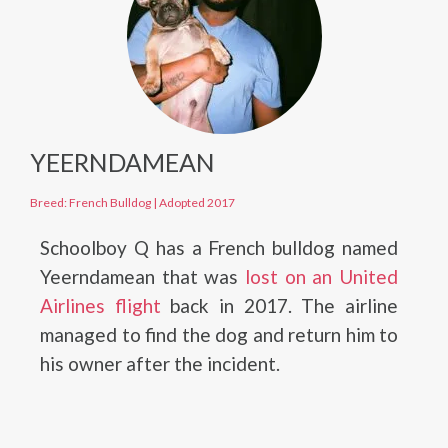
YEERNDAMEAN
Breed: French Bulldog
|
Adopted 2017
Schoolboy Q has a French bulldog named
Yeerndamean that was
lost on an United
Airlines flight
back in 2017. The airline
managed to find the dog and return him to
his owner after the incident.