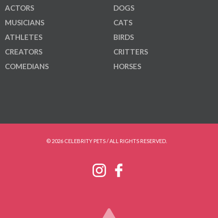
ACTORS
DOGS
MUSICIANS
CATS
ATHLETES
BIRDS
CREATORS
CRITTERS
COMEDIANS
HORSES
© 2026 CELEBRITY PETS / ALL RIGHTS RESERVED.