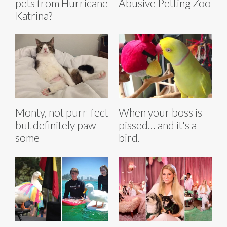
pets from Hurricane
Abusive Petting Zoo
Katrina?
Monty, not purr-fect
When your boss is
but definitely paw-
pissed… and it's a
some
bird.