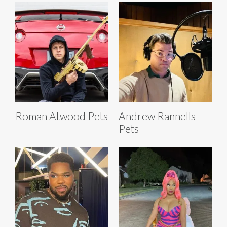
Roman Atwood Pets
Andrew Rannells
Pets