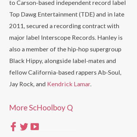
to Carson-based independent record label
Top Dawg Entertainment (TDE) and in late
2011, secured a recording contract with
major label Interscope Records. Hanley is
also a member of the hip-hop supergroup
Black Hippy, alongside label-mates and
fellow California-based rappers Ab-Soul,
Jay Rock, and
Kendrick Lamar
.
More ScHoolboy Q