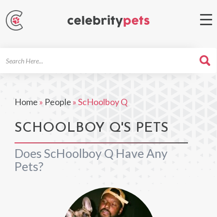
Search
For
Home
»
People
»
ScHoolboy Q
SCHOOLBOY Q'S PETS
Does ScHoolboy Q Have Any
Pets?