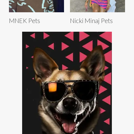
MNEK Pets
Nicki Minaj Pets