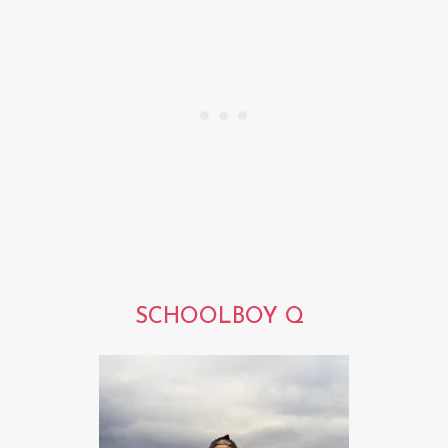
SCHOOLBOY Q