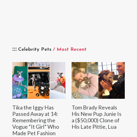
Celebrity Pets
/ Most Recent
Tika the Iggy Has
Tom Brady Reveals
Passed Away at 14:
His New Pup Junie Is
Remembering the
a ($50,000) Clone of
Vogue “It Girl” Who
His Late Pittie, Lua
Made Pet Fashion