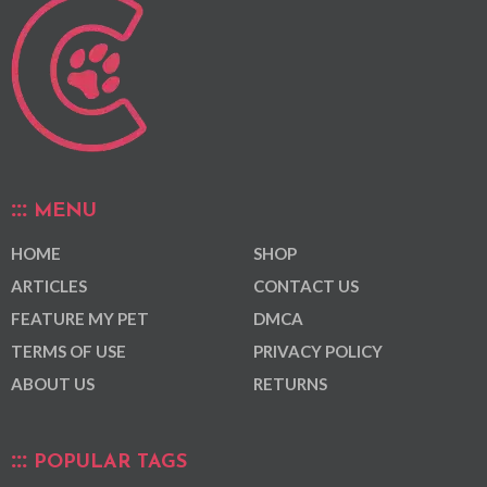
MENU
HOME
SHOP
ARTICLES
CONTACT US
FEATURE MY PET
DMCA
TERMS OF USE
PRIVACY POLICY
ABOUT US
RETURNS
POPULAR TAGS