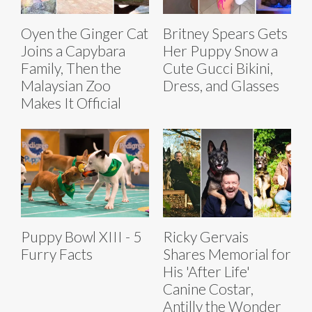
Oyen the Ginger Cat
Britney Spears Gets
Joins a Capybara
Her Puppy Snow a
Family, Then the
Cute Gucci Bikini,
Malaysian Zoo
Dress, and Glasses
Makes It Official
Puppy Bowl XIII - 5
Ricky Gervais
Furry Facts
Shares Memorial for
His 'After Life'
Canine Costar,
Antilly the Wonder