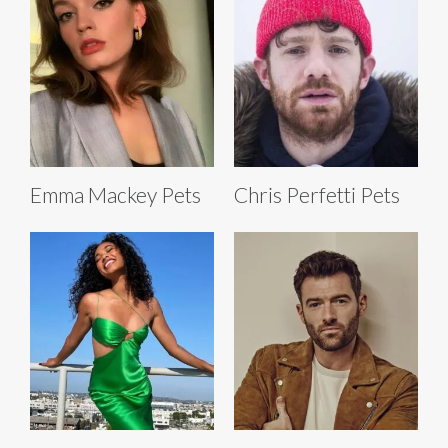
Emma Mackey Pets
Chris Perfetti Pets