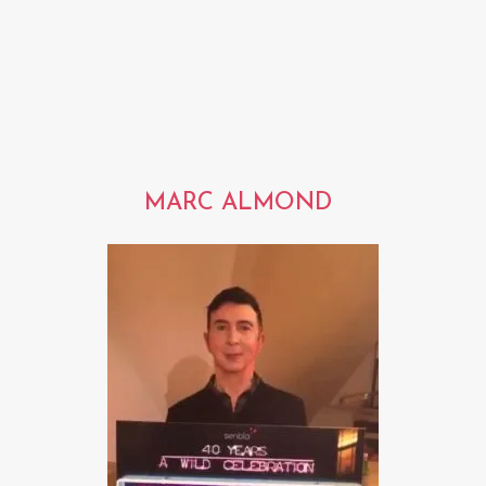
MARC ALMOND