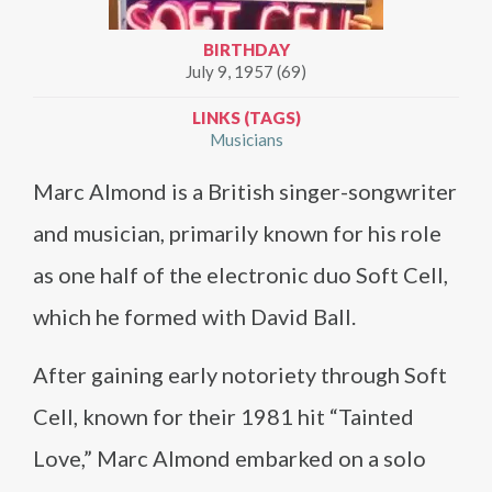
BIRTHDAY
July 9, 1957 (69)
LINKS (TAGS)
Musicians
Marc Almond is a British singer-songwriter
and musician, primarily known for his role
as one half of the electronic duo Soft Cell,
which he formed with David Ball.
After gaining early notoriety through Soft
Cell, known for their 1981 hit “Tainted
Love,” Marc Almond embarked on a solo