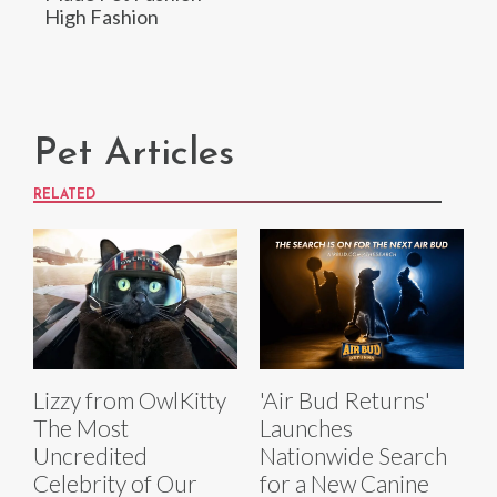
High Fashion
Pet Articles
RELATED
Lizzy from OwlKitty
'Air Bud Returns'
The Most
Launches
Uncredited
Nationwide Search
Celebrity of Our
for a New Canine