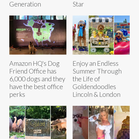
Generation
Star
Amazon HQ's Dog
Enjoy an Endless
Friend Office has
Summer Through
6,000 dogs and they
the Life of
have the best office
Goldendoodles
perks
Lincoln & London