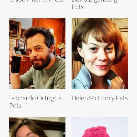
Pets
Leonardo Ortizgris
Helen McCrory Pets
Pets