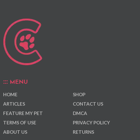
MENU
HOME
SHOP
ARTICLES
CONTACT US
FEATURE MY PET
DMCA
TERMS OF USE
PRIVACY POLICY
ABOUT US
RETURNS