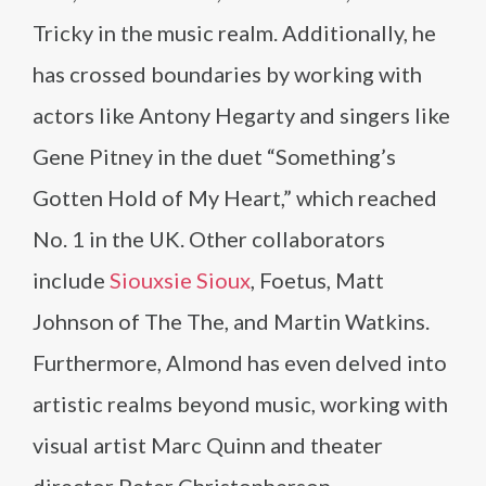
Tricky in the music realm. Additionally, he
has crossed boundaries by working with
actors like Antony Hegarty and singers like
Gene Pitney in the duet “Something’s
Gotten Hold of My Heart,” which reached
No. 1 in the UK. Other collaborators
include
Siouxsie Sioux
, Foetus, Matt
Johnson of The The, and Martin Watkins.
Furthermore, Almond has even delved into
artistic realms beyond music, working with
visual artist Marc Quinn and theater