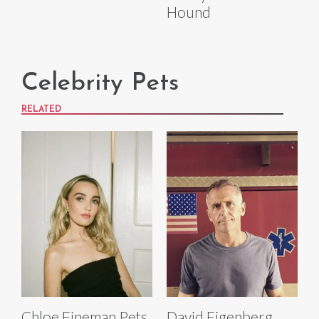
Hound
Celebrity Pets
RELATED
Chloe Fineman Pets
David Eigenberg