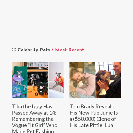
Celebrity Pets
/ Most Recent
Tika the Iggy Has
Tom Brady Reveals
Passed Away at 14:
His New Pup Junie Is
Remembering the
a ($50,000) Clone of
Vogue “It Girl” Who
His Late Pittie, Lua
Made Pet Fashion