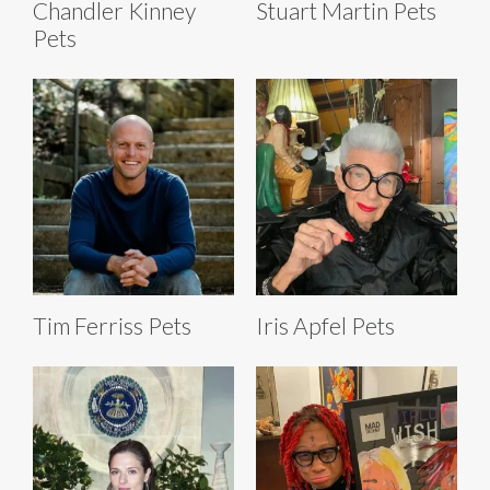
Chandler Kinney
Stuart Martin Pets
Pets
Tim Ferriss Pets
Iris Apfel Pets