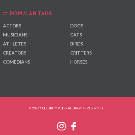
POPULAR TAGS
ACTORS
DOGS
MUSICIANS
CATS
ATHLETES
BIRDS
CREATORS
CRITTERS
COMEDIANS
HORSES
© 2026 CELEBRITY PETS / ALL RIGHTS RESERVED.