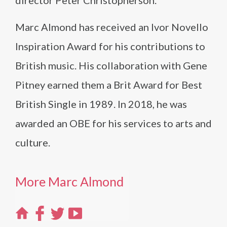
director Peter Christopherson.
Marc Almond has received an Ivor Novello
Inspiration Award for his contributions to
British music. His collaboration with Gene
Pitney earned them a Brit Award for Best
British Single in 1989. In 2018, he was
awarded an OBE for his services to arts and
culture.
More Marc Almond