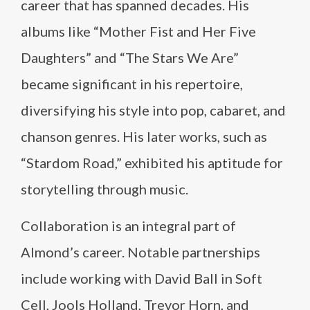
career that has spanned decades. His
albums like “Mother Fist and Her Five
Daughters” and “The Stars We Are”
became significant in his repertoire,
diversifying his style into pop, cabaret, and
chanson genres. His later works, such as
“Stardom Road,” exhibited his aptitude for
storytelling through music.
Collaboration is an integral part of
Almond’s career. Notable partnerships
include working with David Ball in Soft
Cell, Jools Holland, Trevor Horn, and