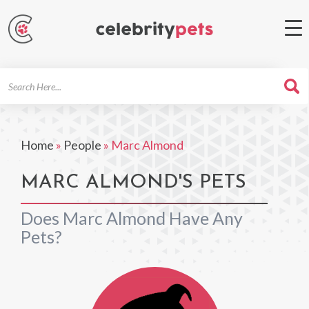
Search
For
Home
»
People
»
Marc Almond
MARC ALMOND'S PETS
Does Marc Almond Have Any
Pets?