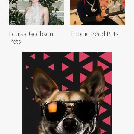
Louisa Jacobson
Trippie Redd Pets
Pets