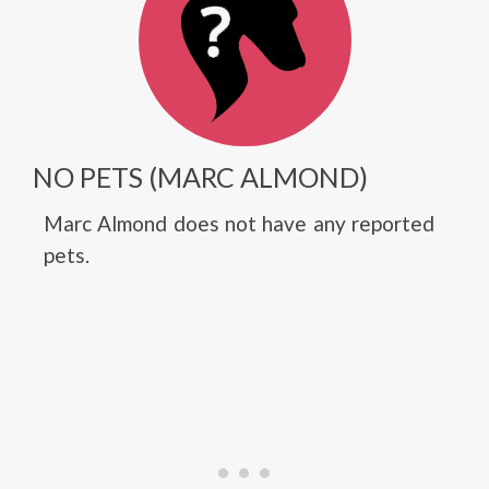
NO PETS (MARC ALMOND)
Marc Almond does not have any reported
pets.