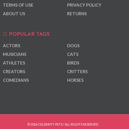
TERMS OF USE
PRIVACY POLICY
ABOUT US
RETURNS
POPULAR TAGS
ACTORS
DOGS
MUSICIANS
CATS
ATHLETES
BIRDS
CREATORS
CRITTERS
COMEDIANS
HORSES
© 2026 CELEBRITY PETS / ALL RIGHTS RESERVED.