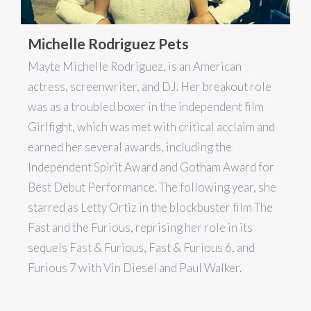
Michelle Rodriguez Pets
Mayte Michelle Rodriguez, is an American
actress, screenwriter, and DJ. Her breakout role
was as a troubled boxer in the independent film
Girlfight, which was met with critical acclaim and
earned her several awards, including the
Independent Spirit Award and Gotham Award for
Best Debut Performance. The following year, she
starred as Letty Ortiz in the blockbuster film The
Fast and the Furious, reprising her role in its
sequels Fast & Furious, Fast & Furious 6, and
Furious 7 with Vin Diesel and Paul Walker.