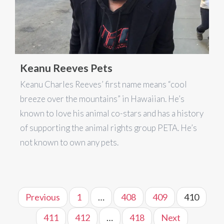
Keanu Reeves Pets
Keanu Charles Reeves’ first name means “cool
breeze over the mountains” in Hawaiian. He’s
known to love his animal co-stars and has a history
of supporting the animal rights group PETA. He’s
not known to own any pets.
Previous
1
…
408
409
410
411
412
…
418
Next