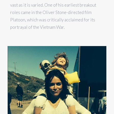
vast as it is varied. One of his earliest breakout
roles came in the Oliver Stone-directed film
Platoon, which was critically acclaimed for its
portrayal of the Vietnam War.