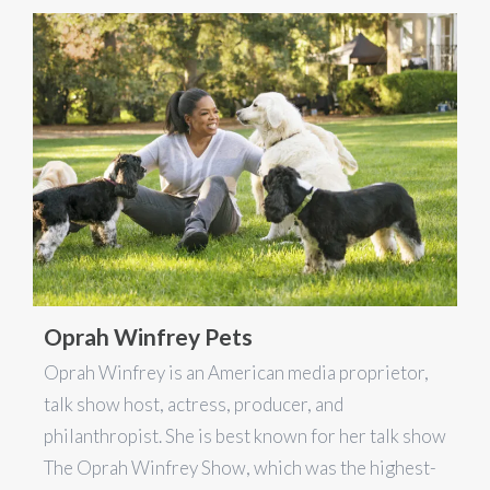
Oprah Winfrey Pets
Oprah Winfrey is an American media proprietor,
talk show host, actress, producer, and
philanthropist. She is best known for her talk show
The Oprah Winfrey Show, which was the highest-