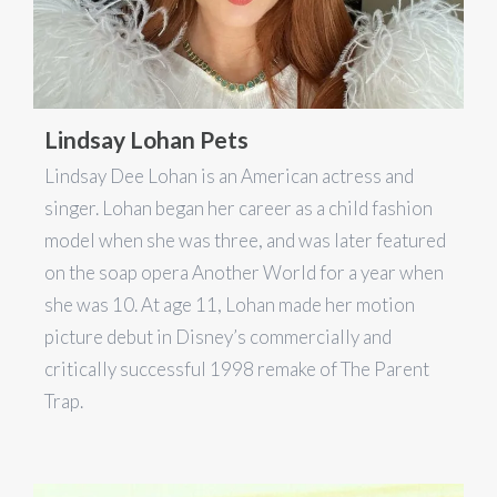
Lindsay Lohan Pets
Lindsay Dee Lohan is an American actress and
singer. Lohan began her career as a child fashion
model when she was three, and was later featured
on the soap opera Another World for a year when
she was 10. At age 11, Lohan made her motion
picture debut in Disney’s commercially and
critically successful 1998 remake of The Parent
Trap.