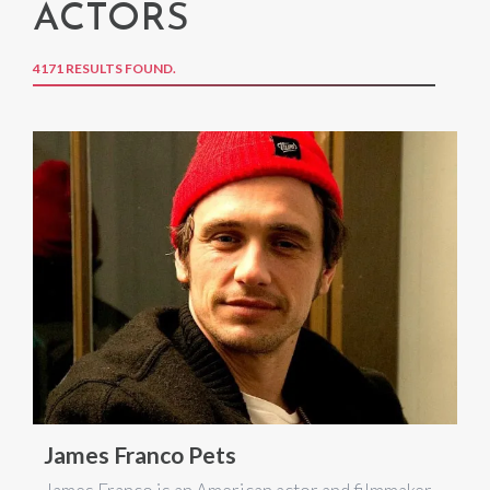
ACTORS
4171 RESULTS FOUND.
James Franco Pets