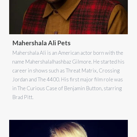
Mahershala Ali Pets
Mahershala Ali is an American actor born with the
name Mahershalalhashbaz Gilmore. He started his
career in shows such as Threat Matrix, Crossing
Jordan and The 4400. His first major film role was
in The Curious Case of Benjamin Button, starring
Brad Pitt.