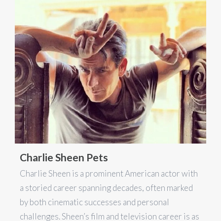
Charlie Sheen Pets
Charlie Sheen is a prominent American actor with
a storied career spanning decades, often marked
by both cinematic successes and personal
challenges. Sheen’s film and television career is as