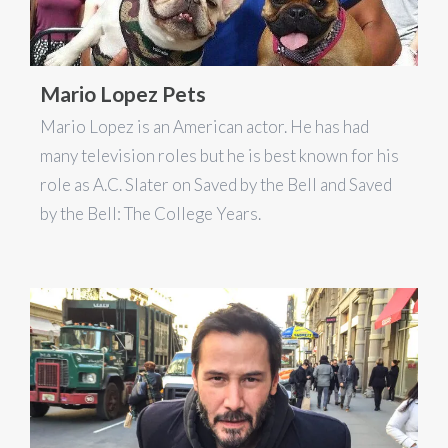
Mario Lopez Pets
Mario Lopez is an American actor. He has had
many television roles but he is best known for his
role as A.C. Slater on Saved by the Bell and Saved
by the Bell: The College Years.