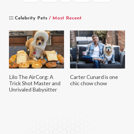
Celebrity Pets
/ Most Recent
Lilo The AirCorg: A
Carter Cunard is one
Trick Shot Master and
chic chow chow
Unrivaled Babysitter