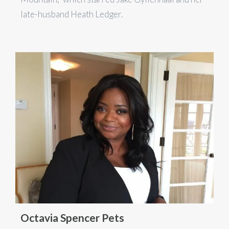
late-husband Heath Ledger.
Octavia Spencer Pets