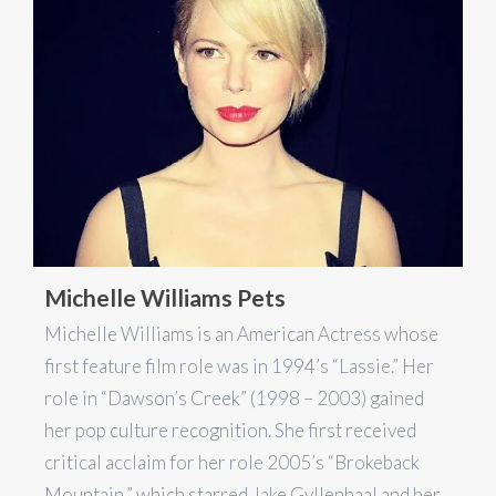
Michelle Williams Pets
Michelle Williams is an American Actress whose
first feature film role was in 1994’s “Lassie.” Her
role in “Dawson’s Creek” (1998 – 2003) gained
her pop culture recognition. She first received
critical acclaim for her role 2005’s “Brokeback
Mountain,” which starred Jake Gyllenhaal and her