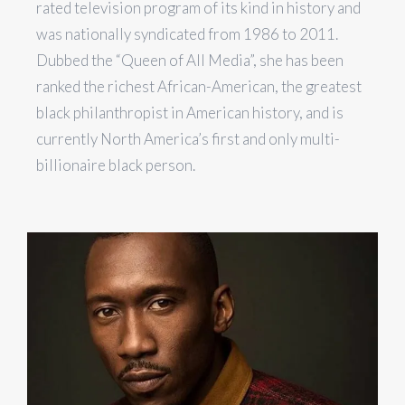
rated television program of its kind in history and
was nationally syndicated from 1986 to 2011.
Dubbed the “Queen of All Media”, she has been
ranked the richest African-American, the greatest
black philanthropist in American history, and is
currently North America’s first and only multi-
billionaire black person.