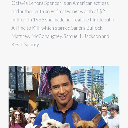
Octavia Lenora Spencer is an American actress
and author with an estimated net worth of $2
million. In 1996 she made her feature film debut in
A Time to Kill, which starred Sandra Bullock,
Matthew McConaughey, Samuel L. Jackson and
Kevin Spacey.