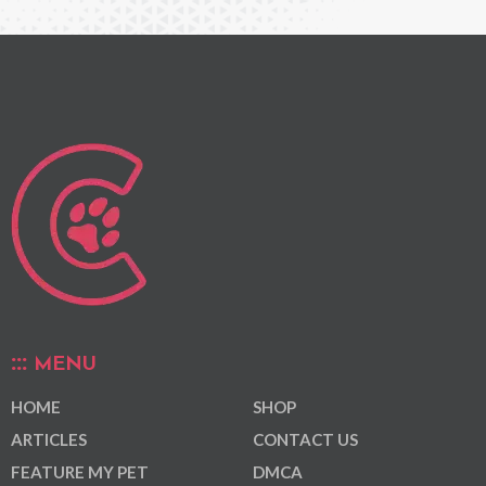
MENU
HOME
SHOP
ARTICLES
CONTACT US
FEATURE MY PET
DMCA