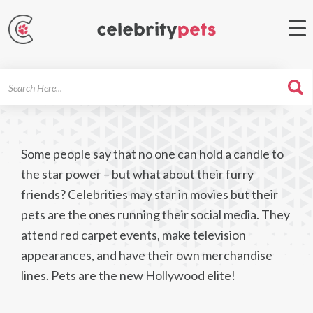
Search
For
Some people say that no one can hold a candle to
the star power – but what about their furry
friends? Celebrities may star in movies but their
pets are the ones running their social media. They
attend red carpet events, make television
appearances, and have their own merchandise
lines. Pets are the new Hollywood elite!