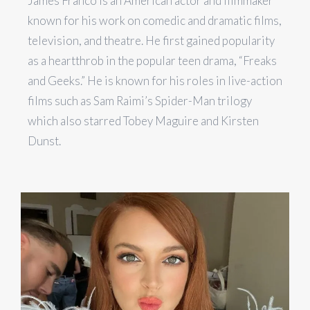
James Franco is an American actor and filmmaker
known for his work on comedic and dramatic films,
television, and theatre. He first gained popularity
as a heartthrob in the popular teen drama, “Freaks
and Geeks.” He is known for his roles in live-action
films such as Sam Raimi’s Spider-Man trilogy
which also starred Tobey Maguire and Kirsten
Dunst.