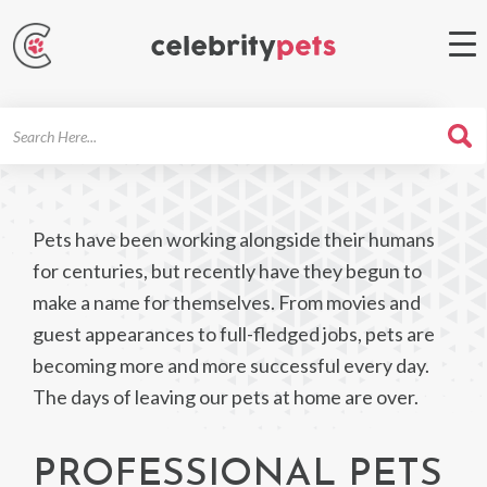
Search
For
Pets have been working alongside their humans
for centuries, but recently have they begun to
make a name for themselves. From movies and
guest appearances to full-fledged jobs, pets are
becoming more and more successful every day.
The days of leaving our pets at home are over.
PROFESSIONAL PETS