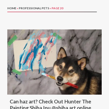
HOME
»
PROFESSIONAL PETS
»
PAGE 20
Can haz art? Check Out Hunter The
Painting Shiba Inu @shiba.art.online