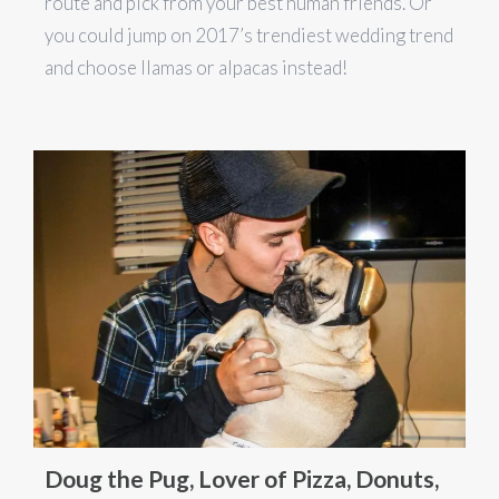
route and pick from your best human friends. Or
you could jump on 2017’s trendiest wedding trend
and choose llamas or alpacas instead!
Doug the Pug, Lover of Pizza, Donuts,