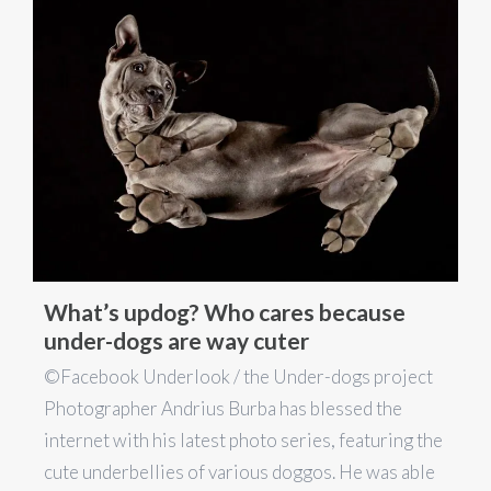
What’s updog? Who cares because
under-dogs are way cuter
©Facebook Underlook / the Under-dogs project
Photographer Andrius Burba has blessed the
internet with his latest photo series, featuring the
cute underbellies of various doggos. He was able