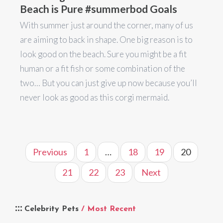
Beach is Pure #summerbod Goals
With summer just around the corner, many of us
are aiming to back in shape. One big reason is to
look good on the beach. Sure you might be a fit
human or a fit fish or some combination of the
two… But you can just give up now because you’ll
never look as good as this corgi mermaid.
Previous
1
…
18
19
20
21
22
23
Next
Celebrity Pets
/ Most Recent