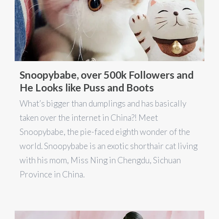
Snoopybabe, over 500k Followers and
He Looks like Puss and Boots
What’s bigger than dumplings and has basically
taken over the internet in China?! Meet
Snoopybabe, the pie-faced eighth wonder of the
world. Snoopybabe is an exotic shorthair cat living
with his mom, Miss Ning in Chengdu, Sichuan
Province in China.