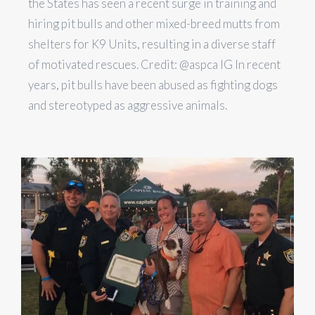
the States has seen a recent surge in training and
hiring pit bulls and other mixed-breed mutts from
shelters for K9 Units, resulting in a diverse staff
of motivated rescues. Credit: @aspca IG In recent
years, pit bulls have been abused as fighting dogs
and stereotyped as aggressive animals.