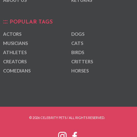
POPULAR TAGS
ACTORS
DOGS
MUSICIANS
CATS
ATHLETES
BIRDS
CREATORS
CRITTERS
COMEDIANS
HORSES
© 2026 CELEBRITY PETS / ALL RIGHTS RESERVED.