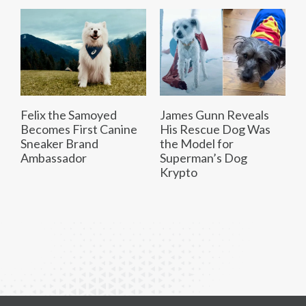
Felix the Samoyed
James Gunn Reveals
Becomes First Canine
His Rescue Dog Was
Sneaker Brand
the Model for
Ambassador
Superman’s Dog
Krypto