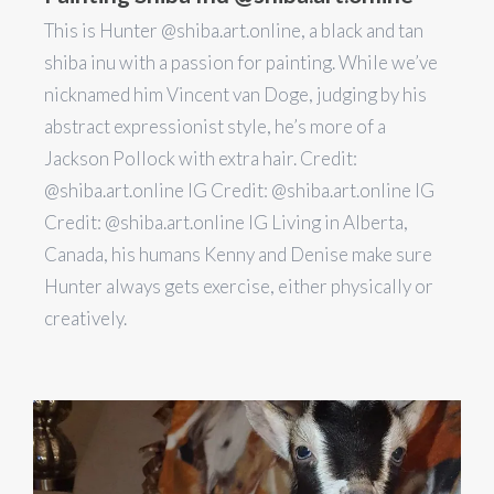
This is Hunter @shiba.art.online, a black and tan
shiba inu with a passion for painting. While we’ve
nicknamed him Vincent van Doge, judging by his
abstract expressionist style, he’s more of a
Jackson Pollock with extra hair. Credit:
@shiba.art.online IG Credit: @shiba.art.online IG
Credit: @shiba.art.online IG Living in Alberta,
Canada, his humans Kenny and Denise make sure
Hunter always gets exercise, either physically or
creatively.