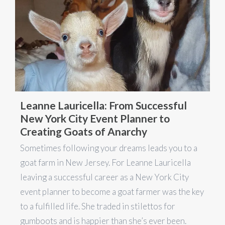
Leanne Lauricella: From Successful
New York City Event Planner to
Creating Goats of Anarchy
Sometimes following your dreams leads you to a
goat farm in New Jersey. For Leanne Lauricella
leaving a successful career as a New York City
event planner to become a goat farmer was the key
to a fulfilled life. She traded in stilettos for
gumboots and is happier than she’s ever been.