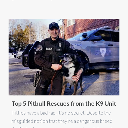
Top 5 Pitbull Rescues from the K9 Unit
Pitties have a bad rap, it’s no secret. Despite the
misguided notion that they’re a dangerous breed