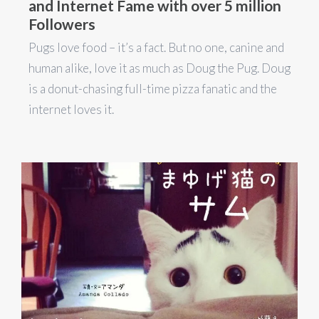
and Internet Fame with over 5 million
Followers
Pugs love food – it’s a fact. But no one, canine and
human alike, love it as much as Doug the Pug. Doug
is a donut-chasing full-time pizza fanatic and the
internet loves it.