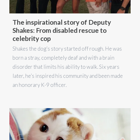
The inspirational story of Deputy
Shakes: From disabled rescue to
celebrity cop
Shakes the dog’s story started off rough. He was
born a stray, completely deaf and with a brain
disorder that limits his ability to walk. Six years
later, he’s inspired his community and been made
an honorary K-9 officer.