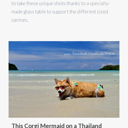
to take these unique shots thanks to a specially-
made glass table to support the different sized
canines.
This Corgi Mermaid on a Thailand