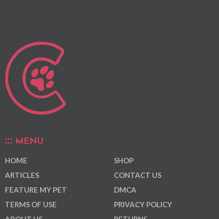
MENU
HOME
SHOP
ARTICLES
CONTACT US
FEATURE MY PET
DMCA
TERMS OF USE
PRIVACY POLICY
ABOUT US
RETURNS