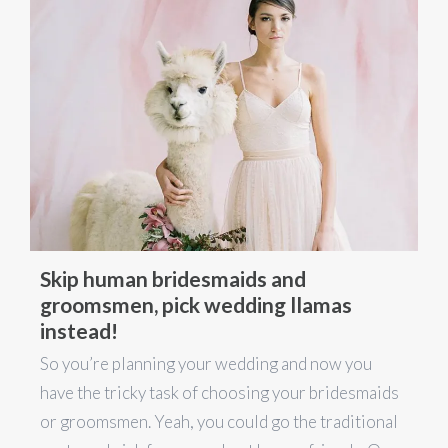
Skip human bridesmaids and
groomsmen, pick wedding llamas
instead!
So you’re planning your wedding and now you
have the tricky task of choosing your bridesmaids
or groomsmen. Yeah, you could go the traditional