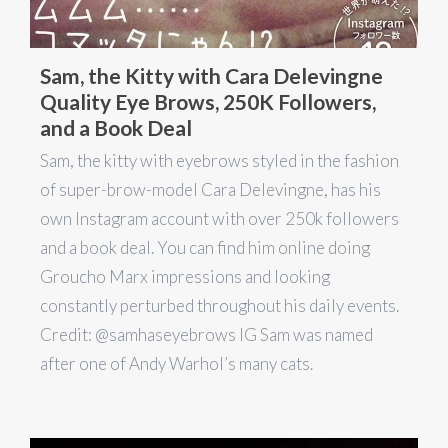
Sam, the Kitty with Cara Delevingne
Quality Eye Brows, 250K Followers,
and a Book Deal
Sam, the kitty with eyebrows styled in the fashion
of super-brow-model Cara Delevingne, has his
own Instagram account with over 250k followers
and a book deal. You can find him online doing
Groucho Marx impressions and looking
constantly perturbed throughout his daily events.
Credit: @samhaseyebrows IG Sam was named
after one of Andy Warhol’s many cats.