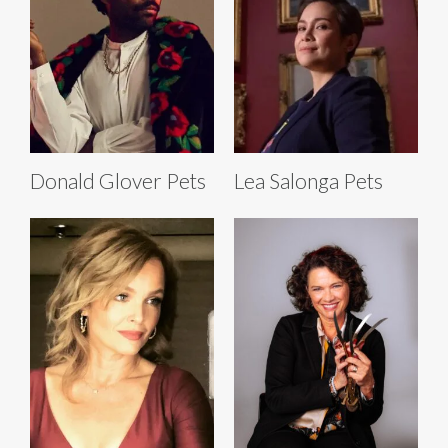
Donald Glover Pets
Lea Salonga Pets