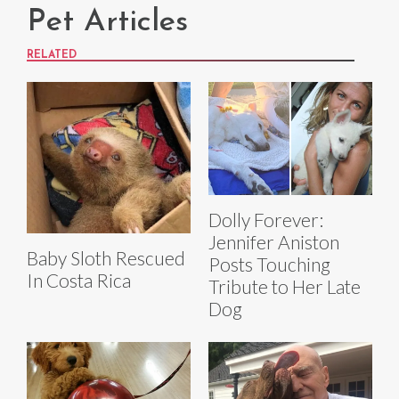
Pet Articles
RELATED
Dolly Forever:
Jennifer Aniston
Baby Sloth Rescued
Posts Touching
In Costa Rica
Tribute to Her Late
Dog