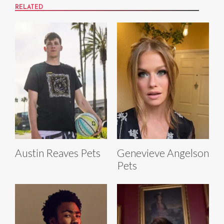
RELATED
Austin Reaves Pets
Genevieve Angelson
Pets