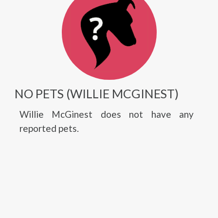
NO PETS (WILLIE MCGINEST)
Willie McGinest does not have any
reported pets.