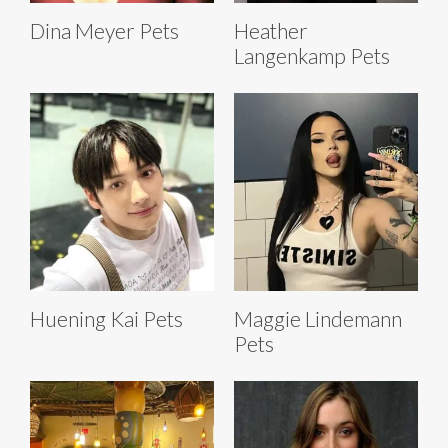
Dina Meyer Pets
Heather
Langenkamp Pets
Huening Kai Pets
Maggie Lindemann
Pets