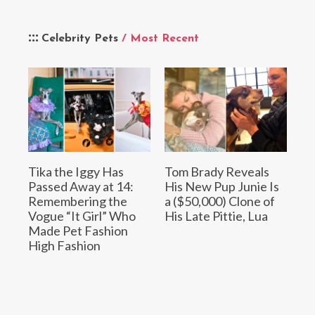
Celebrity Pets
/ Most Recent
Tika the Iggy Has
Tom Brady Reveals
Passed Away at 14:
His New Pup Junie Is
Remembering the
a ($50,000) Clone of
Vogue “It Girl” Who
His Late Pittie, Lua
Made Pet Fashion
High Fashion