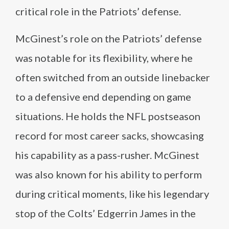
critical role in the Patriots’ defense.
McGinest’s role on the Patriots’ defense
was notable for its flexibility, where he
often switched from an outside linebacker
to a defensive end depending on game
situations. He holds the NFL postseason
record for most career sacks, showcasing
his capability as a pass-rusher. McGinest
was also known for his ability to perform
during critical moments, like his legendary
stop of the Colts’ Edgerrin James in the