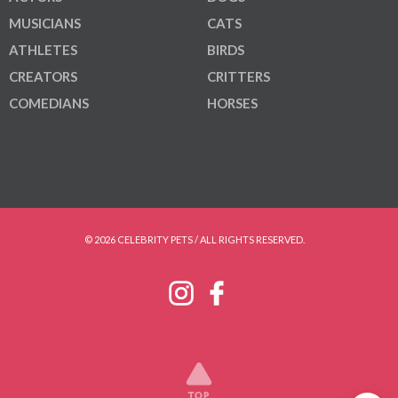
MUSICIANS
CATS
ATHLETES
BIRDS
CREATORS
CRITTERS
COMEDIANS
HORSES
© 2026 CELEBRITY PETS / ALL RIGHTS RESERVED.