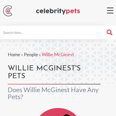
Search
For
Home
»
People
»
Willie McGinest
WILLIE MCGINEST'S
PETS
Does Willie McGinest Have Any
Pets?