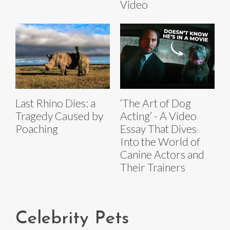
Video
Last Rhino Dies: a
‘The Art of Dog
Tragedy Caused by
Acting’ - A Video
Poaching
Essay That Dives
Into the World of
Canine Actors and
Their Trainers
Celebrity Pets