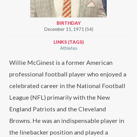
BIRTHDAY
December 11, 1971 (54)
LINKS (TAGS)
Athletes
Willie McGinest is a former American
professional football player who enjoyed a
celebrated career in the National Football
League (NFL) primarily with the New
England Patriots and the Cleveland
Browns. He was an indispensable player in
the linebacker position and played a