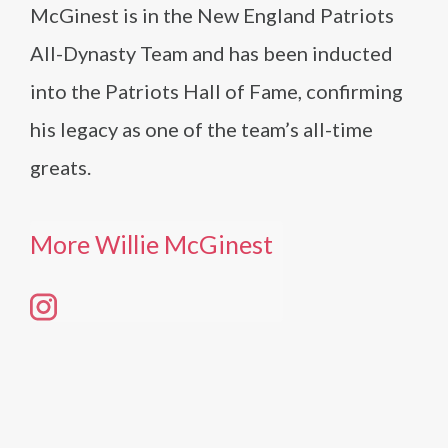
McGinest is in the New England Patriots
All-Dynasty Team and has been inducted
into the Patriots Hall of Fame, confirming
his legacy as one of the team’s all-time
greats.
More Willie McGinest