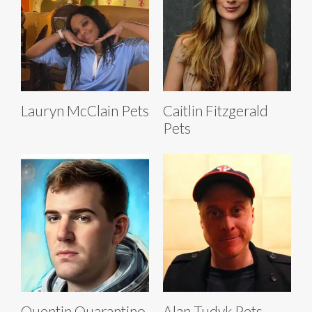
Lauryn McClain Pets
Caitlin Fitzgerald
Pets
Quentin Quarantino
Alan Tudyk Pets