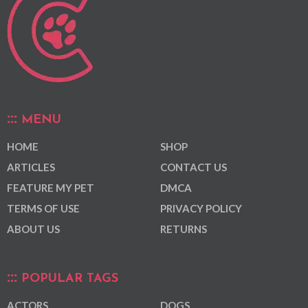
MENU
HOME
SHOP
ARTICLES
CONTACT US
FEATURE MY PET
DMCA
TERMS OF USE
PRIVACY POLICY
ABOUT US
RETURNS
POPULAR TAGS
ACTORS
DOGS