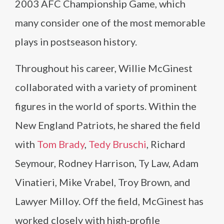
2003 AFC Championship Game, which
many consider one of the most memorable
plays in postseason history.
Throughout his career, Willie McGinest
collaborated with a variety of prominent
figures in the world of sports. Within the
New England Patriots, he shared the field
with
Tom Brady
,
Tedy Bruschi
, Richard
Seymour, Rodney Harrison, Ty Law, Adam
Vinatieri, Mike Vrabel, Troy Brown, and
Lawyer Milloy. Off the field, McGinest has
worked closely with high-profile