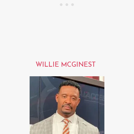
WILLIE MCGINEST