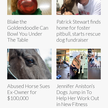
Blake the
Patrick Stewart finds
Goldendoodle Can
home for foster
Bowl You Under
pitbull, starts rescue
The Table
dog fundraiser
Abused Horse Sues
Jennifer Aniston’s
Ex-Owner for
Dogs Jump in To
$100,000
Help Her Work Out
in New Fitness