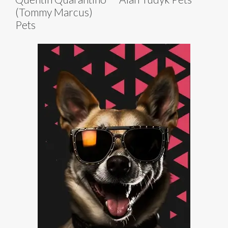
(Tommy Marcus)
Pets