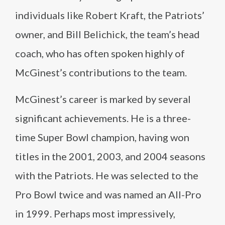
individuals like Robert Kraft, the Patriots’
owner, and Bill Belichick, the team’s head
coach, who has often spoken highly of
McGinest’s contributions to the team.
McGinest’s career is marked by several
significant achievements. He is a three-
time Super Bowl champion, having won
titles in the 2001, 2003, and 2004 seasons
with the Patriots. He was selected to the
Pro Bowl twice and was named an All-Pro
in 1999. Perhaps most impressively,