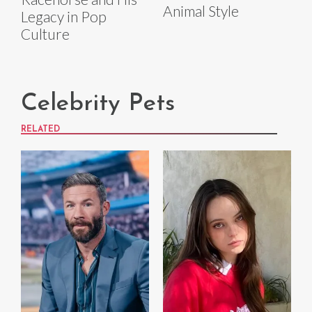
Animal Style
Legacy in Pop
Culture
Celebrity Pets
RELATED