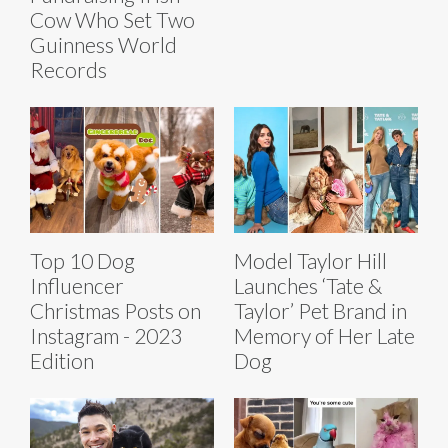
Cow Who Set Two
Guinness World
Records
Top 10 Dog
Model Taylor Hill
Influencer
Launches ‘Tate &
Christmas Posts on
Taylor’ Pet Brand in
Instagram - 2023
Memory of Her Late
Edition
Dog