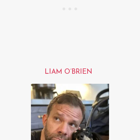
LIAM O’BRIEN