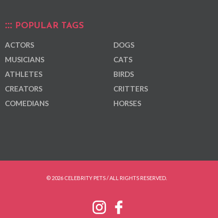
POPULAR TAGS
ACTORS
DOGS
MUSICIANS
CATS
ATHLETES
BIRDS
CREATORS
CRITTERS
COMEDIANS
HORSES
© 2026 CELEBRITY PETS / ALL RIGHTS RESERVED.