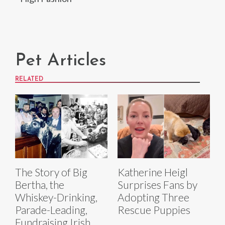
Pet Articles
RELATED
The Story of Big
Katherine Heigl
Bertha, the
Surprises Fans by
Whiskey-Drinking,
Adopting Three
Parade-Leading,
Rescue Puppies
Fundraising Irish