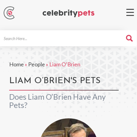
Search
For
Home
»
People
»
Liam O’Brien
LIAM O’BRIEN'S PETS
Does Liam O’Brien Have Any
Pets?