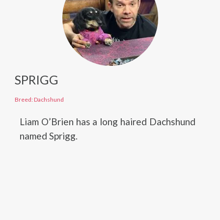
SPRIGG
Breed: Dachshund
Liam O’Brien has a long haired Dachshund
named Sprigg.