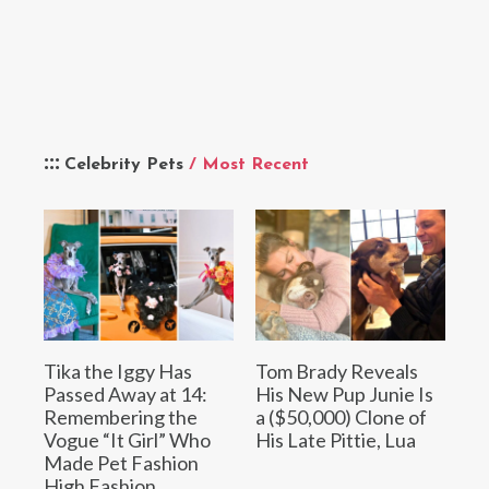
Celebrity Pets
/ Most Recent
Tika the Iggy Has
Tom Brady Reveals
Passed Away at 14:
His New Pup Junie Is
Remembering the
a ($50,000) Clone of
Vogue “It Girl” Who
His Late Pittie, Lua
Made Pet Fashion
High Fashion