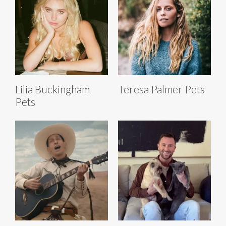
Lilia Buckingham
Teresa Palmer Pets
Pets