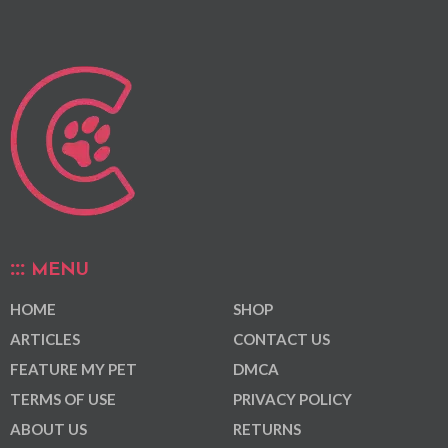
MENU
HOME
SHOP
ARTICLES
CONTACT US
FEATURE MY PET
DMCA
TERMS OF USE
PRIVACY POLICY
ABOUT US
RETURNS