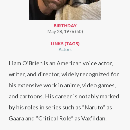
BIRTHDAY
May 28, 1976 (50)
LINKS (TAGS)
Actors
Liam O’Brien is an American voice actor,
writer, and director, widely recognized for
his extensive work in anime, video games,
and cartoons. His career is notably marked
by his roles in series such as “Naruto” as
Gaara and “Critical Role” as Vax’ildan.