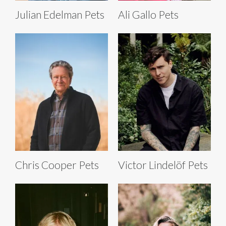
Julian Edelman Pets
Ali Gallo Pets
Chris Cooper Pets
Victor Lindelöf Pets