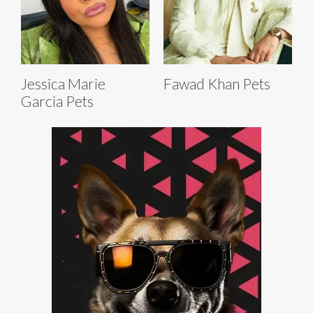
Jessica Marie
Fawad Khan Pets
Garcia Pets