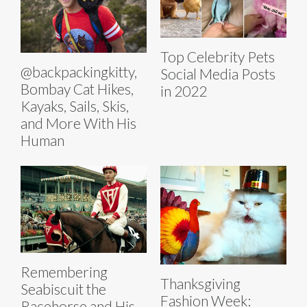
Top Celebrity Pets
@backpackingkitty,
Social Media Posts
Bombay Cat Hikes,
in 2022
Kayaks, Sails, Skis,
and More With His
Human
Remembering
Thanksgiving
Seabiscuit the
Fashion Week:
Racehorse and His