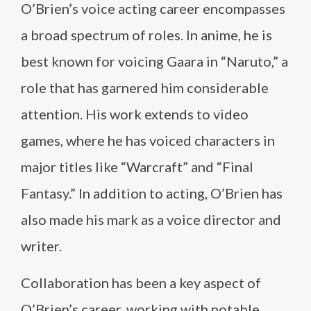
O’Brien’s voice acting career encompasses
a broad spectrum of roles. In anime, he is
best known for voicing Gaara in “Naruto,” a
role that has garnered him considerable
attention. His work extends to video
games, where he has voiced characters in
major titles like “Warcraft” and “Final
Fantasy.” In addition to acting, O’Brien has
also made his mark as a voice director and
writer.
Collaboration has been a key aspect of
O’Brien’s career, working with notable