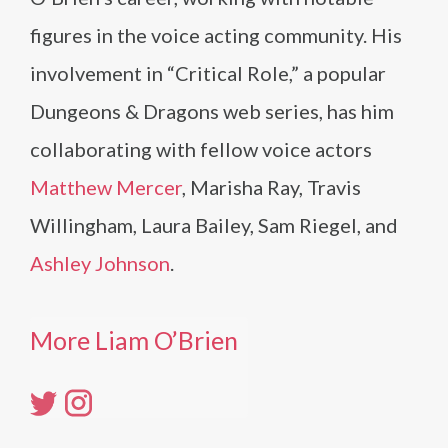
figures in the voice acting community. His
involvement in “Critical Role,” a popular
Dungeons & Dragons web series, has him
collaborating with fellow voice actors
Matthew Mercer
, Marisha Ray, Travis
Willingham, Laura Bailey, Sam Riegel, and
Ashley Johnson
.
More Liam O’Brien