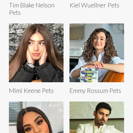
Tim Blake Nelson
Kiel Wuellner Pets
Pets
Mimi Keene Pets
Emmy Rossum Pets