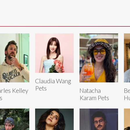
Claudia Wang
Pets
rles Kelley
Natacha
Be
s
Karam Pets
Hu