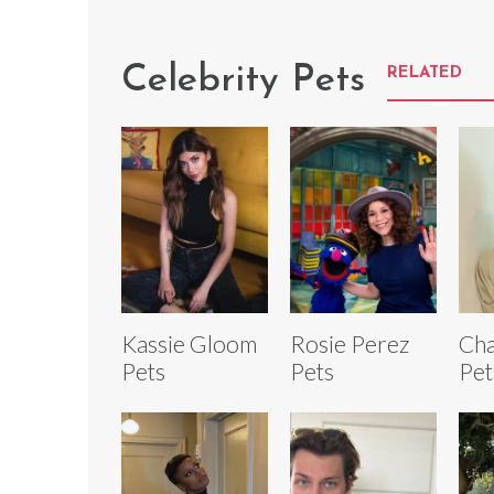
Celebrity Pets
RELATED
Kassie Gloom
Rosie Perez
Cha
Pets
Pets
Pet