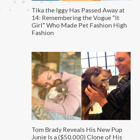
Tika the Iggy Has Passed Away at
14: Remembering the Vogue “It
Girl” Who Made Pet Fashion High
Fashion
Tom Brady Reveals His New Pup
Junie Is a ($50,000) Clone of His