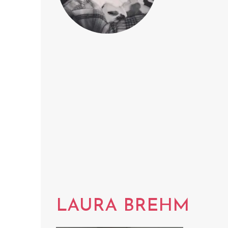
LAURA BREHM