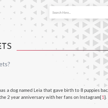
ch
ETS
ets?
as a dog named Leia that gave birth to 8 puppies bac
the 2 year anniversary with her fans on Instagram[
1
].