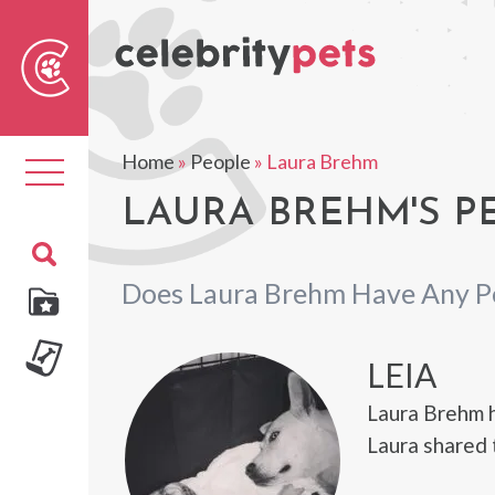
Sear
For
Home
»
People
»
Laura Brehm
Toggle
navigation
LAURA BREHM'S P
Does Laura Brehm Have Any P
LEIA
Laura Brehm h
Laura shared 