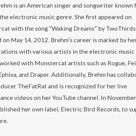
rehm is an American singer and songwriter known 
the electronic music genre. She first appeared on
cat with the song “Waking Dreams” by TwoThirds
d on May 14, 2012. Brehm’s career is marked by he
ations with various artists in the electronic music
worked with Monstercat artists such as Rogue, Fei
Ephixa, and Draper. Additionally, Brehm has colla
ducer TheFatRat and is recognized for her live
ance videos on her YouTube channel. In November
blished her own label, Electric Bird Records, to s
nre.