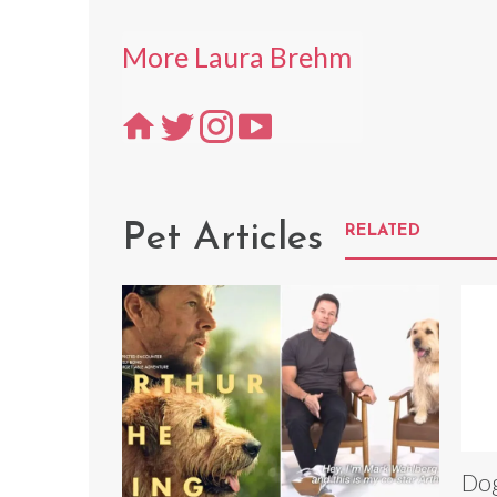
More Laura Brehm
Pet Articles
RELATED
Dog