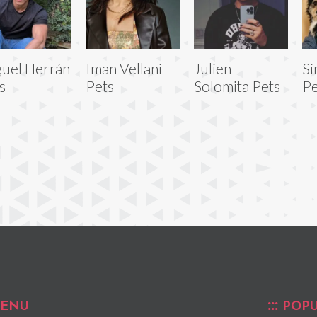
uel Herrán
Iman Vellani
Julien
Si
s
Pets
Solomita Pets
Pe
ENU
POPU