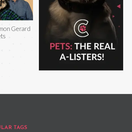
mon Gerard
ts
LAR TAGS