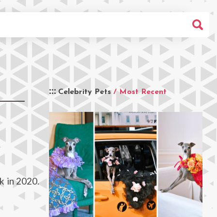
Celebrity Pets
/ Most Recent
k in 2020.