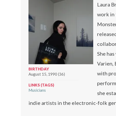
Laura B
work in 
Monster
release
collabor
She has 
Varien, 
BIRTHDAY
with pro
August 15, 1990 (36)
perform
LINKS (TAGS)
Musicians
she esta
indie artists in the electronic-folk ge