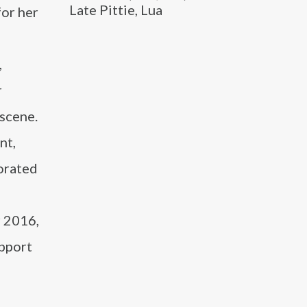
Late Pittie, Lua
for her
,
r
 scene.
nt,
borated
 2016,
upport