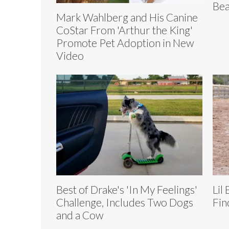
Bea
Mark Wahlberg and His Canine
CoStar From 'Arthur the King'
Promote Pet Adoption in New
Video
Best of Drake's 'In My Feelings'
Lil
Challenge, Includes Two Dogs
Fin
and a Cow