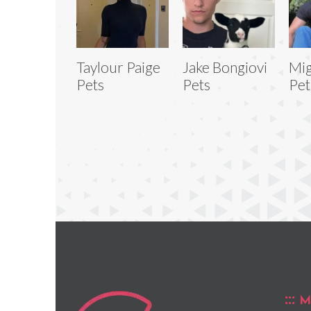
Taylour Paige
Jake Bongiovi
Mig
Pets
Pets
Pet
M