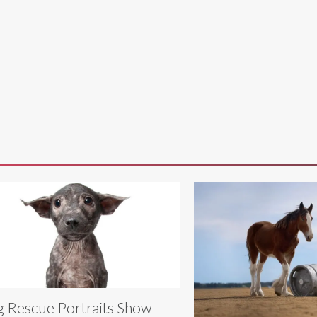
 Rescue Portraits Show