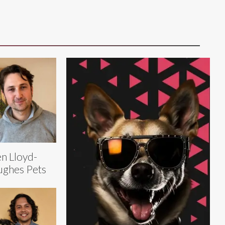
n Lloyd-
ghes Pets