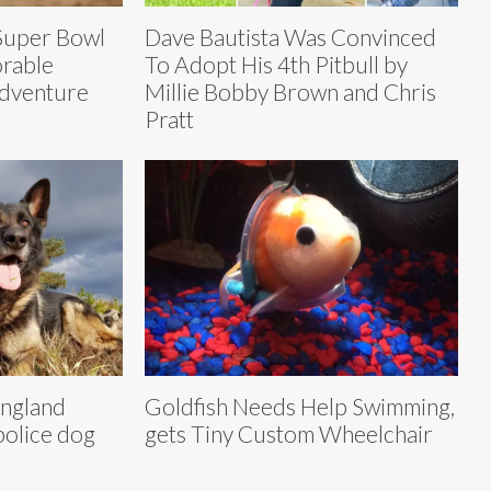
Super Bowl
Dave Bautista Was Convinced
orable
To Adopt His 4th Pitbull by
Adventure
Millie Bobby Brown and Chris
Pratt
ngland
Goldfish Needs Help Swimming,
police dog
gets Tiny Custom Wheelchair