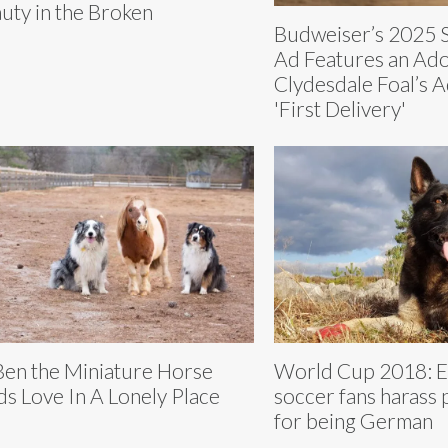
uty in the Broken
Budweiser’s 2025 
Ad Features an Ad
Clydesdale Foal’s 
'First Delivery'
 Ben the Miniature Horse
World Cup 2018: E
ds Love In A Lonely Place
soccer fans harass 
for being German