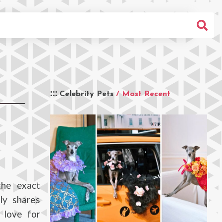
Celebrity Pets
/ Most Recent
the exact
ly shares
 love for