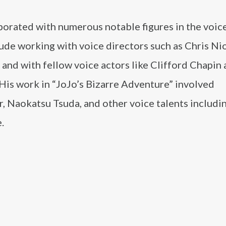
borated with numerous notable figures in the voic
de working with voice directors such as Chris Nio
and with fellow voice actors like Clifford Chapin
His work in “JoJo’s Bizarre Adventure” involved
r, Naokatsu Tsuda, and other voice talents includi
.