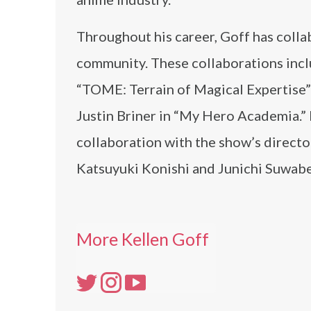
Throughout his career, Goff has colla
community. These collaborations inclu
“TOME: Terrain of Magical Expertise” 
Justin Briner in “My Hero Academia.” 
collaboration with the show’s directo
Katsuyuki Konishi and Junichi Suwabe
More Kellen Goff