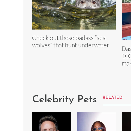
Check out these badass “sea
wolves” that hunt underwater
Das
100
ma
Celebrity Pets
RELATED