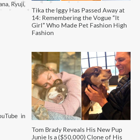
na, Ryuji,
Tika the Iggy Has Passed Away at
14: Remembering the Vogue “It
Girl” Who Made Pet Fashion High
Fashion
ouTube in
Tom Brady Reveals His New Pup
Junie Is a ($50,000) Clone of His