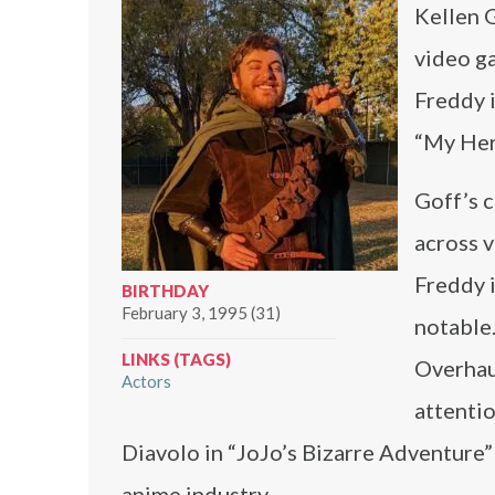
Kellen G
video ga
Freddy i
“My Her
Goff’s c
across v
Freddy i
BIRTHDAY
February 3, 1995 (31)
notable.
LINKS (TAGS)
Overhaul
Actors
attentio
Diavolo in “JoJo’s Bizarre Adventure” 
anime industry.