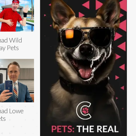
ad Wild
ay Pets
had Lowe
ts