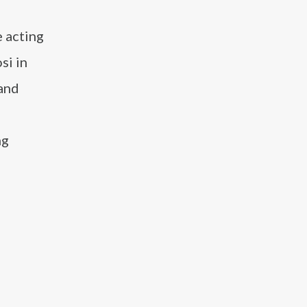
e acting
si in
 and
ng