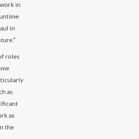
 work in
Funtime
aul in
ture.”
of roles
time
ticularly
ch as
ificant
ork as
in the