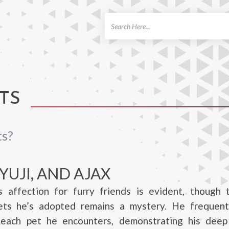
ch
TS
ts?
YUJI, AND AJAX
s affection for furry friends is evident, though 
ts he’s adopted remains a mystery. He frequent
each pet he encounters, demonstrating his deep