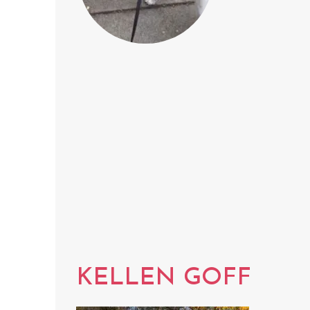
KELLEN GOFF