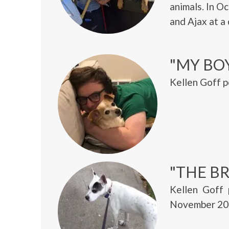
animals. In O
and Ajax at a
"MY BO
Kellen Goff p
"THE BR
Kellen Goff 
November 20