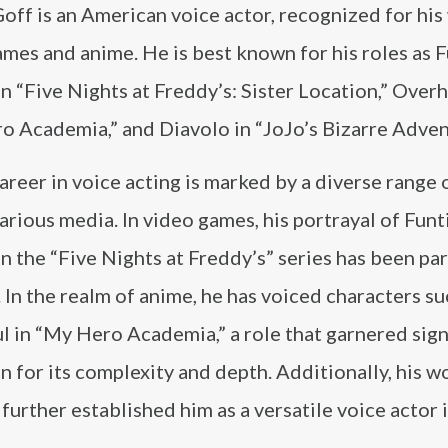
off is an American voice actor, recognized for his
mes and anime. He is best known for his roles as 
n “Five Nights at Freddy’s: Sister Location,” Overh
o Academia,” and Diavolo in “JoJo’s Bizarre Adven
areer in voice acting is marked by a diverse range 
arious media. In video games, his portrayal of Fun
n the “Five Nights at Freddy’s” series has been par
 In the realm of anime, he has voiced characters su
 in “My Hero Academia,” a role that garnered sign
n for its complexity and depth. Additionally, his w
further established him as a versatile voice actor 