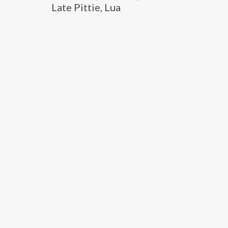
Late Pittie, Lua