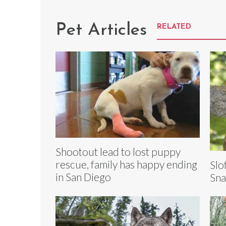
Pet Articles
RELATED
Shootout lead to lost puppy
rescue, family has happy ending
Slo
in San Diego
Sna