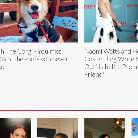
h The Corgi - You miss
Naomi Watts and H
% of the shots you never
Costar Bing Wore 
ke
Outfits to the Prem
Friend'