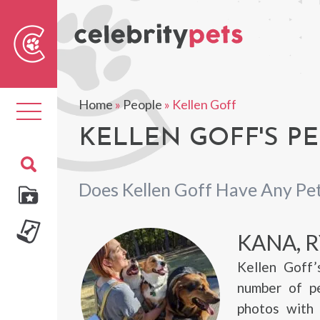
Sear
For
Home
»
People
»
Kellen Goff
Toggle
navigation
KELLEN GOFF'S PE
Does Kellen Goff Have Any Pe
KANA, R
Kellen Goff’
number of pe
photos with 