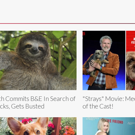
th Commits B&E In Search of
"Strays" Movie: Me
cks, Gets Busted
of the Cast!