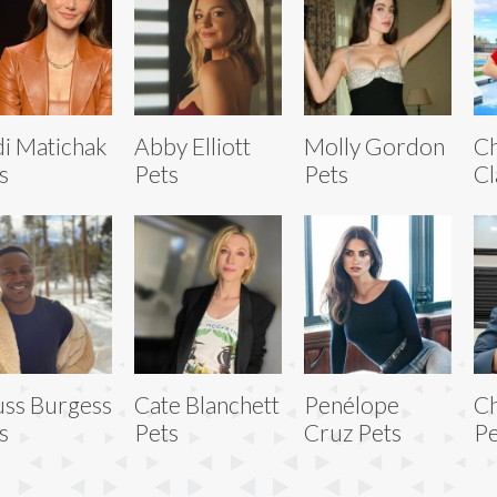
i Matichak
Abby Elliott
Molly Gordon
Ch
s
Pets
Pets
Cl
uss Burgess
Cate Blanchett
Penélope
C
s
Pets
Cruz Pets
Pe