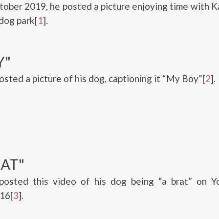
ctober 2019, he posted a picture enjoying time with Ka
 dog park[
1
].
Y"
osted a picture of his dog, captioning it “My Boy”[
2
].
AT"
posted this video of his dog being “a brat” on Y
16[
3
].