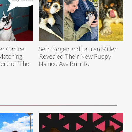
er Canine
Seth Rogen and Lauren Miller
Matching
Revealed Their New Puppy
iere of ‘The
Named Ava Burrito