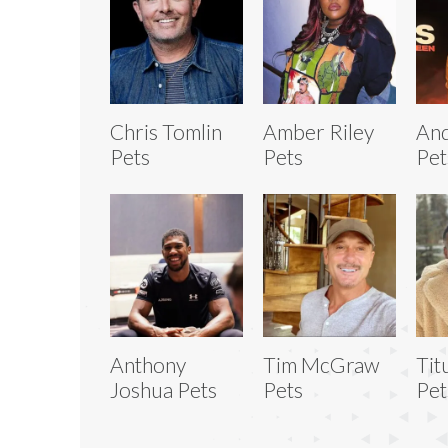
Chris Tomlin
Amber Riley
And
Pets
Pets
Pet
Anthony
Tim McGraw
Tit
Joshua Pets
Pets
Pet