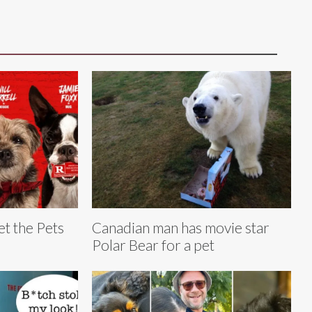
et the Pets
Canadian man has movie star
Polar Bear for a pet