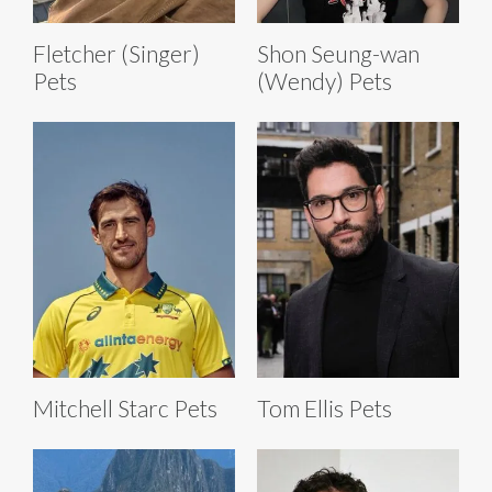
Fletcher (Singer)
Shon Seung-wan
Pets
(Wendy) Pets
Mitchell Starc Pets
Tom Ellis Pets