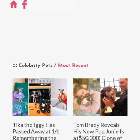
Celebrity Pets
/ Most Recent
Tika the Iggy Has
Tom Brady Reveals
Passed Away at 14:
His New Pup Junie Is
Remembering the
a ($50,000) Clone of