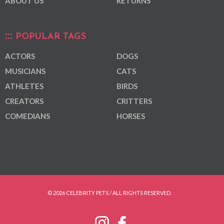
ABOUT US
RETURNS
POPULAR TAGS
ACTORS
DOGS
MUSICIANS
CATS
ATHLETES
BIRDS
CREATORS
CRITTERS
COMEDIANS
HORSES
© 2026 CELEBRITY PETS / ALL RIGHTS RESERVED.