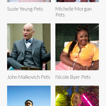
Suzie Yeung Pets
Michelle Morgan
Pets
John Malkovich Pets
Nicole Byer Pets