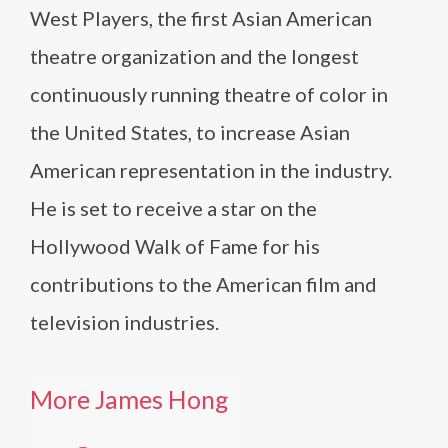
West Players, the first Asian American
theatre organization and the longest
continuously running theatre of color in
the United States, to increase Asian
American representation in the industry.
He is set to receive a star on the
Hollywood Walk of Fame for his
contributions to the American film and
television industries.
More James Hong