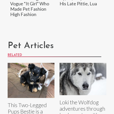
Vogue “It Girl” Who
His Late Pittie, Lua
Made Pet Fashion
High Fashion
Pet Articles
RELATED
Loki the Wolfdog
This Two-Legged
adventures through
Pups Bestie is a