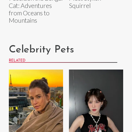
Cat: Adventures
Squirrel
from Oceans to
Mountains
Celebrity Pets
RELATED