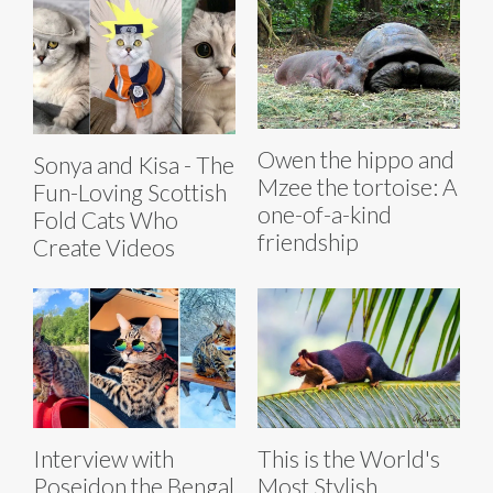
Owen the hippo and
Sonya and Kisa - The
Mzee the tortoise: A
Fun-Loving Scottish
one-of-a-kind
Fold Cats Who
friendship
Create Videos
Interview with
This is the World's
Poseidon the Bengal
Most Stylish