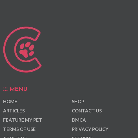
MENU
HOME
SHOP
ARTICLES
CONTACT US
FEATURE MY PET
DMCA
TERMS OF USE
PRIVACY POLICY