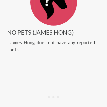
NO PETS (JAMES HONG)
James Hong does not have any reported
pets.