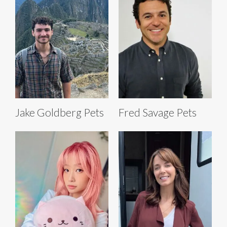
Jake Goldberg Pets
Fred Savage Pets