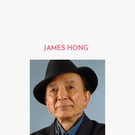
JAMES HONG