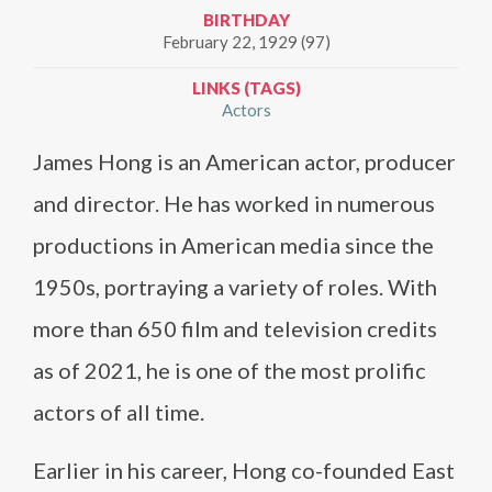
BIRTHDAY
February 22, 1929 (97)
LINKS (TAGS)
Actors
James Hong is an American actor, producer
and director. He has worked in numerous
productions in American media since the
1950s, portraying a variety of roles. With
more than 650 film and television credits
as of 2021, he is one of the most prolific
actors of all time.
Earlier in his career, Hong co-founded East