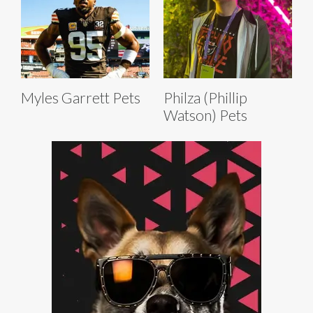
Myles Garrett Pets
Philza (Phillip
Watson) Pets