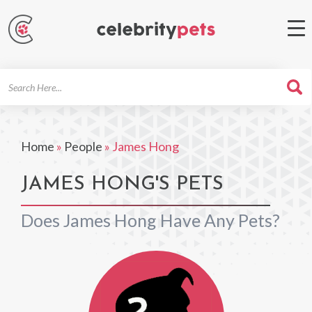
Search
For
Home
»
People
»
James Hong
JAMES HONG'S PETS
Does James Hong Have Any Pets?