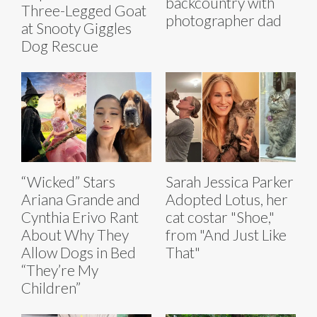
backcountry with
Three-Legged Goat
photographer dad
at Snooty Giggles
Dog Rescue
“Wicked” Stars
Sarah Jessica Parker
Ariana Grande and
Adopted Lotus, her
Cynthia Erivo Rant
cat costar "Shoe,"
About Why They
from "And Just Like
Allow Dogs in Bed
That"
“They’re My
Children”