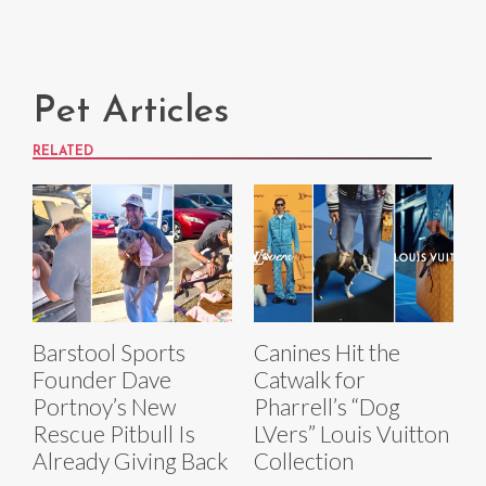
Pet Articles
RELATED
Barstool Sports
Canines Hit the
Founder Dave
Catwalk for
Portnoy’s New
Pharrell’s “Dog
Rescue Pitbull Is
LVers” Louis Vuitton
Already Giving Back
Collection