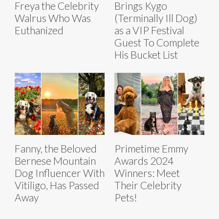
Freya the Celebrity
Brings Kygo
Walrus Who Was
(Terminally Ill Dog)
Euthanized
as a VIP Festival
Guest To Complete
His Bucket List
Fanny, the Beloved
Primetime Emmy
Bernese Mountain
Awards 2024
Dog Influencer With
Winners: Meet
Vitiligo, Has Passed
Their Celebrity
Away
Pets!