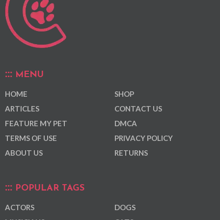
MENU
HOME
SHOP
ARTICLES
CONTACT US
FEATURE MY PET
DMCA
TERMS OF USE
PRIVACY POLICY
ABOUT US
RETURNS
POPULAR TAGS
ACTORS
DOGS