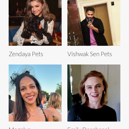
Zendaya Pets
Vishwak Sen Pets