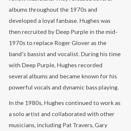
albums throughout the 1970s and
developed a loyal fanbase. Hughes was
then recruited by Deep Purple in the mid-
1970s to replace Roger Glover as the
band’s bassist and vocalist. During his time
with Deep Purple, Hughes recorded
several albums and became known for his
powerful vocals and dynamic bass playing.
In the 1980s, Hughes continued to work as
a solo artist and collaborated with other
musicians, including Pat Travers, Gary