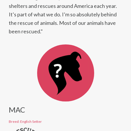
shelters and rescues around America each year.
It’s part of what we do. I’m so absolutely behind
the rescue of animals. Most of our animals have
been rescued."
MAC
Breed: English Setter