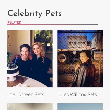
Celebrity Pets
RELATED
Joel Osteen Pets
Jules Willcox Pets