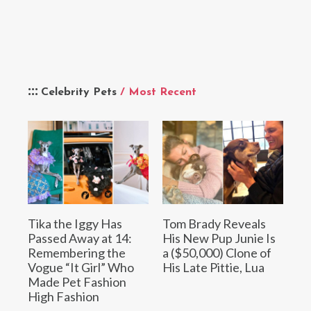
Celebrity Pets
/ Most Recent
Tika the Iggy Has
Tom Brady Reveals
Passed Away at 14:
His New Pup Junie Is
Remembering the
a ($50,000) Clone of
Vogue “It Girl” Who
His Late Pittie, Lua
Made Pet Fashion
High Fashion