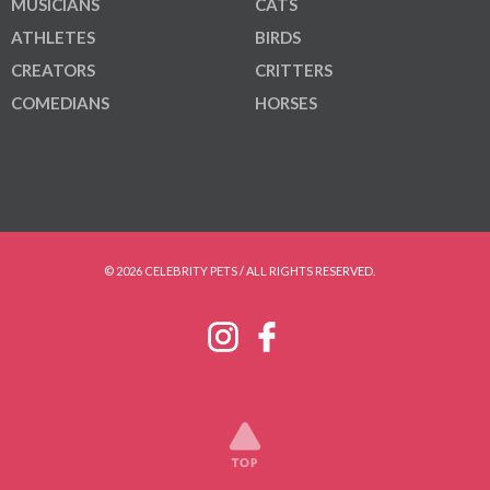
MUSICIANS
CATS
ATHLETES
BIRDS
CREATORS
CRITTERS
COMEDIANS
HORSES
© 2026 CELEBRITY PETS / ALL RIGHTS RESERVED.