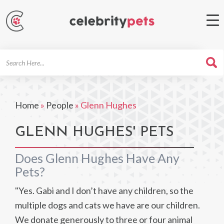
Search
For
Home
»
People
»
Glenn Hughes
GLENN HUGHES' PETS
Does Glenn Hughes Have Any
Pets?
"Yes. Gabi and I don’t have any children, so the
multiple dogs and cats we have are our children.
We donate generously to three or four animal