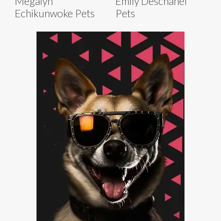
Megalyn
Emily Deschanel
Echikunwoke Pets
Pets