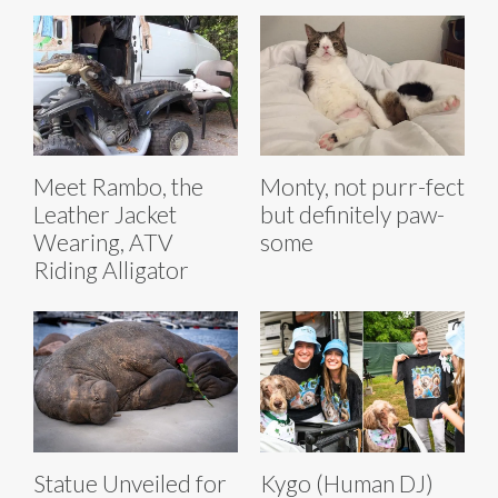
Meet Rambo, the
Monty, not purr-fect
Leather Jacket
but definitely paw-
Wearing, ATV
some
Riding Alligator
Statue Unveiled for
Kygo (Human DJ)