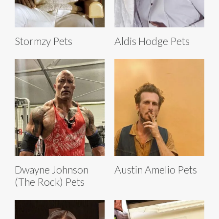
Stormzy Pets
Aldis Hodge Pets
Dwayne Johnson
Austin Amelio Pets
(The Rock) Pets