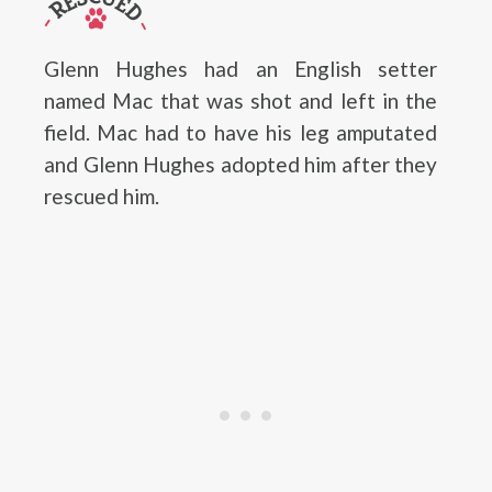
Glenn Hughes had an English setter
named Mac that was shot and left in the
field. Mac had to have his leg amputated
and Glenn Hughes adopted him after they
rescued him.