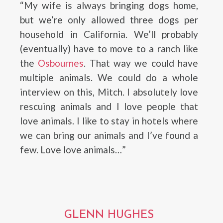
“My wife is always bringing dogs home,
but we’re only allowed three dogs per
household in California. We’ll probably
(eventually) have to move to a ranch like
the
Osbournes
. That way we could have
multiple animals. We could do a whole
interview on this, Mitch. I absolutely love
rescuing animals and I love people that
love animals. I like to stay in hotels where
we can bring our animals and I’ve found a
few. Love love animals…”
GLENN HUGHES