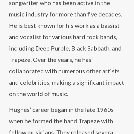
songwriter who has been active in the
music industry for more than five decades.
He is best known for his work as a bassist
and vocalist for various hard rock bands,
including Deep Purple, Black Sabbath, and
Trapeze. Over the years, he has
collaborated with numerous other artists
and celebrities, making a significant impact
on the world of music.
Hughes’ career began in the late 1960s
when he formed the band Trapeze with
fellow musicians. They released several