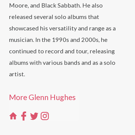
Moore, and Black Sabbath. He also
released several solo albums that
showcased his versatility and range as a
musician. In the 1990s and 2000s, he
continued to record and tour, releasing
albums with various bands and as a solo
artist.
More Glenn Hughes