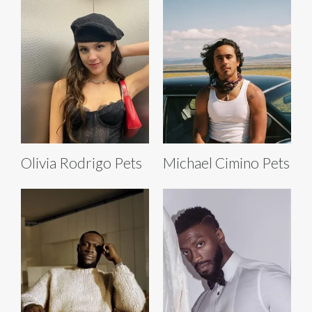
Olivia Rodrigo Pets
Michael Cimino Pets