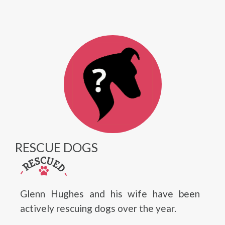
RESCUE DOGS
Glenn Hughes and his wife have been
actively rescuing dogs over the year.