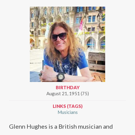
BIRTHDAY
August 21, 1951 (75)
LINKS (TAGS)
Musicians
Glenn Hughes is a British musician and