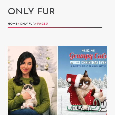
ONLY FUR
HOME
»
ONLY FUR
»
PAGE 5