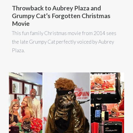
Throwback to Aubrey Plaza and
Grumpy Cat’s Forgotten Christmas
Movie
This fun family Christmas movie from 2014 sees
the late Grumpy Cat perfectly voiced by Aubrey
Plaza.