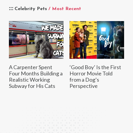
Celebrity Pets
/ Most Recent
A Carpenter Spent
‘Good Boy’ Is the First
Four Months Building a
Horror Movie Told
Realistic Working
from a Dog’s
Subway for His Cats
Perspective