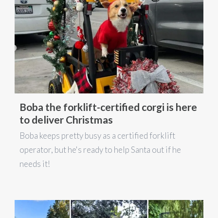
Boba the forklift-certified corgi is here
to deliver Christmas
Boba keeps pretty busy as a certified forklift
operator, but he's ready to help Santa out if he
needs it!