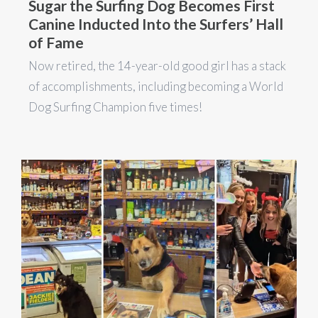
Sugar the Surfing Dog Becomes First
Canine Inducted Into the Surfers’ Hall
of Fame
Now retired, the 14-year-old good girl has a stack
of accomplishments, including becoming a World
Dog Surfing Champion five times!