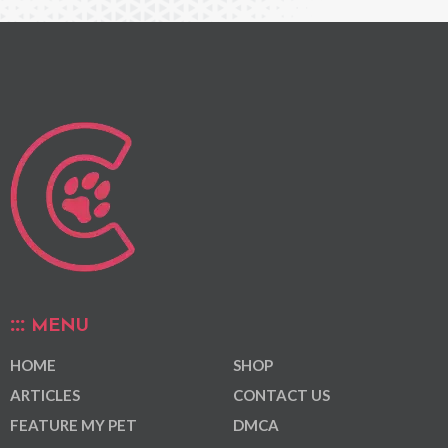
MENU
HOME
SHOP
ARTICLES
CONTACT US
FEATURE MY PET
DMCA