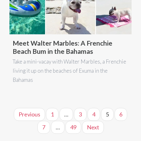
Meet Walter Marbles: A Frenchie
Beach Bum in the Bahamas
Take a mini-vacay with Walter Marbles, a Frenchie
living it up on the beaches of Exuma in the
Bahamas
Previous
1
…
3
4
5
6
7
…
49
Next