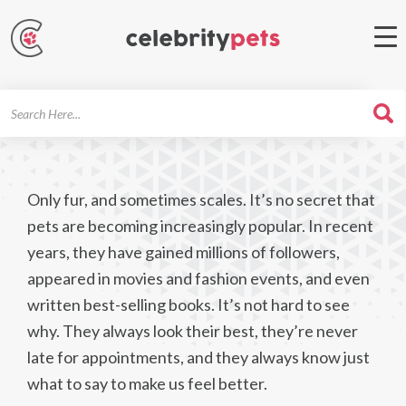
Search
For
Only fur, and sometimes scales. It’s no secret that
pets are becoming increasingly popular. In recent
years, they have gained millions of followers,
appeared in movies and fashion events, and even
written best-selling books. It’s not hard to see
why. They always look their best, they’re never
late for appointments, and they always know just
what to say to make us feel better.