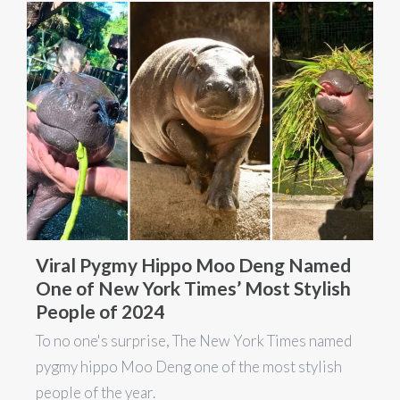
Viral Pygmy Hippo Moo Deng Named
One of New York Times’ Most Stylish
People of 2024
To no one's surprise, The New York Times named
pygmy hippo Moo Deng one of the most stylish
people of the year.