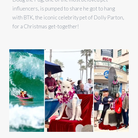
influencers, is pumped to share he got to hang
with BTK, the iconic celebrity pet of Dolly Parton,
for a Christmas get-together!