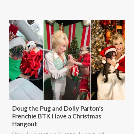
Doug the Pug and Dolly Parton’s
Frenchie BTK Have a Christmas
Hangout
Doug the Pug, one of the most beloved pet