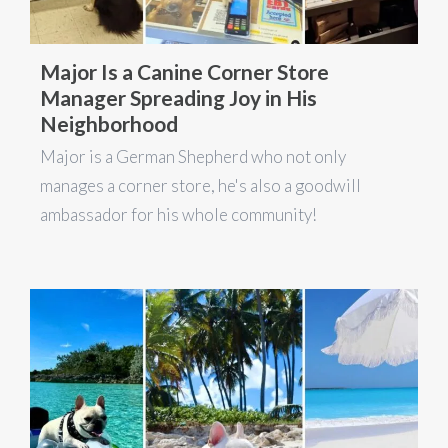
Major Is a Canine Corner Store
Manager Spreading Joy in His
Neighborhood
Major is a German Shepherd who not only
manages a corner store, he's also a goodwill
ambassador for his whole community!