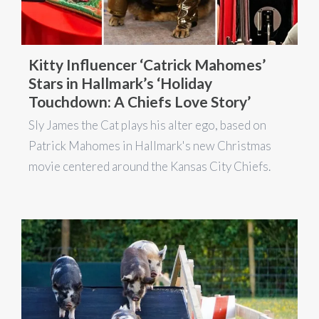
Kitty Influencer ‘Catrick Mahomes’
Stars in Hallmark’s ‘Holiday
Touchdown: A Chiefs Love Story’
Sly James the Cat plays his alter ego, based on
Patrick Mahomes in Hallmark's new Christmas
movie centered around the Kansas City Chiefs.