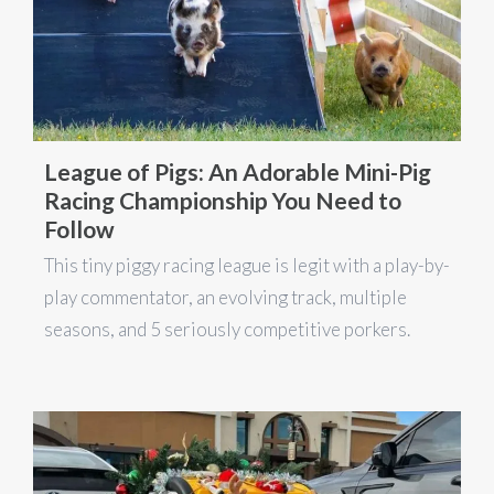
League of Pigs: An Adorable Mini-Pig
Racing Championship You Need to
Follow
This tiny piggy racing league is legit with a play-by-
play commentator, an evolving track, multiple
seasons, and 5 seriously competitive porkers.