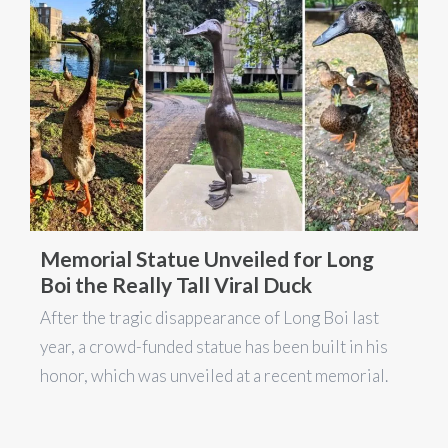
Memorial Statue Unveiled for Long
Boi the Really Tall Viral Duck
After the tragic disappearance of Long Boi last
year, a crowd-funded statue has been built in his
honor, which was unveiled at a recent memorial.