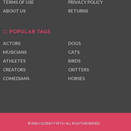
TERMS OF USE
PRIVACY POLICY
ABOUT US
RETURNS
POPULAR TAGS
ACTORS
DOGS
MUSICIANS
CATS
ATHLETES
BIRDS
CREATORS
CRITTERS
COMEDIANS
HORSES
© 2026 CELEBRITY PETS / ALL RIGHTS RESERVED.