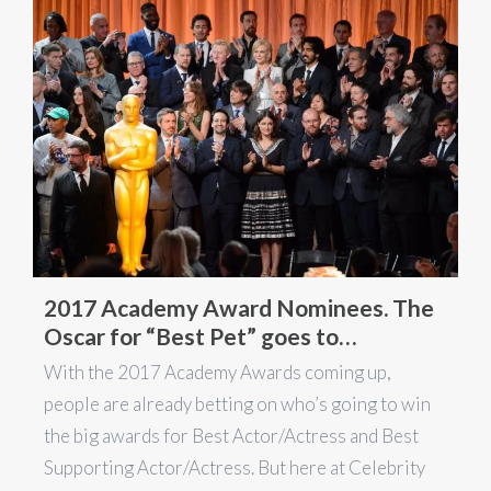
2017 Academy Award Nominees. The
Oscar for “Best Pet” goes to…
With the 2017 Academy Awards coming up,
people are already betting on who’s going to win
the big awards for Best Actor/Actress and Best
Supporting Actor/Actress. But here at Celebrity