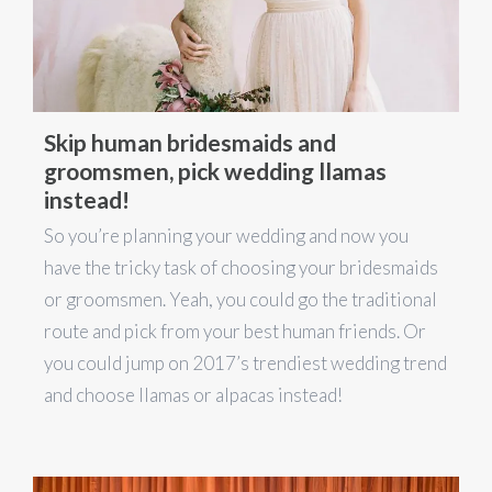
Skip human bridesmaids and
groomsmen, pick wedding llamas
instead!
So you’re planning your wedding and now you
have the tricky task of choosing your bridesmaids
or groomsmen. Yeah, you could go the traditional
route and pick from your best human friends. Or
you could jump on 2017’s trendiest wedding trend
and choose llamas or alpacas instead!