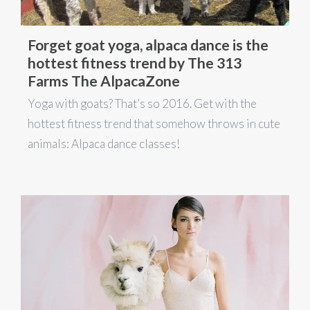
Forget goat yoga, alpaca dance is the
hottest fitness trend by The 313
Farms The AlpacaZone
Yoga with goats? That’s so 2016. Get with the
hottest fitness trend that somehow throws in cute
animals: Alpaca dance classes!