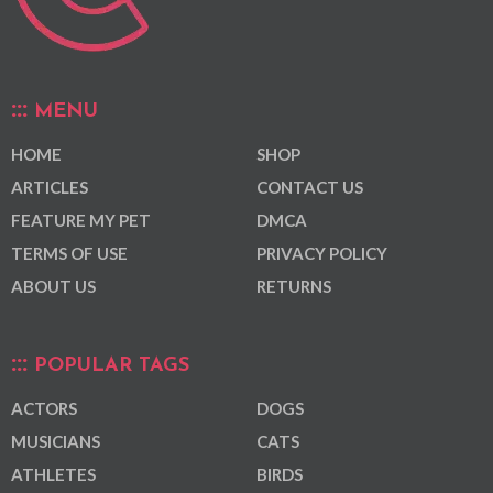
MENU
HOME
SHOP
ARTICLES
CONTACT US
FEATURE MY PET
DMCA
TERMS OF USE
PRIVACY POLICY
ABOUT US
RETURNS
POPULAR TAGS
ACTORS
DOGS
MUSICIANS
CATS
ATHLETES
BIRDS