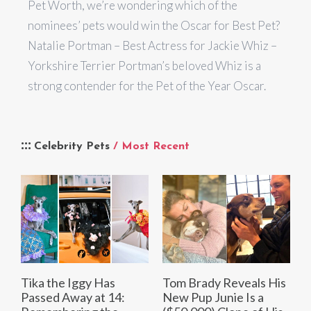
Pet Worth, we’re wondering which of the
nominees’ pets would win the Oscar for Best Pet?
Natalie Portman – Best Actress for Jackie Whiz –
Yorkshire Terrier Portman’s beloved Whiz is a
strong contender for the Pet of the Year Oscar.
Celebrity Pets
/ Most Recent
Tika the Iggy Has
Tom Brady Reveals His
Passed Away at 14:
New Pup Junie Is a