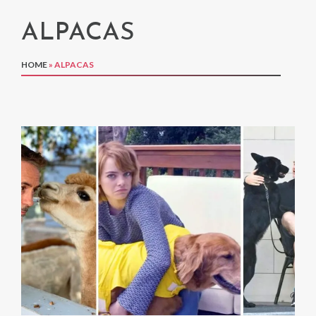
ALPACAS
HOME
»
ALPACAS