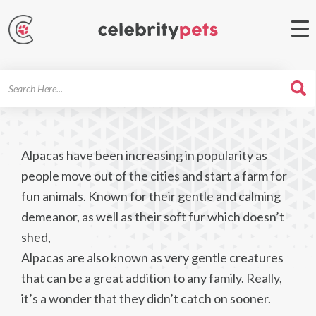
Search
For
Alpacas have been increasing in popularity as
people move out of the cities and start a farm for
fun animals. Known for their gentle and calming
demeanor, as well as their soft fur which doesn’t
shed,
Alpacas are also known as very gentle creatures
that can be a great addition to any family. Really,
it’s a wonder that they didn’t catch on sooner.