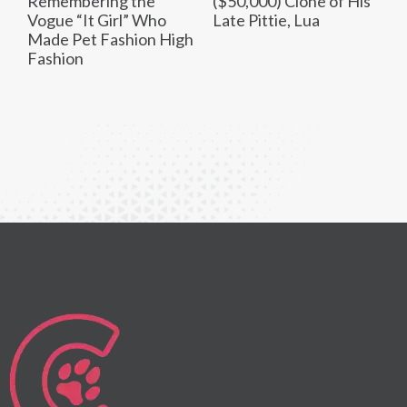
Remembering the
($50,000) Clone of His
Vogue “It Girl” Who
Late Pittie, Lua
Made Pet Fashion High
Fashion