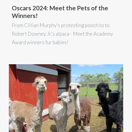
Oscars 2024: Meet the Pets of the
Winners!
From Cillian Murphy's protesting pooch to to
Robert Downey Jr.'s alpaca - Meet the Academy
Award winners fur babies!