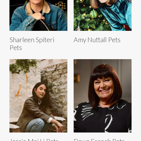
Sharleen Spiteri
Amy Nuttall Pets
Pets