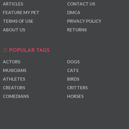
ARTICLES
CONTACT US
FEATURE MY PET
DMCA
TERMS OF USE
PRIVACY POLICY
ABOUT US
RETURNS
POPULAR TAGS
ACTORS
DOGS
MUSICIANS
CATS
ATHLETES
BIRDS
CREATORS
CRITTERS
COMEDIANS
HORSES