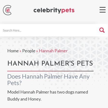
Search
For
Home
»
People
»
Hannah Palmer
HANNAH PALMER'S PETS
Does Hannah Palmer Have Any
Pets?
Model Hannah Palmer has two dogs named
Buddy and Honey.