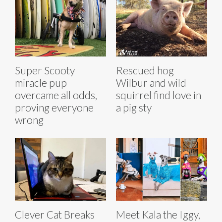
Super Scooty
Rescued hog
miracle pup
Wilbur and wild
overcame all odds,
squirrel find love in
proving everyone
a pig sty
wrong
Clever Cat Breaks
Meet Kala the Iggy,