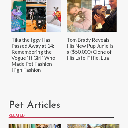
Tika the Iggy Has
Tom Brady Reveals
Passed Away at 14:
His New Pup Junie Is
Remembering the
a ($50,000) Clone of
Vogue “It Girl” Who
His Late Pittie, Lua
Made Pet Fashion
High Fashion
Pet Articles
RELATED