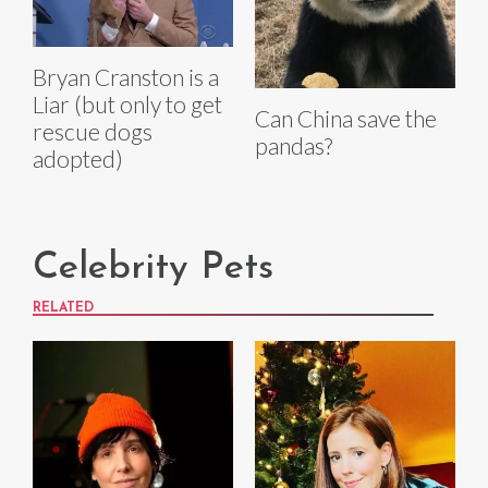
Bryan Cranston is a
Liar (but only to get
Can China save the
rescue dogs
pandas?
adopted)
Celebrity Pets
RELATED