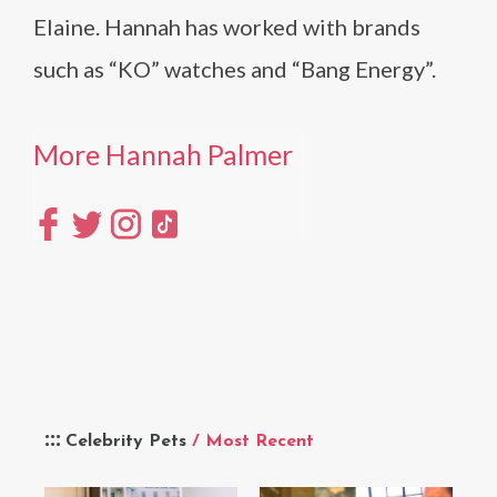
Elaine. Hannah has worked with brands
such as “KO” watches and “Bang Energy”.
More Hannah Palmer
Celebrity Pets
/ Most Recent