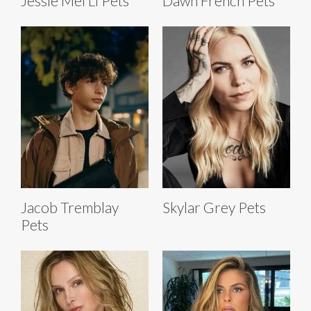
Jessie Mei Li Pets
Dawn French Pets
Jacob Tremblay
Skylar Grey Pets
Pets