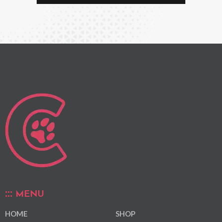
MENU
HOME
SHOP