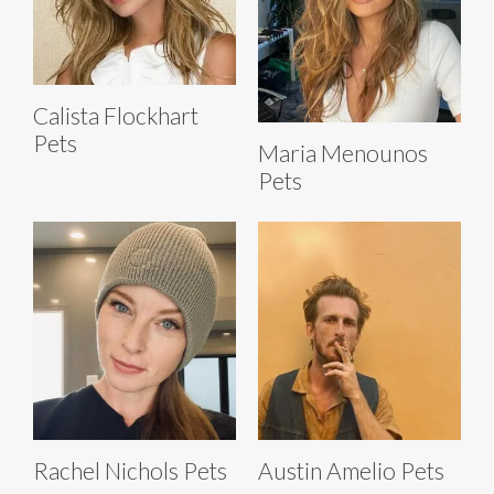
Calista Flockhart
Pets
Maria Menounos
Pets
Rachel Nichols Pets
Austin Amelio Pets