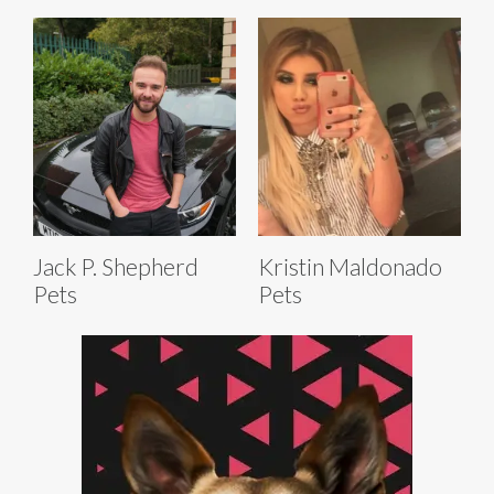
Jack P. Shepherd
Kristin Maldonado
Pets
Pets