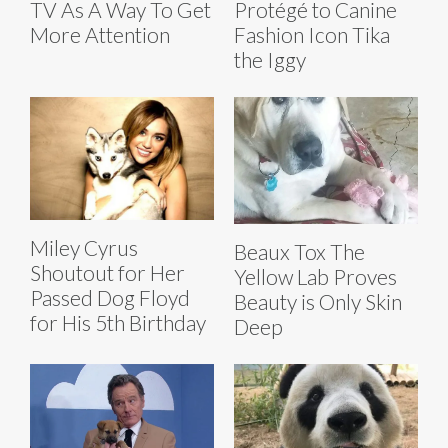
TV As A Way To Get
Protégé to Canine
More Attention
Fashion Icon Tika
the Iggy
Miley Cyrus
Beaux Tox The
Shoutout for Her
Yellow Lab Proves
Passed Dog Floyd
Beauty is Only Skin
for His 5th Birthday
Deep