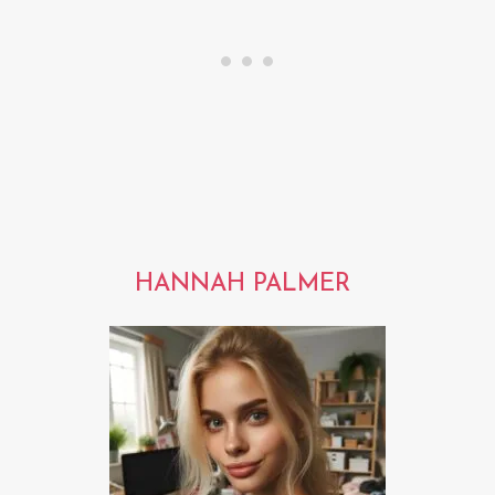
HANNAH PALMER