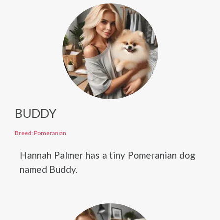
BUDDY
Breed: Pomeranian
Hannah Palmer has a tiny Pomeranian dog
named Buddy.