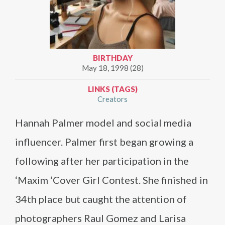
BIRTHDAY
May 18, 1998 (28)
LINKS (TAGS)
Creators
Hannah Palmer model and social media
influencer. Palmer first began growing a
following after her participation in the
‘Maxim ‘Cover Girl Contest. She finished in
34th place but caught the attention of
photographers Raul Gomez and Larisa