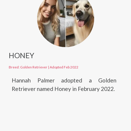
HONEY
Breed: Golden Retriever
|
Adopted Feb 2022
Hannah Palmer adopted a Golden
Retriever named Honey in February 2022.