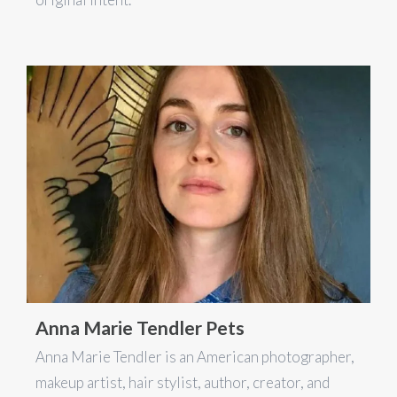
Anna Marie Tendler Pets
Anna Marie Tendler is an American photographer,
makeup artist, hair stylist, author, creator, and