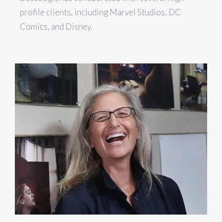
profile clients, including Marvel Studios, DC
Comics, and Disney.