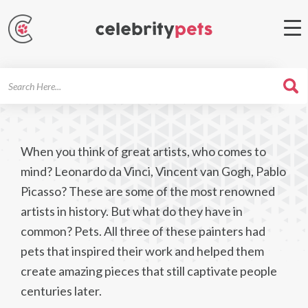
Search
For
When you think of great artists, who comes to
mind? Leonardo da Vinci, Vincent van Gogh, Pablo
Picasso? These are some of the most renowned
artists in history. But what do they have in
common? Pets. All three of these painters had
pets that inspired their work and helped them
create amazing pieces that still captivate people
centuries later.