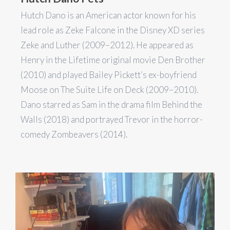
Hutch Dano is an American actor known for his
lead role as Zeke Falcone in the Disney XD series
Zeke and Luther (2009–2012). He appeared as
Henry in the Lifetime original movie Den Brother
(2010) and played Bailey Pickett’s ex-boyfriend
Moose on The Suite Life on Deck (2009–2010).
Dano starred as Sam in the drama film Behind the
Walls (2018) and portrayed Trevor in the horror-
comedy Zombeavers (2014).