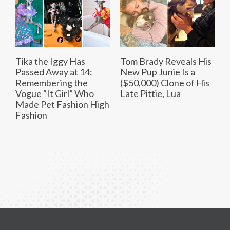
Tika the Iggy Has
Tom Brady Reveals His
Passed Away at 14:
New Pup Junie Is a
Remembering the
($50,000) Clone of His
Vogue “It Girl” Who
Late Pittie, Lua
Made Pet Fashion High
Fashion