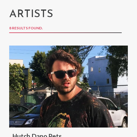
ARTISTS
8 RESULTS FOUND.
Hutch Dano Pets