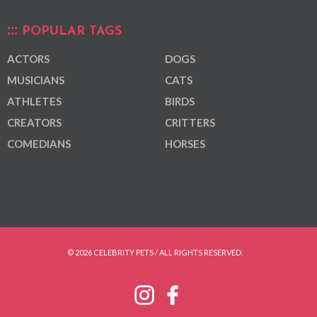
POPULAR TAGS
ACTORS
DOGS
MUSICIANS
CATS
ATHLETES
BIRDS
CREATORS
CRITTERS
COMEDIANS
HORSES
© 2026 CELEBRITY PETS / ALL RIGHTS RESERVED.