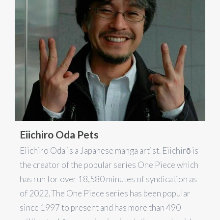
Eiichiro Oda Pets
Eiichiro Oda is a Japanese manga artist. Eiichirō is
the creator of the popular series One Piece which
has run for over 18,580 minutes of syndication as
of 2022. The One Piece series has been popular
since 1997 to present and has more than 490