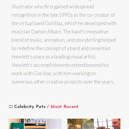
illustrator who first gained widespread
recognition in the late 1990s as the co-creator of
the virtual band Gorillaz, which he developed with
musician Damon Albarn. The band’s innovative
blend of music, animation, and storytelling helped
to redefine the concept of a band and cemented
Hewlett’s place as a leading visual artist.
Hewlett’s accomplishments extend beyond his
work with Gorillaz, with him working on
numerous other creative projects over the years.
Celebrity Pets
/ Most Recent