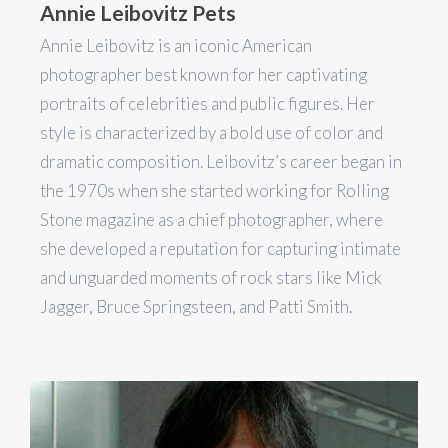
Annie Leibovitz Pets
Annie Leibovitz is an iconic American
photographer best known for her captivating
portraits of celebrities and public figures. Her
style is characterized by a bold use of color and
dramatic composition. Leibovitz’s career began in
the 1970s when she started working for Rolling
Stone magazine as a chief photographer, where
she developed a reputation for capturing intimate
and unguarded moments of rock stars like Mick
Jagger, Bruce Springsteen, and Patti Smith.