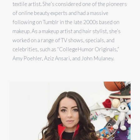
textile artist. She’s considered one of the pioneers
of online beauty experts and had a massive
following on Tumblr in the late 2000s based on
makeup. As a makeup artist and hair stylist, she’s
worked on a range of TV shows, specials, and
celebrities, such as “CollegeHumor Originals,”
Amy Poehler, Aziz Ansari, and John Mulaney.