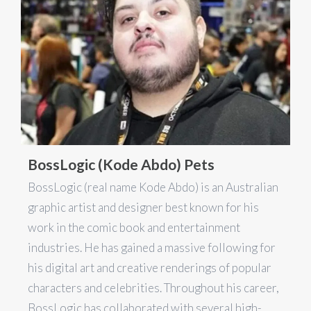
BossLogic (Kode Abdo) Pets
BossLogic (real name Kode Abdo) is an Australian
graphic artist and designer best known for his
work in the comic book and entertainment
industries. He has gained a massive following for
his digital art and creative renderings of popular
characters and celebrities. Throughout his career,
BossLogic has collaborated with several high-