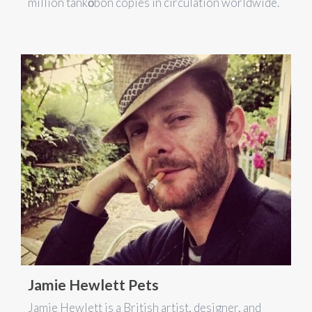
million tankōbon copies in circulation worldwide.
Jamie Hewlett Pets
Jamie Hewlett is a British artist, designer, and