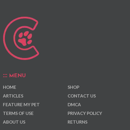
MENU
HOME
SHOP
ARTICLES
CONTACT US
FEATURE MY PET
DMCA
TERMS OF USE
PRIVACY POLICY
ABOUT US
RETURNS