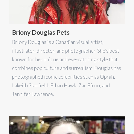
Briony Douglas Pets
Briony Douglas is a Canadian visual artist,
illustrator, director, and photographer. She’s best
known for her unique and eye-catching style that
combines pop culture and surrealism. Douglas has
photographed iconic celebrities such as Oprah,
Lakeith Stanfield, Ethan Hawk, Zac Efron, and
Jennifer Lawrence.