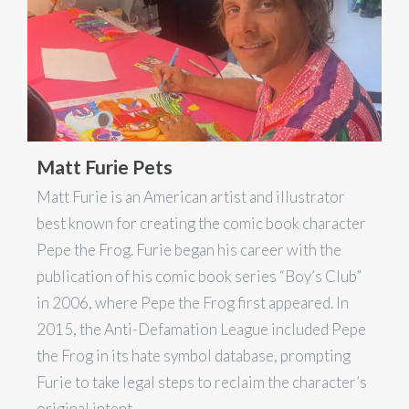
Matt Furie Pets
Matt Furie is an American artist and illustrator
best known for creating the comic book character
Pepe the Frog. Furie began his career with the
publication of his comic book series “Boy’s Club”
in 2006, where Pepe the Frog first appeared. In
2015, the Anti-Defamation League included Pepe
the Frog in its hate symbol database, prompting
Furie to take legal steps to reclaim the character’s
original intent.