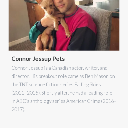
Connor Jessup Pets
Connor Jessup is a Canadian actor, writer, and
director. His breakout role came as Ben Mason on
the TNT science fiction series Falling Skies
(2011–2015). Shortly after, he had a leading role
in ABC’s anthology series American Crime (2016–
2017).