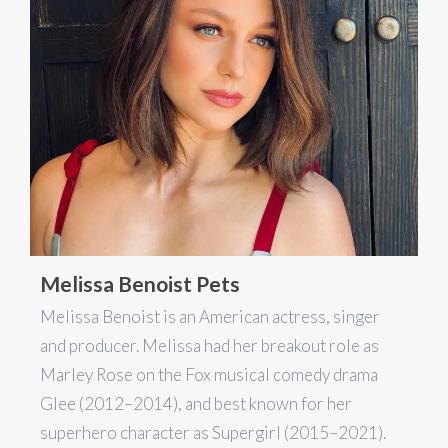
Melissa Benoist Pets
Melissa Benoist is an American actress, singer
and producer. Melissa had her breakout role as
Marley Rose on the Fox musical comedy drama
Glee (2012–2014), and best known for her
superhero character as Supergirl (2015–2021).