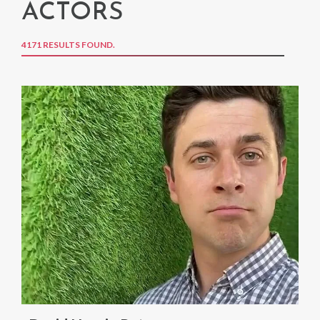
ACTORS
4171 RESULTS FOUND.