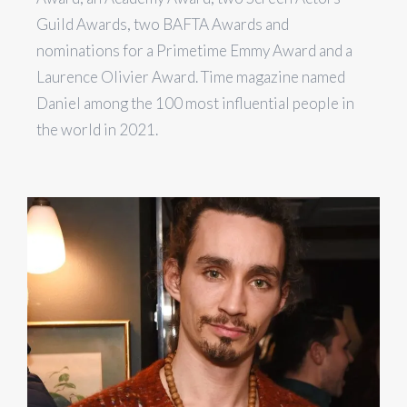
Guild Awards, two BAFTA Awards and
nominations for a Primetime Emmy Award and a
Laurence Olivier Award. Time magazine named
Daniel among the 100 most influential people in
the world in 2021.