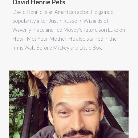
David Henrie Pets
David Henrie is an American actor. He gained
popularity after Justin Russo in Wizards of
Waverly Place and Ted Mosby’s future son Luke on
How I Met Your Mother. He also starred in the
films Walt Before Mickey and Little Boy.