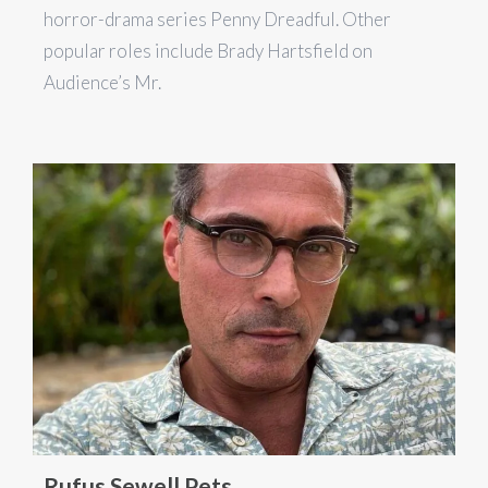
horror-drama series Penny Dreadful. Other
popular roles include Brady Hartsfield on
Audience’s Mr.
Rufus Sewell Pets