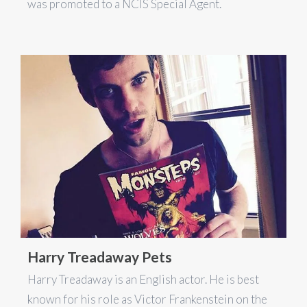
was promoted to a NCIS Special Agent.
Harry Treadaway Pets
Harry Treadaway is an English actor. He is best
known for his role as Victor Frankenstein on the