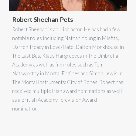
Robert Sheehan Pets
Robert Sheehan is an Irish actor. He has had a few
notable roles including Nathan Young in Misfits,
Darren Treacy in Love/Hate, Dalton Monkhouse in
The Last Bus, Klaus Hargreeves in The Umbrella
Academy as well as film roles such as Tom
Natsworthy in Mortal Engines and Simon Lewis in
The Mortal Instruments: City of Bones. Robert has
received multiple Irish award nominations as well
as a British Academy Television Award
nomination.