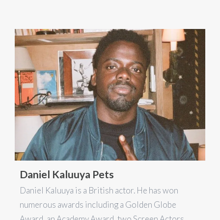
Daniel Kaluuya Pets
Daniel Kaluuya is a British actor. He has won
numerous awards including a Golden Globe
Award, an Academy Award, two Screen Actors