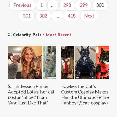
Previous
1
…
298
299
300
301
302
…
418
Next
Celebrity Pets
/ Most Recent
Sarah Jessica Parker
Fawkes the Cat’s
Adopted Lotus, her cat
Custom Cosplay Makes
costar “Shoe,” from
Him the Ultimate Feline
“And Just Like That”
Fanboy (@cat_cosplay)