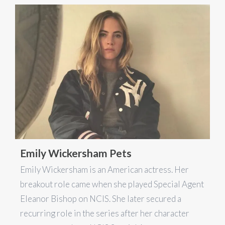
Emily Wickersham Pets
Emily Wickersham is an American actress. Her
breakout role came when she played Special Agent
Eleanor Bishop on NCIS. She later secured a
recurring role in the series after her character