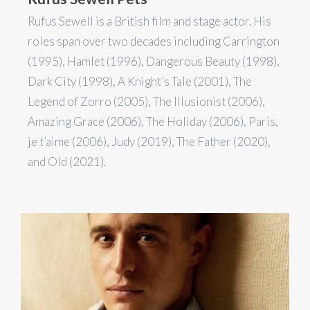
Rufus Sewell is a British film and stage actor. His
roles span over two decades including Carrington
(1995), Hamlet (1996), Dangerous Beauty (1998),
Dark City (1998), A Knight’s Tale (2001), The
Legend of Zorro (2005), The Illusionist (2006),
Amazing Grace (2006), The Holiday (2006), Paris,
je t’aime (2006), Judy (2019), The Father (2020),
and Old (2021).