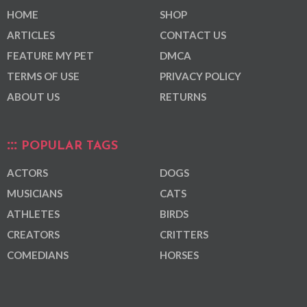
HOME
SHOP
ARTICLES
CONTACT US
FEATURE MY PET
DMCA
TERMS OF USE
PRIVACY POLICY
ABOUT US
RETURNS
POPULAR TAGS
ACTORS
DOGS
MUSICIANS
CATS
ATHLETES
BIRDS
CREATORS
CRITTERS
COMEDIANS
HORSES