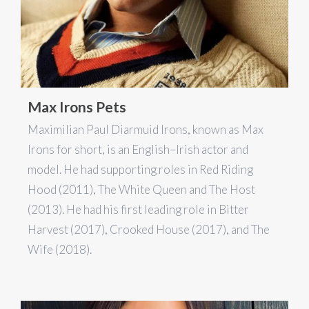
Max Irons Pets
Maximilian Paul Diarmuid Irons, known as Max
Irons for short, is an English–Irish actor and
model. He had supporting roles in Red Riding
Hood (2011), The White Queen and The Host
(2013). He had his first leading role in Bitter
Harvest (2017), Crooked House (2017), and The
Wife (2018).