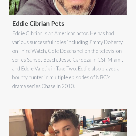
Eddie Cibrian Pets
Eddie Cibrian is an American actor. He has had
various successful roles including Jimmy Doherty
on Third Watch, Cole Deschanel on the television
series Sunset Beach, Jesse Cardoza in CSI: Miami,
and Eddie Valetik in Take Two. Eddie also played a
bounty hunter in multiple episodes of NBC’s
drama series Chase in 2010.