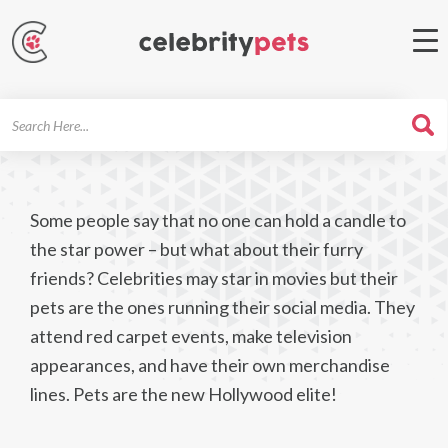
Search
For
Some people say that no one can hold a candle to
the star power – but what about their furry
friends? Celebrities may star in movies but their
pets are the ones running their social media. They
attend red carpet events, make television
appearances, and have their own merchandise
lines. Pets are the new Hollywood elite!