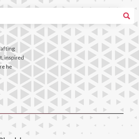
rafting
t, inspired
ere he
,