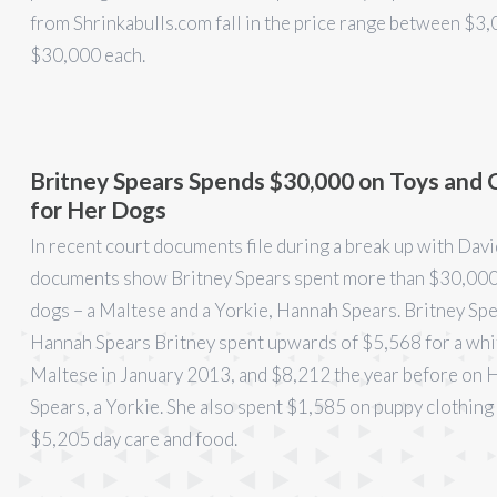
from Shrinkabulls.com fall in the price range between $3,
$30,000 each.
Britney Spears Spends $30,000 on Toys and 
for Her Dogs
In recent court documents file during a break up with Dav
documents show Britney Spears spent more than $30,000
dogs – a Maltese and a Yorkie, Hannah Spears. Britney Sp
Hannah Spears Britney spent upwards of $5,568 for a whi
Maltese in January 2013, and $8,212 the year before on
Spears, a Yorkie. She also spent $1,585 on puppy clothing 
$5,205 day care and food.