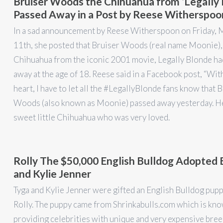
Bruiser Woods the Chihuahua from ‘Legally 
Passed Away in a Post by Reese Witherspoo
In a sad announcement by Reese Witherspoon on Friday, 
11th, she posted that Bruiser Woods (real name Moonie), 
Chihuahua from the iconic 2001 movie, Legally Blonde ha
away at the age of 18. Reese said in a Facebook post, “Wit
heart, I have to let all the #LegallyBlonde fans know that 
Woods (also known as Moonie) passed away yesterday. H
sweet little Chihuahua who was very loved.
Rolly The $50,000 English Bulldog Adopted 
and Kylie Jenner
Tyga and Kylie Jenner were gifted an English Bulldog pup
Rolly. The puppy came from Shrinkabulls.com which is kno
providing celebrities with unique and very expensive bre