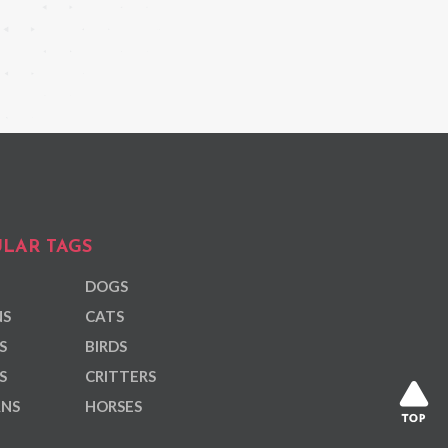
LAR TAGS
DOGS
NS
CATS
S
BIRDS
S
CRITTERS
ANS
HORSES