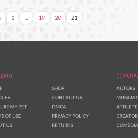
s
1
…
19
20
21
ENU
POPU
E
SHOP
ACTORS
CLES
CONTACT US
MUSICIA
URE MY PET
DMCA
ATHLETE
S OF USE
PRIVACY POLICY
CREATOR
T US
RETURNS
COMEDI