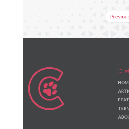
Previou
M
HOM
ARTI
FEAT
TERM
ABOU