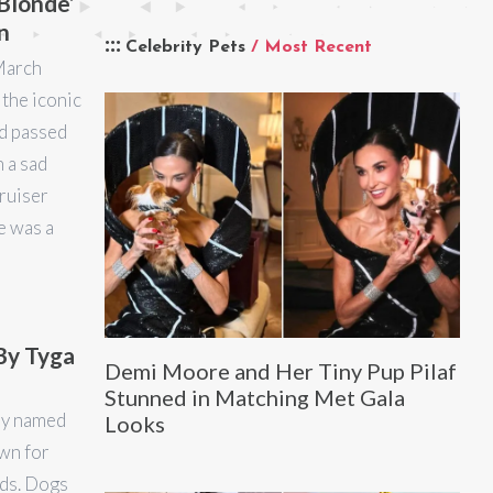
Blonde’
n
Celebrity Pets
/ Most Recent
March
the iconic
d passed
h a sad
Bruiser
e was a
By Tyga
Demi Moore and Her Tiny Pup Pilaf
Stunned in Matching Met Gala
py named
Looks
wn for
eds. Dogs