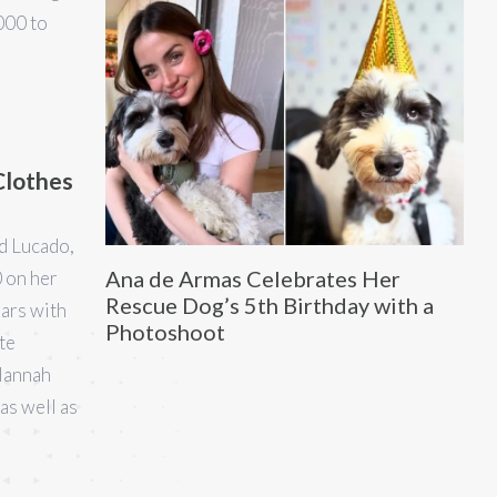
000 to
Clothes
id Lucado,
Ana de Armas Celebrates Her
 on her
Rescue Dog’s 5th Birthday with a
ears with
Photoshoot
te
 Hannah
as well as