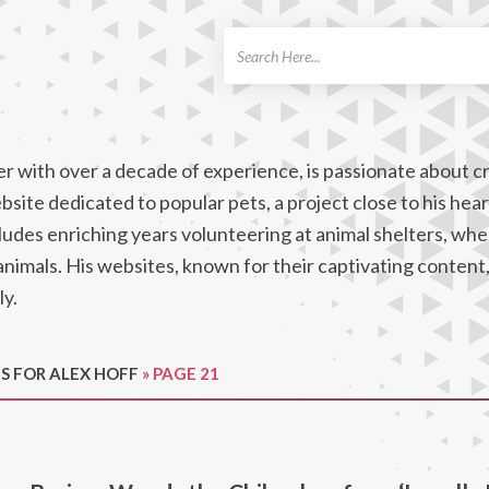
ch
r with over a decade of experience, is passionate about c
site dedicated to popular pets, a project close to his hear
cludes enriching years volunteering at animal shelters, wh
 animals. His websites, known for their captivating content
ly.
S FOR ALEX HOFF
»
PAGE 21