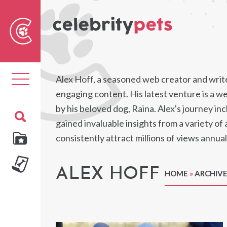
Sear
For
Toggle
Alex Hoff, a seasoned web creator and write
navigation
engaging content. His latest venture is a web
by his beloved dog, Raina. Alex's journey in
gained invaluable insights from a variety of
consistently attract millions of views annual
ALEX HOFF
HOME
»
ARCHIVE